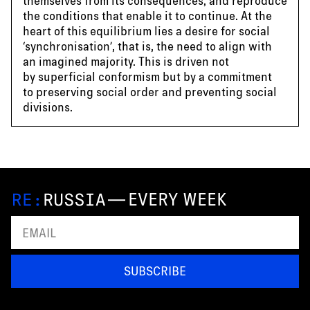
themselves from its consequences, and reproduce
the conditions that enable it to continue. At the
heart of this equilibrium lies a desire for social
‘synchronisation’, that is, the need to align with
an imagined majority. This is driven not
by superficial conformism but by a commitment
to preserving social order and preventing social
divisions.
—
EVERY WEEK
SUBSCRIBE