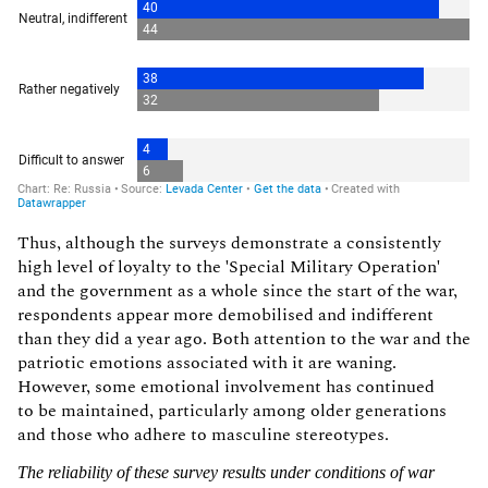
Thus, although the surveys demonstrate a consistently
high level of loyalty to the 'Special Military Operation'
and the government as a whole since the start of the war,
respondents appear more demobilised and indifferent
than they did a year ago. Both attention to the war and the
patriotic emotions associated with it are waning.
However, some emotional involvement has continued
to be maintained, particularly among older generations
and those who adhere to masculine stereotypes.
The reliability of these survey results under conditions of war