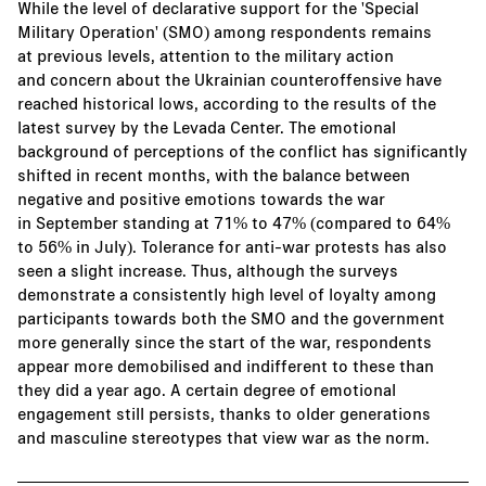
While the level of declarative support for the 'Special
Military Operation' (SMO) among respondents remains
at previous levels, attention to the military action
and concern about the Ukrainian counteroffensive have
reached historical lows, according to the results of the
latest survey by the Levada Center. The emotional
background of perceptions of the conflict has significantly
shifted in recent months, with the balance between
negative and positive emotions towards the war
in September standing at 71% to 47% (compared to 64%
to 56% in July). Tolerance for anti-war protests has also
seen a slight increase. Thus, although the surveys
demonstrate a consistently high level of loyalty among
participants towards both the SMO and the government
more generally since the start of the war, respondents
appear more demobilised and indifferent to these than
they did a year ago. A certain degree of emotional
engagement still persists, thanks to older generations
and masculine stereotypes that view war as the norm.