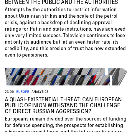
BETWEEN THE PUBLIC AND THE AUTHORITIES
Attempts by the authorities to restrict information
about Ukrainian strikes and the scale of the petrol
crisis, against a backdrop of declining approval
ratings for Putin and state institutions, have achieved
only very limited success. Television continues to lose
not only its audience but, at an even faster rate, its
credibility, and this erosion of trust has now extended
even to pensioners.
23.06
EUROPE
ANALYTICS
A QUASI-EXISTENTIAL THREAT: CAN EUROPEAN
PUBLIC OPINION WITHSTAND THE CHALLENGE
OF DIRECT RUSSIAN AGGRESSION?
Europeans remain divided over the sources of funding
for defence spending, the prospects for establishing
a European armed force, and the future architecture