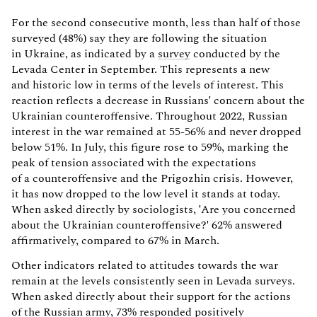
For the second consecutive month, less than half of those
surveyed (48%) say they are following the situation
in Ukraine, as indicated by a
survey
conducted by the
Levada Center in September. This represents a new
and historic low in terms of the levels of interest. This
reaction reflects a decrease in Russians' concern about the
Ukrainian counteroffensive. Throughout 2022, Russian
interest in the war remained at 55-56% and never dropped
below 51%. In July, this figure rose to 59%, marking the
peak of tension associated with the expectations
of a counteroffensive and the Prigozhin crisis. However,
it has now dropped to the low level it stands at today.
When asked directly by sociologists, 'Are you concerned
about the Ukrainian counteroffensive?' 62% answered
affirmatively, compared to 67% in March.
Other indicators related to attitudes towards the war
remain at the levels consistently seen in Levada surveys.
When asked directly about their support for the actions
of the Russian army, 73% responded positively