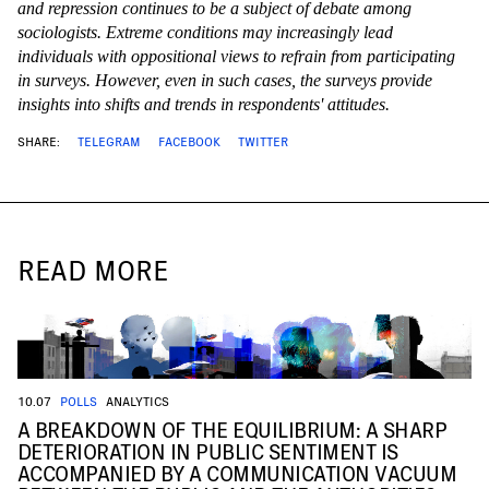
and repression continues to be a subject of debate among
sociologists. Extreme conditions may increasingly lead
individuals with oppositional views to refrain from participating
in surveys. However, even in such cases, the surveys provide
insights into shifts and trends in respondents' attitudes.
SHARE:
TELEGRAM
FACEBOOK
TWITTER
READ MORE
10.07
POLLS
ANALYTICS
A BREAKDOWN OF THE EQUILIBRIUM: A SHARP
DETERIORATION IN PUBLIC SENTIMENT IS
ACCOMPANIED BY A COMMUNICATION VACUUM