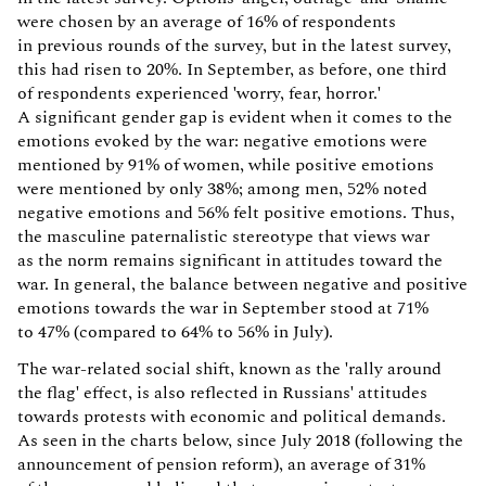
were chosen by an average of 16% of respondents
in previous rounds of the survey, but in the latest survey,
this had risen to 20%. In September, as before, one third
of respondents experienced 'worry, fear, horror.'
A significant gender gap is evident when it comes to the
emotions evoked by the war: negative emotions were
mentioned by 91% of women, while positive emotions
were mentioned by only 38%; among men, 52% noted
negative emotions and 56% felt positive emotions. Thus,
the masculine paternalistic stereotype that views war
as the norm remains significant in attitudes toward the
war. In general, the balance between negative and positive
emotions towards the war in September stood at 71%
to 47% (compared to 64% to 56% in July).
The war-related social shift, known as the 'rally around
the flag' effect, is also reflected in Russians' attitudes
towards protests with economic and political demands.
As seen in the charts below, since July 2018 (following the
announcement of pension reform), an average of 31%