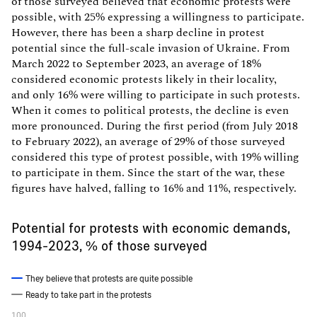
of those surveyed believed that economic protests were
possible, with 25% expressing a willingness to participate.
However, there has been a sharp decline in protest
potential since the full-scale invasion of Ukraine. From
March 2022 to September 2023, an average of 18%
considered economic protests likely in their locality,
and only 16% were willing to participate in such protests.
When it comes to political protests, the decline is even
more pronounced. During the first period (from July 2018
to February 2022), an average of 29% of those surveyed
considered this type of protest possible, with 19% willing
to participate in them. Since the start of the war, these
figures have halved, falling to 16% and 11%, respectively.
Potential for protests with economic demands,
1994-2023, % of those surveyed