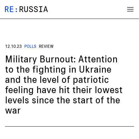
12.10.23
POLLS
REVIEW
Military Burnout: Attention
to the fighting in Ukraine
and the level of patriotic
feeling have hit their lowest
levels since the start of the
war