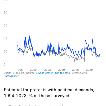
Potential for protests with political demands,
1994-2023, % of those surveyed