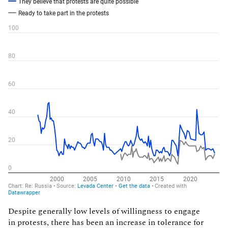
Despite generally low levels of willingness to engage
in protests, there has been an increase in tolerance for