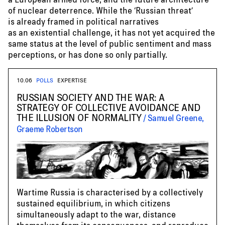
of nuclear deterrence. While the ‘Russian threat’
is already framed in political narratives
as an existential challenge, it has not yet acquired the
same status at the level of public sentiment and mass
perceptions, or has done so only partially.
10.06
POLLS
EXPERTISE
RUSSIAN SOCIETY AND THE WAR: A
STRATEGY OF COLLECTIVE AVOIDANCE AND
THE ILLUSION OF NORMALITY
Samuel Greene,
Graeme Robertson
Wartime Russia is characterised by a collectively
sustained equilibrium, in which citizens
simultaneously adapt to the war, distance