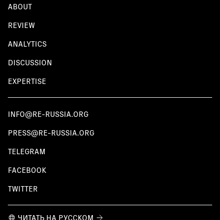
ABOUT
REVIEW
ANALYTICS
DISCUSSION
EXPERTISE
INFO@RE-RUSSIA.ORG
PRESS@RE-RUSSIA.ORG
TELEGRAM
FACEBOOK
TWITTER
ЧИТАТЬ НА РУССКОМ