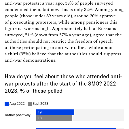
anti-war protests: a year ago, 38% of people surveyed
condemned them, but now this is only 32%. Among young
people (those under 39 years old), around 20% approve
of prosecuting protesters, while among pensioners this
figure is twice as high. Approximately half of Russians
surveyed, 51% (down from 57% a year ago), agree that the
authorities should not restrict the freedom of speech
of those participating in anti-war rallies, while about
a third (35%) believe that the authorities should suppress
anti-war demonstrations.
How do you feel about those who attended anti-
war protests after the start of the SMO? 2022-
2023, % of those polled