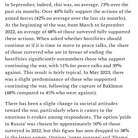
in September; indeed, this was, on average, 73% over the
past six months. Over 40% fully support the actions of the
armed forces (42% on average over the last six months).
At the beginning of the war, from March to September
2022, an average of 48% of those surveyed fully supported
these actions. When asked whether hostilities should
continue or if it is time to move to peace talks, the share
of those surveyed who are in favour of ending the
hostilities significantly outnumbers those who support
continuing the war, with 51% for peace talks and 39%
against. This result is fairly typical. In May 2023, there
was a slight predominance of those who supported
continuing the war, following the capture of Bakhmut
(48% compared to 45% who were against).
There has been a slight change in societal attitudes
toward the war, particularly when it comes to the
emotions it evokes among respondents. The option 'pride
in Russia' was chosen by approximately 50% of those
surveyed in 2022, but this figure has now dropped to 38%
in the latest survey. Options 'anger, outrage' and 'Shame'