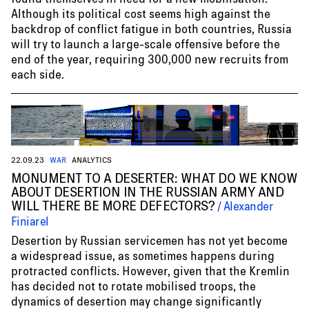
Although its political cost seems high against the
backdrop of conflict fatigue in both countries, Russia
will try to launch a large-scale offensive before the
end of the year, requiring 300,000 new recruits from
each side.
22.09.23
WAR
ANALYTICS
MONUMENT TO A DESERTER: WHAT DO WE KNOW
ABOUT DESERTION IN THE RUSSIAN ARMY AND
WILL THERE BE MORE DEFECTORS?
Alexander
Finiarel
Desertion by Russian servicemen has not yet become
a widespread issue, as sometimes happens during
protracted conflicts. However, given that the Kremlin
has decided not to rotate mobilised troops, the
dynamics of desertion may change significantly