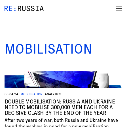
MOBILISATION
08.04.24
MOBILISATION
ANALYTICS
DOUBLE MOBILISATION: RUSSIA AND UKRAINE
NEED TO MOBILISE 300,000 MEN EACH FOR A
DECISIVE CLASH BY THE END OF THE YEAR
After two years of war, both Russia and Ukraine have
found themselves in need for a new mobilisation.