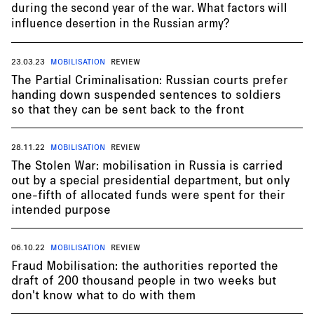
during the second year of the war. What factors will
influence desertion in the Russian army?
23.03.23
MOBILISATION
REVIEW
The Partial Criminalisation: Russian courts prefer
handing down suspended sentences to soldiers
so that they can be sent back to the front
28.11.22
MOBILISATION
REVIEW
The Stolen War: mobilisation in Russia is carried
out by a special presidential department, but only
one-fifth of allocated funds were spent for their
intended purpose
06.10.22
MOBILISATION
REVIEW
Fraud Mobilisation: the authorities reported the
draft of 200 thousand people in two weeks but
don't know what to do with them