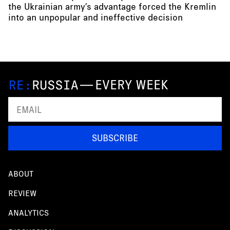
the Ukrainian army’s advantage forced the Kremlin
into an unpopular and ineffective decision
—
EVERY WEEK
SUBSCRIBE
ABOUT
REVIEW
ANALYTICS