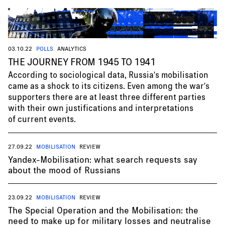
03.10.22
POLLS
ANALYTICS
THE JOURNEY FROM 1945 TO 1941
According to sociological data, Russia’s mobilisation
came as a shock to its citizens. Even among the war’s
supporters there are at least three different parties
with their own justifications and interpretations
of current events.
27.09.22
MOBILISATION
REVIEW
Yandex-Mobilisation: what search requests say
about the mood of Russians
23.09.22
MOBILISATION
REVIEW
The Special Operation and the Mobilisation: the
need to make up for military losses and neutralise