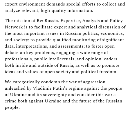
expert environment demands special efforts to collect and
analyze relevant, high-quality information.
The mission of Re: Russia. Expertise, Analysis and Policy
Network is to facilitate expert and analytical discussion of
the most important issues in Russian politics, economics,
and society; to provide qualified monitoring of significant
data, interpretations, and assessments; to foster open
debate on key problems, engaging a wide range of
professionals, public intellectuals, and opinion leaders
both inside and outside of Russia, as well as to promote
ideas and values of open society and political freedom.
We categorically condemn the war of aggression
unleashed by Vladimir Putin’s regime against the people
of Ukraine and its sovereignty and consider this war a
crime both against Ukraine and the future of the Russian
people.