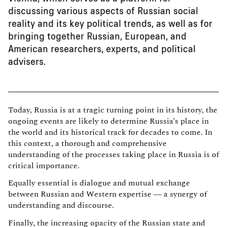
discussing various aspects of Russian social
reality and its key political trends, as well as for
bringing together Russian, European, and
American researchers, experts, and political
advisers.
Today, Russia is at a tragic turning point in its history, the
ongoing events are likely to determine Russia's place in
the world and its historical track for decades to come. In
this context, a thorough and comprehensive
understanding of the processes taking place in Russia is of
critical importance.
Equally essential is dialogue and mutual exchange
between Russian and Western expertise — a synergy of
understanding and discourse.
Finally, the increasing opacity of the Russian state and