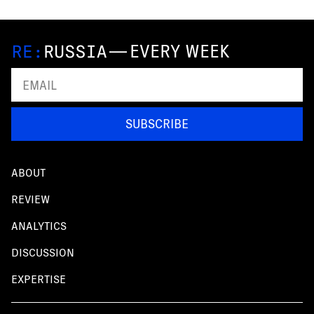
—
EVERY WEEK
SUBSCRIBE
ABOUT
REVIEW
ANALYTICS
DISCUSSION
EXPERTISE