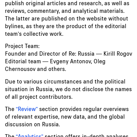
publish original articles and research, as well as
reviews, commentary, and analytical materials.
The latter are published on the website without
bylines, as they are the product of the editorial
team’s collective work.
Project Team:
Founder and Director of Re: Russia — Kirill Rogov
Editorial team — Evgeny Antonov, Oleg
Chernousov and others.
Due to various circumstances and the political
situation in Russia, we do not disclose the names
of all project contributors.
The
“Review”
section provides regular overviews
of relevant expertise, new data, and the global
discussion on Russia.
The
“Analytics”
section offers in-depth analyses