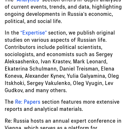
of current events, trends, and data, highlighting
ongoing developments in Russia’s economic,
political, and social life.
In the
“Expertise”
section, we publish original
studies on various aspects of Russian life.
Contributors include political scientists,
sociologists, and economists such as Sergey
Aleksashenko, Ivan Krastev, Mark Leonard,
Ekaterina Schulmann, Daniel Treisman, Elena
Koneva, Alexander Kynev, Yulia Galyamina, Oleg
Itskhoki, Sergey Vakulenko, Oleg Vyugin, Lev
Gudkov, and many others.
The
Re: Papers
section features more extensive
reports and analytical materials.
Re: Russia hosts an annual expert conference in
Vienna, which serves as a platform for