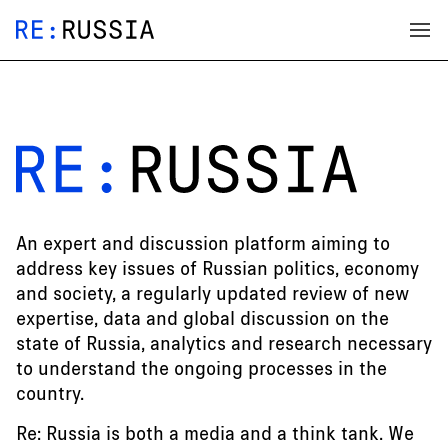
An expert and discussion platform aiming to
address key issues of Russian politics, economy
and society, a regularly updated review of new
expertise, data and global discussion on the
state of Russia, analytics and research necessary
to understand the ongoing processes in the
country.
Re: Russia is both a media and a think tank. We