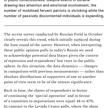
drawing less attention and emotional involvement, the
number of mobilised fervent patriots is shrinking while the
number of passively discontented individuals is expanding.
The recent survey
conducted
by Russian Field in October
clearly reveals this trend, which initially
surfaced
during
the June round of the survey. However, when interpreting
these public opinion polls in today's Russia we need
to acknowledge potential data biases given the context
of repression and respondents' low trust in the public
sphere. In this situation, the data dynamics — changes
in comparison with previous measurements — rather than
absolute distributions of supporters of one or another
point of view seem to be of the utmost significance.
Back in June, the shares of respondents in favour
of continuing the ‘special operation’ and in favour
of a transition to negotiations were equal: 44 to 45%.
In contrast to the
Levada Center polls
, where the share