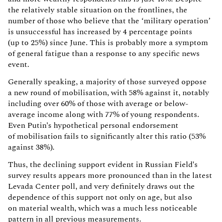
the relatively stable situation on the frontlines, the
number of those who believe that the ‘military operation’
is unsuccessful has increased by 4 percentage points
(up to 25%) since June. This is probably more a symptom
of general fatigue than a response to any specific news
event.
Generally speaking, a majority of those surveyed oppose
a new round of mobilisation, with 58% against it, notably
including over 60% of those with average or below-
average income along with 77% of young respondents.
Even Putin's hypothetical personal endorsement
of mobilisation fails to significantly alter this ratio (53%
against 38%).
Thus, the declining support evident in Russian Field's
survey results appears more pronounced than in the latest
Levada Center poll, and very definitely draws out the
dependence of this support not only on age, but also
on material wealth, which was a much less noticeable
pattern in all previous measurements.