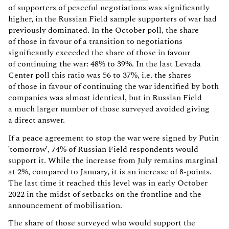
of supporters of peaceful negotiations was significantly
higher, in the Russian Field sample supporters of war had
previously dominated. In the October poll, the share
of those in favour of a transition to negotiations
significantly exceeded the share of those in favour
of continuing the war: 48% to 39%. In the last Levada
Center poll this ratio was 56 to 37%, i.e. the shares
of those in favour of continuing the war identified by both
companies was almost identical, but in Russian Field
a much larger number of those surveyed avoided giving
a direct answer.
If a peace agreement to stop the war were signed by Putin
'tomorrow', 74% of Russian Field respondents would
support it. While the increase from July remains marginal
at 2%, compared to January, it is an increase of 8-points.
The last time it reached this level was in early October
2022 in the midst of setbacks on the frontline and the
announcement of mobilisation.
The share of those surveyed who would support the