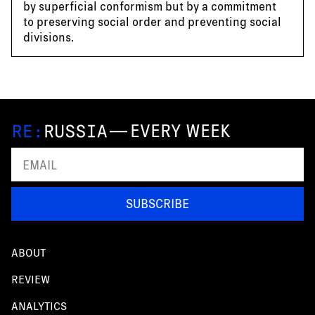
by superficial conformism but by a commitment
to preserving social order and preventing social
divisions.
—
EVERY WEEK
SUBSCRIBE
ABOUT
REVIEW
ANALYTICS