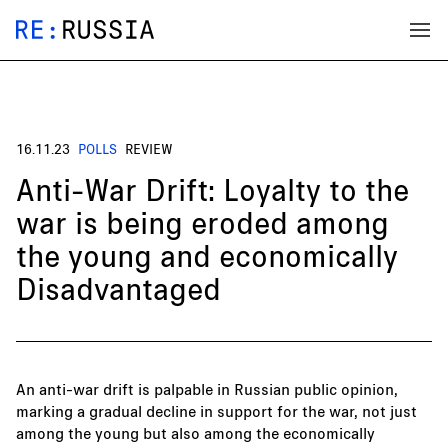
16.11.23
POLLS
REVIEW
Anti-War Drift: Loyalty to the
war is being eroded among
the young and economically
Disadvantaged
An anti-war drift is palpable in Russian public opinion,
marking a gradual decline in support for the war, not just
among the young but also among the economically