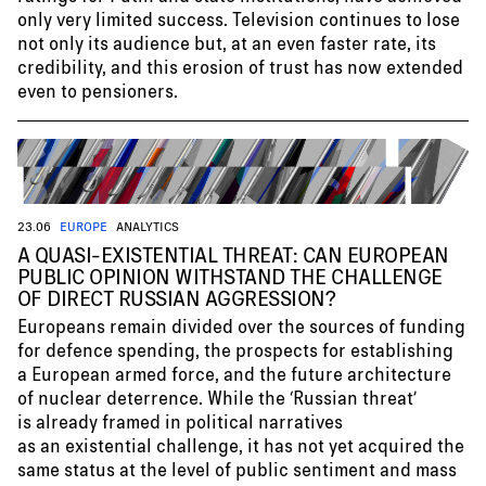
only very limited success. Television continues to lose
not only its audience but, at an even faster rate, its
credibility, and this erosion of trust has now extended
even to pensioners.
23.06
EUROPE
ANALYTICS
A QUASI-EXISTENTIAL THREAT: CAN EUROPEAN
PUBLIC OPINION WITHSTAND THE CHALLENGE
OF DIRECT RUSSIAN AGGRESSION?
Europeans remain divided over the sources of funding
for defence spending, the prospects for establishing
a European armed force, and the future architecture
of nuclear deterrence. While the ‘Russian threat’
is already framed in political narratives
as an existential challenge, it has not yet acquired the
same status at the level of public sentiment and mass