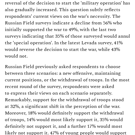
reversal of the decision to start the 'military operation' has
also gradually increased. This question subtly reflects
respondents' current views on the war's necessity. The
Russian Field surveys indicate a decline from 56% who
initially supported the war to 49%, with the last two
surveys indicating that 35% of those surveyed would annul
the 'special operation'. In the latest Levada survey, 41%
would reverse the decision to start the war, while 43%
would not.
Russian Field previously asked respondents to choose
between three scenarios: a new offensive, maintaining
current positions, or the withdrawal of troops. In the most
recent round of the survey, respondents were asked
to express their views on each scenario separately.
Remarkably, support for the withdrawal of troops stood
at 32%, a significant shift in the perception of the war.
Moreover, 18% would definitely support the withdrawal
of troops, 14% would most likely support it, 35% would
definitely not support it, and a further 17% would most
likely not support it. 47% of young people would support