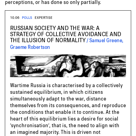
perceptions, or has done so only partially.
10.06
POLLS
EXPERTISE
RUSSIAN SOCIETY AND THE WAR: A
STRATEGY OF COLLECTIVE AVOIDANCE AND
THE ILLUSION OF NORMALITY
Samuel Greene,
Graeme Robertson
Wartime Russia is characterised by a collectively
sustained equilibrium, in which citizens
simultaneously adapt to the war, distance
themselves from its consequences, and reproduce
the conditions that enable it to continue. At the
heart of this equilibrium lies a desire for social
‘synchronisation’, that is, the need to align with
an imagined majority. This is driven not