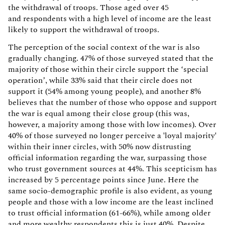
the withdrawal of troops. Those aged over 45
and respondents with a high level of income are the least
likely to support the withdrawal of troops.
The perception of the social context of the war is also
gradually changing. 47% of those surveyed stated that the
majority of those within their circle support the ‘special
operation’, while 33% said that their circle does not
support it (54% among young people), and another 8%
believes that the number of those who oppose and support
the war is equal among their close group (this was,
however, a majority among those with low incomes). Over
40% of those surveyed no longer perceive a 'loyal majority'
within their inner circles, with 50% now distrusting
official information regarding the war, surpassing those
who trust government sources at 44%. This scepticism has
increased by 5 percentage points since June. Here the
same socio-demographic profile is also evident, as young
people and those with a low income are the least inclined
to trust official information (61-66%), while among older
and more wealthy respondents this is just 40%. Despite