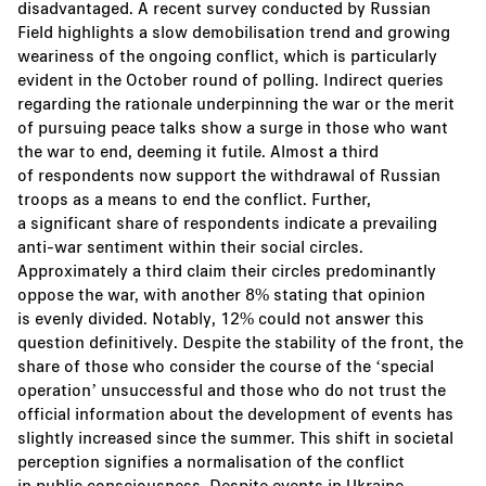
disadvantaged. A recent survey conducted by Russian
Field highlights a slow demobilisation trend and growing
weariness of the ongoing conflict, which is particularly
evident in the October round of polling. Indirect queries
regarding the rationale underpinning the war or the merit
of pursuing peace talks show a surge in those who want
the war to end, deeming it futile. Almost a third
of respondents now support the withdrawal of Russian
troops as a means to end the conflict. Further,
a significant share of respondents indicate a prevailing
anti-war sentiment within their social circles.
Approximately a third claim their circles predominantly
oppose the war, with another 8% stating that opinion
is evenly divided. Notably, 12% could not answer this
question definitively. Despite the stability of the front, the
share of those who consider the course of the ‘special
operation’ unsuccessful and those who do not trust the
official information about the development of events has
slightly increased since the summer. This shift in societal
perception signifies a normalisation of the conflict
in public consciousness. Despite events in Ukraine