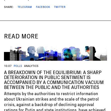
SHARE:
TELEGRAM
FACEBOOK
TWITTER
READ MORE
10.07
POLLS
ANALYTICS
A BREAKDOWN OF THE EQUILIBRIUM: A SHARP
DETERIORATION IN PUBLIC SENTIMENT IS
ACCOMPANIED BY A COMMUNICATION VACUUM
BETWEEN THE PUBLIC AND THE AUTHORITIES
Attempts by the authorities to restrict information
about Ukrainian strikes and the scale of the petrol
crisis, against a backdrop of declining approval
ratings for Putin and state institutions, have achieved