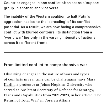
Countries engaged in one conflict often act as a 'support
group' in another, and vice versa.
The inability of the Western coalition to halt Putin's
aggression has led to the ‘spreading’ of its conflict
potential. As a result, we are now facing a comprehensive
conflict with blurred contours. Its distinction from a
‘world war’ lies only in the varying intensity of actions
across its different fronts.
From limited conflict to comprehensive war
Observing changes in the nature of wars and types
of conflicts in real time can be challenging, says
Mara
Karlin
, a professor at Johns Hopkins University who
served as Assistant Secretary of Defence for Strategy,
Plans and Capabilities from 2021-2023, in
her article ‘The
Return of Total War’ in Foreign Affairs
.