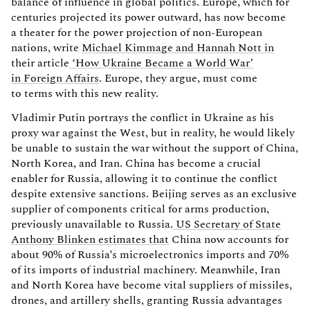
balance of influence in global politics. Europe, which for
centuries projected its power outward, has now become
a theater for the power projection of non-European
nations, write
Michael Kimmage and Hannah Nott in
their article
‘How Ukraine Became a World War’
in Foreign Affairs
. Europe, they argue, must come
to terms with this new reality.
Vladimir Putin portrays the conflict in Ukraine as his
proxy war against the West, but in reality, he would likely
be unable to sustain the war without the support of China,
North Korea, and Iran. China has become a crucial
enabler for Russia, allowing it to continue the conflict
despite extensive sanctions. Beijing serves as an exclusive
supplier of components critical for arms production,
previously unavailable to Russia.
US Secretary of State
Anthony Blinken estimates that
China now accounts for
about 90% of Russia's microelectronics imports and 70%
of its imports of industrial machinery. Meanwhile, Iran
and North Korea have become vital suppliers of missiles,
drones, and artillery shells, granting Russia advantages