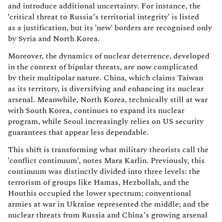
and introduce additional uncertainty. For instance, the
'critical threat to Russia’s territorial integrity' is listed
as a justification, but its 'new' borders are recognised only
by Syria and North Korea.
Moreover, the dynamics of nuclear deterrence, developed
in the context of bipolar threats, are now complicated
by their multipolar nature. China, which claims Taiwan
as its territory, is diversifying and enhancing its nuclear
arsenal. Meanwhile, North Korea, technically still at war
with South Korea, continues to expand its nuclear
program, while Seoul increasingly relies on US security
guarantees that appear less dependable.
This shift is transforming what military theorists call the
'conflict continuum', notes Mara Karlin. Previously, this
continuum was distinctly divided into three levels: the
terrorism of groups like Hamas, Hezbollah, and the
Houthis occupied the lower spectrum; conventional
armies at war in Ukraine represented the middle; and the
nuclear threats from Russia and China’s growing arsenal