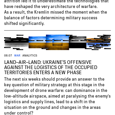
attrition led it to underestimate the technologies that
have reshaped the very architecture of warfare.
As a result, the Kremlin missed the moment when the
balance of factors determining military success
shifted significantly.
08.07
WAR
ANALYTICS
LAND–AIR–LAND: UKRAINE’S OFFENSIVE
AGAINST THE LOGISTICS OF THE OCCUPIED
TERRITORIES ENTERS A NEW PHASE
The next six weeks should provide an answer to the
key question of military strategy at this stage in the
development of drone warfare: can dominance in the
low-altitude airspace, aimed at paralysing the enemy’s
logistics and supply lines, lead to a shift in the
situation on the ground and changes in the areas
under control?