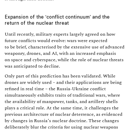
Expansion of the ‘conflict continuum’ and the
return of the nuclear threat
Until recently, military experts largely agreed on how
future conflicts would evolve: wars were expected
to be brief, characterised by the extensive use of advanced
weaponry, drones, and AI, with an increased emphasis
on space and cyberspace, while the role of nuclear threats
was anticipated to decline.
Only part of this prediction has been validated. While
drones are widely used – and their applications are being
refined in real time – the Russia-Ukraine conflict
simultaneously exhibits traits of traditional wars, where
the availability of manpower, tanks, and artillery shells
plays a critical role. At the same time, it challenges the
previous architecture of nuclear deterrence, as evidenced
by changes in Russia’s nuclear doctrine. These changes
deliberately blur the criteria for using nuclear weapons