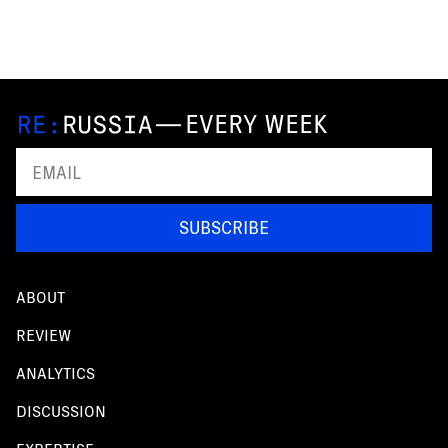
—
EVERY WEEK
SUBSCRIBE
ABOUT
REVIEW
ANALYTICS
DISCUSSION