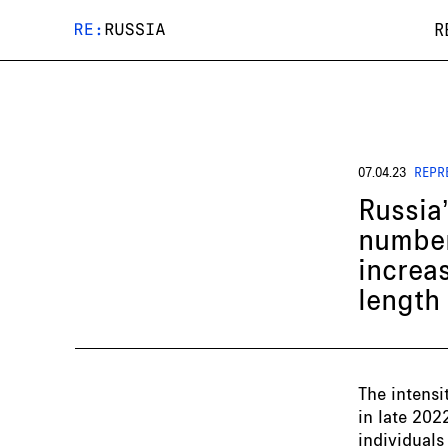
R
07.04.23
REPR
Russia
number
increas
length
The intensi
in late 202
individuals