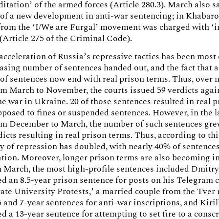
ditation’ of the armed forces (Article 280.3). March also s
of a new development in anti-war sentencing; in Khabaro
 from the ‘I/We are Furgal’ movement was charged with ‘
 (Article 275 of the Criminal Code).
acceleration of Russia’s repressive tactics has been most
easing number of sentences handed out, and the fact that 
of sentences now end with real prison terms. Thus, over 
m March to November, the courts issued 59 verdicts agai
e war in Ukraine. 20 of those sentences resulted in real p
pposed to fines or suspended sentences. However, in the l
om December to March, the number of such sentences grew
dicts resulting in real prison terms. Thus, according to th
ty of repression has doubled, with nearly 40% of sentence
ation. Moreover, longer prison terms are also becoming i
 March, the most high-profile sentences included Dmitry
d an 8.5-year prison sentence for posts on his Telegram 
te University Protests,’ a married couple from the Tver
5 and 7-year sentences for anti-war inscriptions, and Kiril
d a 13-year sentence for attempting to set fire to a consc