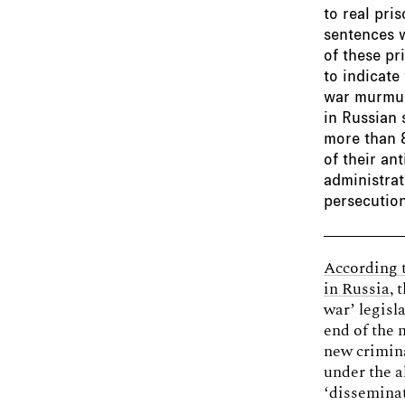
to real pri
sentences w
of these pr
to indicate
war murmur
in Russian 
more than 8
of their an
administrat
persecution
According 
in Russia
, 
war’ legisl
end of the 
new crimina
under the a
‘disseminat