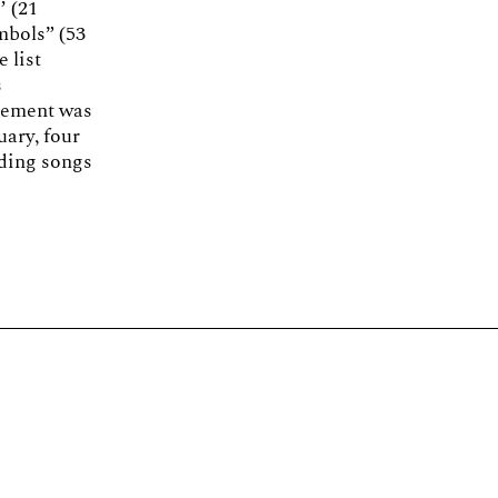
’ (21
mbols” (53
e list
s
ovement was
uary, four
uding songs