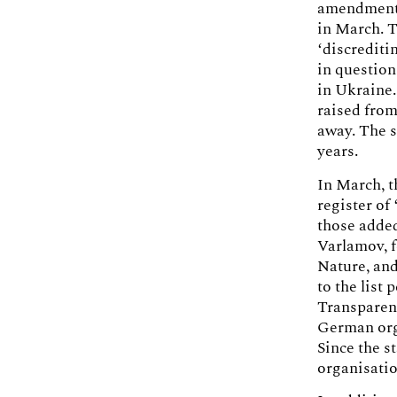
amendments 
in March. T
‘discrediti
in question
in Ukraine.
raised from
away. The s
years.
In March, t
register of
those added
Varlamov, 
Nature, and
to the list
Transparenc
German orga
Since the st
organisati