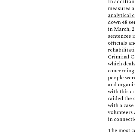
In addition
measures al
analytical 
down 48 sen
in March, 2
sentences i
officials a
rehabilitat
Criminal Co
which deals
concerning 
people were
and organis
with this c
raided the 
with a case
volunteers
in connect
The most co