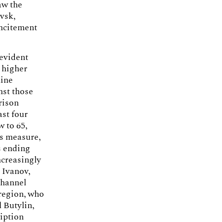
aw the
vsk,
incitement
 evident
a higher
nine
nst those
rison
ast four
 to 65,
is measure,
s ending
ncreasingly
 Ivanov,
channel
 region, who
l Butylin,
ription