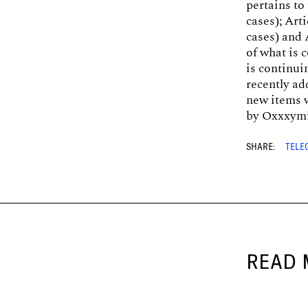
pertains to
cases); Art
cases) and A
of what is 
is continu
recently ad
new items w
by Oxxxymi
SHARE:
TELE
READ 