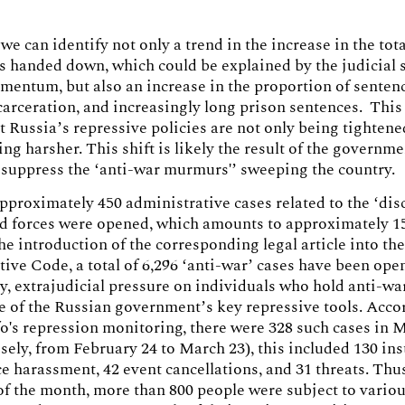
, we can identify not only a trend in the increase in the to
s handed down, which could be explained by the judicial
entum, but also an increase in the proportion of senten
ncarceration, and increasingly long prison sentences. Thi
t Russia’s repressive policies are not only being tightene
ng harsher. This shift is likely the result of the governme
o suppress the ‘anti-war murmurs'’ sweeping the country.
pproximately 450 administrative cases related to the ‘dis
d forces were opened, which amounts to approximately 15
the introduction of the corresponding legal article into th
ive Code, a total of 6,296 ‘anti-war’ cases have been ope
y, extrajudicial pressure on individuals who hold anti-wa
 of the Russian government’s key repressive tools. Acco
's repression monitoring, there were 328 such cases in 
sely, from February 24 to March 23), this included 130 in
e harassment, 42 event cancellations, and 31 threats. Thu
of the month, more than 800 people were subject to vario