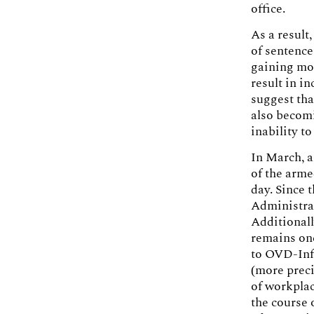
office.
As a result
of sentence
gaining mom
result in i
suggest tha
also becomi
inability t
In March, a
of the arme
day. Since 
Administrat
Additionall
remains one
to OVD-Info
(more preci
of workplac
the course 