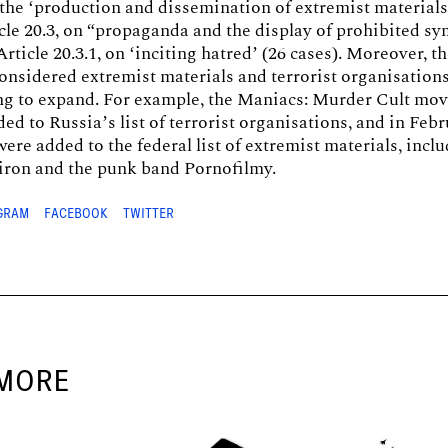
 the ‘production and dissemination of extremist materials
icle 20.3, on “propaganda and the display of prohibited sy
rticle 20.3.1, on ‘inciting hatred’ (26 cases). Moreover, th
considered extremist materials and terrorist organisation
ing to expand. For example, the Maniacs: Murder Cult m
ded to Russia’s list of terrorist organisations, and in Febr
ere added to the federal list of extremist materials, incl
ron and the punk band Pornofilmy.
GRAM
FACEBOOK
TWITTER
MORE