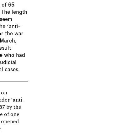
 of 65
 The length
 seem
he ‘anti-
or the war
 March,
esult
ple who had
udicial
l cases.
ion
nder ‘anti-
87 by the
e of one
e opened
e