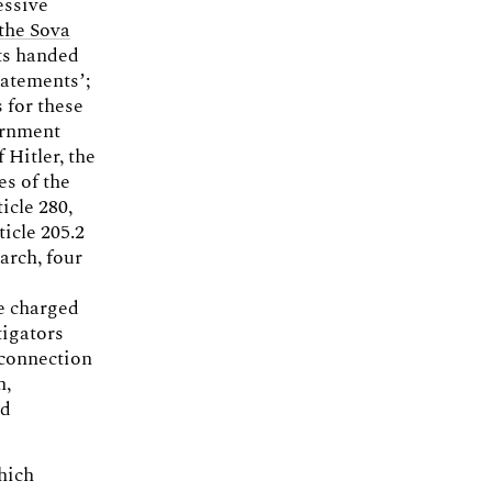
essive
the Sova
rts handed
tatements’;
 for these
vernment
 Hitler, the
es of the
icle 280,
ticle 205.2
March, four
le charged
tigators
 connection
h,
ed
hich