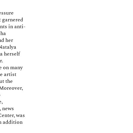
essure
at garnered
ts in anti-
sha
nd her
 Natalya
a herself
r.
ke on many
e artist
ut the
 Moreover,
o
e,
, news
Center, was
n addition