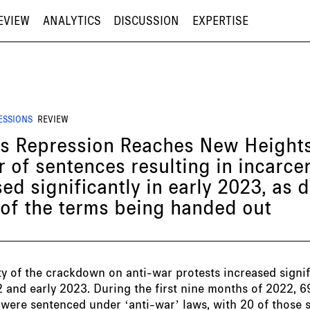
EVIEW
ANALYTICS
DISCUSSION
EXPERTISE
ESSIONS
REVIEW
’s Repression Reaches New Heights
 of sentences resulting in incarce
ed significantly in early 2023, as d
 of the terms being handed out
ty of the crackdown on anti-war protests increased signif
2 and early 2023. During the first nine months of 2022, 6
 were sentenced under ‘anti-war’ laws, with 20 of those