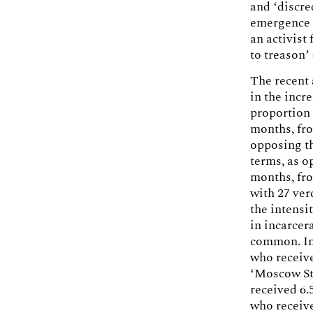
and ‘discre
emergence 
an activist
to treason’
The recent 
in the incr
proportion 
months, fro
opposing th
terms, as o
months, fr
with 27 ver
the intensi
in incarcer
common. In
who receive
‘Moscow Sta
received 6.
who receive