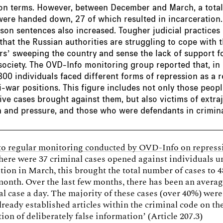
son terms. However, between December and March, a total
ere handed down, 27 of which resulted in incarceration.
ison sentences also increased. Tougher judicial practices
 that the Russian authorities are struggling to cope with t
s’ sweeping the country and sense the lack of support f
society. The OVD-Info monitoring group reported that, in
00 individuals faced different forms of repression as a r
ti-war positions. This figure includes not only those peo
ive cases brought against them, but also victims of extraj
 and pressure, and those who were defendants in crimina
to regular monitoring conducted by OVD-Info on repress
there were 37 criminal cases opened against individuals u
ation in March, this brought the total number of cases to 4
month. Over the last few months, there has been an averag
l case a day. The majority of these cases (over 40%) wer
lready established articles within the criminal code on th
ion of deliberately false information’ (Article 207.3)