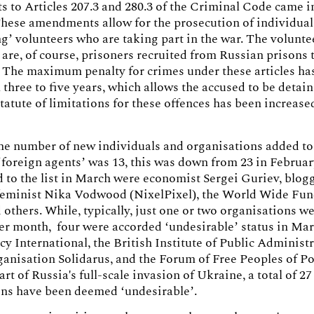
to Articles 207.3 and 280.3 of the Criminal Code came i
hese amendments allow for the prosecution of individual
ng’ volunteers who are taking part in the war. The volunte
 are, of course, prisoners recruited from Russian prisons t
 The maximum penalty for crimes under these articles ha
 three to five years, which allows the accused to be detain
tatute of limitations for these offences has been increased
he number of new individuals and organisations added to
 ‘foreign agents’ was 13, this was down from 23 in Febru
 to the list in March were economist Sergei Guriev, blogg
feminist Nika Vodwood (NixelPixel), the World Wide Fun
 others. While, typically, just one or two organisations w
 per month, four were accorded ‘undesirable’ status in Mar
y International, the British Institute of Public Administr
nisation Solidarus, and the Forum of Free Peoples of Po
art of Russia's full-scale invasion of Ukraine, a total of 27
ons have been deemed ‘undesirable’.