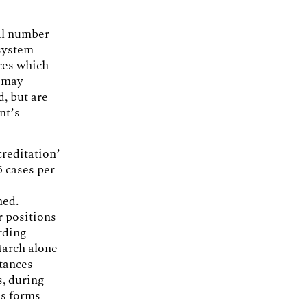
tal number
 system
ces which
s may
d, but are
nt’s
creditation’
 cases per
e
ned.
r positions
rding
March alone
stances
s, during
us forms