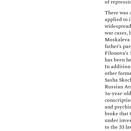
of repressi
There was a
applied to 
widespread 
war cases, 
Moskaleva 
father's pa
Filonova's 
has been he
In addition
other forms
Sasha Skoch
Russian Arm
16-year-old
conscriptio
and psychia
broke that
under inves
to the 33 l