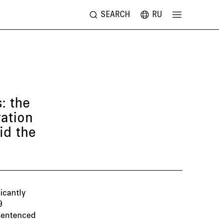
SEARCH
RU
: the
ration
id the
icantly
9
 sentenced