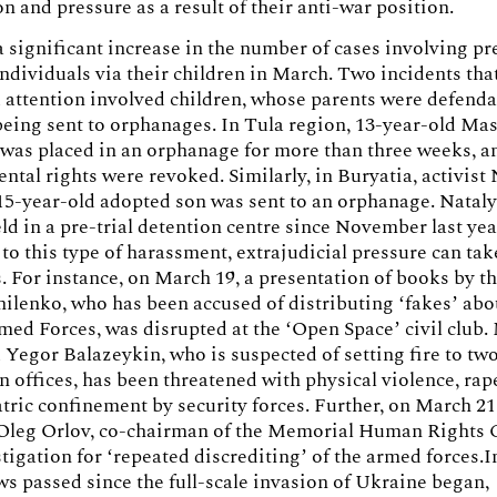
on and pressure as a result of their anti-war position.
 significant increase in the number of cases involving pr
individuals via their children in March. Two incidents th
attention involved children, whose parents were defendan
being sent to orphanages. In Tula region, 13-year-old Ma
was placed in an orphanage for more than three weeks, a
rental rights were revoked. Similarly, in Buryatia, activist
15-year-old adopted son was sent to an orphanage. Nataly
ld in a pre-trial detention centre since November last yea
 to this type of harassment, extrajudicial pressure can ta
. For instance, on March 19, a presentation of books by th
ilenko, who has been accused of distributing ‘fakes’ abo
ed Forces, was disrupted at the ‘Open Space’ civil club.
 Yegor Balazeykin, who is suspected of setting fire to tw
n offices, has been threatened with physical violence, rap
tric confinement by security forces. Further, on March 21
 Oleg Orlov, co-chairman of the Memorial Human Rights 
tigation for ‘repeated discrediting’ of the armed forces.I
aws passed since the full-scale invasion of Ukraine began,