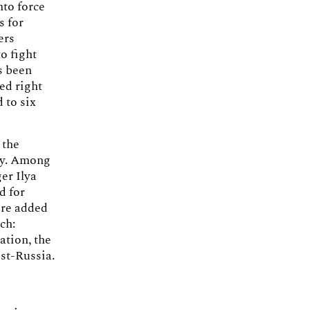
nto force
s for
ers
o fight
s been
ed right
 to six
 the
ary. Among
er Ilya
d for
ere added
ch:
ation, the
st-Russia.