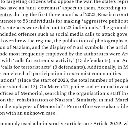
 to targeting citizens who oppose the war, the state's repr
so have an ‘anti-extremist’ aspect to them.
According to 
centre
, during the first three months of 2023, Russian cou
tences to 53 individuals for making ‘aggressive public s
1 sentences were doled out to 22 individuals. The grounds
ncluded offences such as social media calls to attack go
nd overthrow the regime, the publication of photographs of
ion of Nazism, and the display of Nazi symbols. The articl
de most frequently employed by the authorities were Art
 with ‘calls for extremist activity’ (13 defendants), and Ar
‘calls for terrorist acts’ (3 defendants). Additionally, in 
 convicted of ‘participation in extremist communities
ations’ (since the start of 2023, the total number of peop
rime stands at 17). On March 21, police and criminal inves
offices of Memorial, searching the organisation’s staff in
 on the ‘rehabilitation of Nazism’. Similarly, in mid-Marc
 and employees of Memorial’s Perm office were also raid
ion with an unknown case.
mmonly used administrative articles are Article 20.29, w