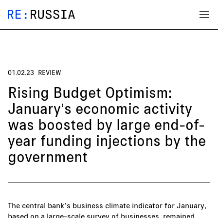
01.02.23
REVIEW
Rising Budget Optimism:
January’s economic activity
was boosted by large end-of-
year funding injections by the
government
The central bank’s business climate indicator for January,
based on a large-scale survey of businesses, remained