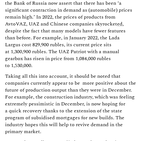
the Bank of Russia now assert that there has been ‘a
significant contraction in demand as (automobile) prices
remain high.’ In 2022, the prices of products from
AvtoVAZ, UAZ and Chinese companies skyrocket
ed
,
despite the fact that many models have fewer features
than before. For example, in January 2022, the Lada
Largus cost 829,900 rubles, its current price sits
at 1,300,900 rubles. The UAZ Patriot with a manual
gearbox has risen in price from 1,084,000 rubles
to 1,530,000.
Taking all this into account, it should be noted that
companies currently appear to be more positive about the
future of production output than they were in December.
For example, the construction industry, which was feeling
extremely pessimistic in December, is now hoping for
a quick recovery thanks to the extension of the state
program of subsidised mortgages for new builds. The
industry hopes this will help to revive demand in the
primary market.