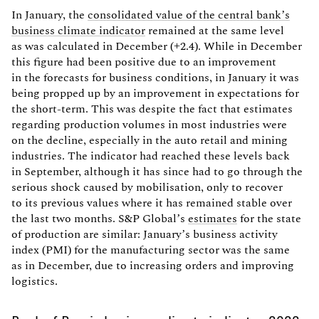
In January, the
consolidated value of the central bank’s
business climate indicator
remained at the same level
as was calculated in December (+2.4). While in December
this figure had been positive due to an improvement
in the forecasts for business conditions, in January it was
being propped up by an improvement in expectations for
the short-term. This was despite the fact that estimates
regarding production volumes in most industries were
on the decline, especially in the auto retail and mining
industries. The indicator had reached these levels back
in September, although it has since had to go through the
serious shock caused by mobilisation, only to recover
to its previous values where it has remained stable over
the last two months. S&P Global’s
estimates
for the state
of production are similar: January’s business activity
index (PMI) for the manufacturing sector was the same
as in December, due to increasing orders and improving
logistics.