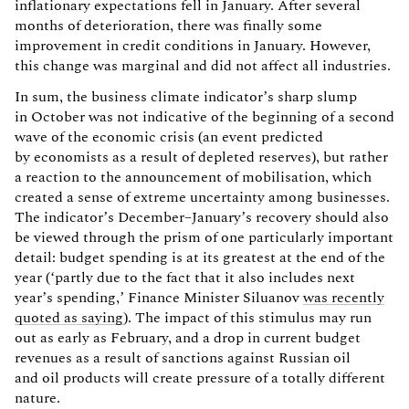
inflationary expectations fell in January. After several
months of deterioration, there was finally some
improvement in credit conditions in January. However,
this change was marginal and did not affect all industries.
In sum, the business climate indicator’s sharp slump
in October was not indicative of the beginning of a second
wave of the economic crisis (an event predicted
by economists as a result of depleted reserves), but rather
a reaction to the announcement of mobilisation, which
created a sense of extreme uncertainty among businesses.
The indicator’s December–January’s recovery should also
be viewed through the prism of one particularly important
detail: budget spending is at its greatest at the end of the
year (‘partly due to the fact that it also includes next
year’s spending,’ Finance Minister Siluanov
was recently
quoted as saying
). The impact of this stimulus may run
out as early as February, and a drop in current budget
revenues as a result of sanctions against Russian oil
and oil products will create pressure of a totally different
nature.