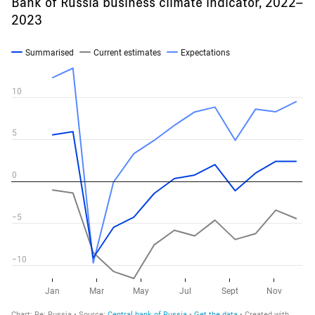
Bank of Russia business climate indicator, 2022–
2023