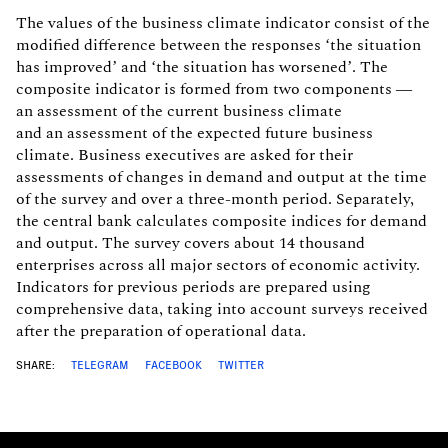
The values of the business climate indicator consist of the
modified difference between the responses ‘the situation
has improved’ and ‘the situation has worsened’. The
composite indicator is formed from two components —
an assessment of the current business climate
and an assessment of the expected future business
climate. Business executives are asked for their
assessments of changes in demand and output at the time
of the survey and over a three-month period. Separately,
the central bank calculates composite indices for demand
and output. The survey covers about 14 thousand
enterprises across all major sectors of economic activity.
Indicators for previous periods are prepared using
comprehensive data, taking into account surveys received
after the preparation of operational data.
SHARE:
TELEGRAM
FACEBOOK
TWITTER