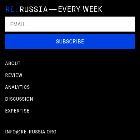
—
EVERY WEEK
SUBSCRIBE
ABOUT
REVIEW
ANALYTICS
DISCUSSION
EXPERTISE
INFO@RE-RUSSIA.ORG