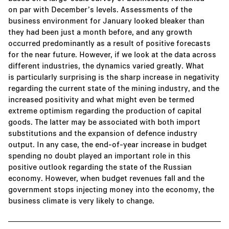
on par with December’s levels. Assessments of the
business environment for January looked bleaker than
they had been just a month before, and any growth
occurred predominantly as a result of positive forecasts
for the near future. However, if we look at the data across
different industries, the dynamics varied greatly. What
is particularly surprising is the sharp increase in negativity
regarding the current state of the mining industry, and the
increased positivity and what might even be termed
extreme optimism regarding the production of capital
goods. The latter may be associated with both import
substitutions and the expansion of defence industry
output. In any case, the end-of-year increase in budget
spending no doubt played an important role in this
positive outlook regarding the state of the Russian
economy. However, when budget revenues fall and the
government stops injecting money into the economy, the
business climate is very likely to change.