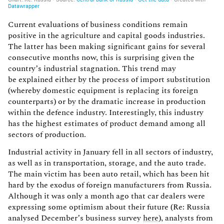
Current evaluations of business conditions remain
positive in the agriculture and capital goods industries.
The latter has been making significant gains for several
consecutive months now, this is surprising given the
country’s industrial stagnation. This trend may
be explained either by the process of import substitution
(whereby domestic equipment is replacing its foreign
counterparts) or by the dramatic increase in production
within the defence industry. Interestingly, this industry
has the highest estimates of product demand among all
sectors of production.
Industrial activity in January fell in all sectors of industry,
as well as in transportation, storage, and the auto trade.
The main victim has been auto retail, which has been hit
hard by the exodus of foreign manufacturers from Russia.
Although it was only a month ago that car dealers were
expressing some optimism about their future (Re: Russia
analysed December’s business survey
here
), analysts from