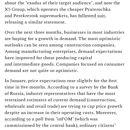
about the ‘exodus of their target audience’, and now the
X5 Group, which operates the cheaper Pyaterochka
and Perekrestok supermarkets, has
followed suit
,
releasing a similar statement.
Over the next three months, businesses in most industries
are hoping for a growth in demand. The most optimistic
outlooks can be seen among construction companies.
Among manufacturing enterprises, demand expectations
have improved for those producing capital
and intermediate goods. Companies focused on consumer
demand are not quite so optimistic.
In January, price expectations rose slightly for the first
time in five months. According to a survey by the Bank
of Russia, industry representatives that have the most
restrained estimates of current demand (construction,
wholesale and retail trade) are trying to cap price growth
despite an increase in their operating costs. Moreover,
according to
a poll from ‘inFOM’ (which was
commissioned by the central bank), ordinary citizens’