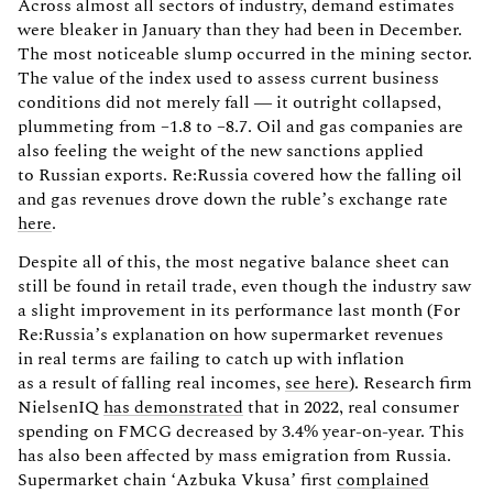
Across almost all sectors of industry, demand estimates
were bleaker in January than they had been in December.
The most noticeable slump occurred in the mining sector.
The value of the index used to assess current business
conditions did not merely fall — it outright collapsed,
plummeting from –1.8 to –8.7. Oil and gas companies are
also feeling the weight of the new sanctions applied
to Russian exports. Re:Russia covered how the falling oil
and gas revenues drove down the ruble’s exchange rate
here
.
Despite all of this, the most negative balance sheet can
still be found in retail trade, even though the industry saw
a slight improvement in its performance last month (For
Re:Russia’s explanation on how supermarket revenues
in real terms are failing to catch up with inflation
as a result of falling real incomes,
see here
). Research firm
NielsenIQ
has demonstrated
that in 2022, real consumer
spending on FMCG decreased by 3.4% year-on-year. This
has also been affected by mass emigration from Russia.
Supermarket chain ‘Azbuka Vkusa’ first
complained