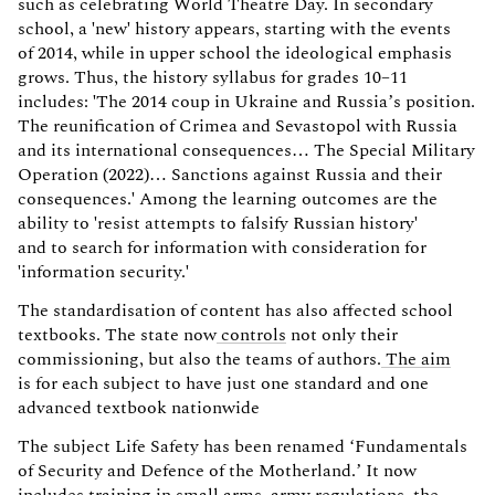
such as celebrating World Theatre Day. In secondary
school, a 'new' history appears, starting with the events
of 2014, while in upper school the ideological emphasis
grows. Thus, the history syllabus for grades 10–11
includes: 'The 2014 coup in Ukraine and Russia’s position.
The reunification of Crimea and Sevastopol with Russia
and its international consequences… The Special Military
Operation (2022)… Sanctions against Russia and their
consequences.' Among the learning outcomes are the
ability to 'resist attempts to falsify Russian history'
and to search for information with consideration for
'information security.'
The standardisation of content has also affected school
textbooks. The state now
controls
not only their
commissioning, but also the teams of authors.
The aim
is for each subject to have just one standard and one
advanced textbook nationwide
The subject Life Safety has been renamed ‘Fundamentals
of Security and Defence of the Motherland.’ It now
includes training in small arms, army regulations, the