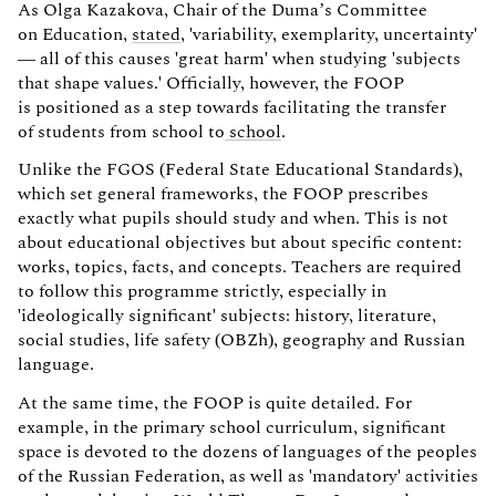
As Olga Kazakova, Chair of the Duma’s Committee
on Education,
stated
, 'variability, exemplarity, uncertainty'
— all of this causes 'great harm' when studying 'subjects
that shape values.' Officially, however, the FOOP
is positioned as a step towards facilitating the transfer
of students from school to
school
.
Unlike the FGOS (Federal State Educational Standards),
which set general frameworks, the FOOP prescribes
exactly what pupils should study and when. This is not
about educational objectives but about specific content:
works, topics, facts, and concepts. Teachers are required
to follow this programme strictly, especially in
'ideologically significant' subjects: history, literature,
social studies, life safety (OBZh), geography and Russian
language.
At the same time, the FOOP is quite detailed. For
example, in the primary school curriculum, significant
space is devoted to the dozens of languages of the peoples
of the Russian Federation, as well as 'mandatory' activities