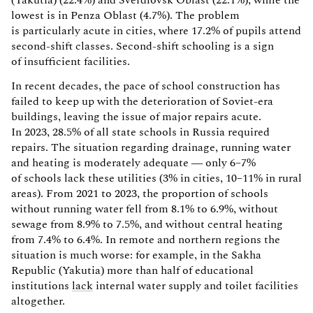
lowest is in Penza Oblast (4.7%). The problem
is particularly acute in cities, where 17.2% of pupils attend
second-shift classes. Second-shift schooling is a sign
of insufficient facilities.
In recent decades, the pace of school construction has
failed to keep up with the deterioration of Soviet-era
buildings, leaving the issue of major repairs acute.
In 2023, 28.5% of all state schools in Russia required
repairs. The situation regarding drainage, running water
and heating is moderately adequate — only 6–7%
of schools lack these utilities (3% in cities, 10–11% in rural
areas). From 2021 to 2023, the proportion of schools
without running water fell from 8.1% to 6.9%, without
sewage from 8.9% to 7.5%, and without central heating
from 7.4% to 6.4%. In remote and northern regions the
situation is much worse: for example, in the Sakha
Republic (Yakutia) more than half of educational
institutions
lack
internal water supply and toilet facilities
altogether.