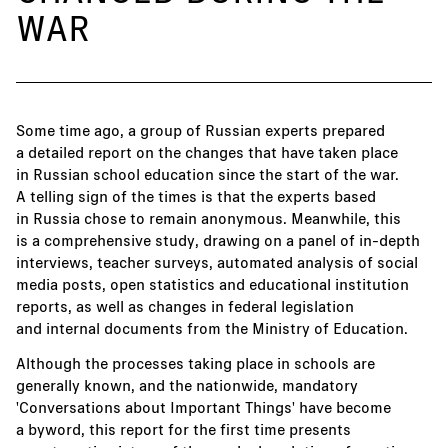
WAR
Some time ago, a group of Russian experts prepared
a detailed report on the changes that have taken place
in Russian school education since the start of the war.
A telling sign of the times is that the experts based
in Russia chose to remain anonymous. Meanwhile, this
is a comprehensive study, drawing on a panel of in-depth
interviews, teacher surveys, automated analysis of social
media posts, open statistics and educational institution
reports, as well as changes in federal legislation
and internal documents from the Ministry of Education.
Although the processes taking place in schools are
generally known, and the nationwide, mandatory
'Conversations about Important Things' have become
a byword, this report for the first time presents