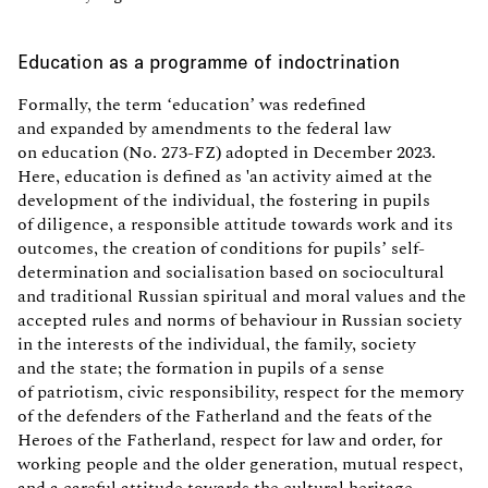
Education as a programme of indoctrination
Formally, the term ‘education’ was redefined
and expanded by amendments to the federal law
on education (No. 273-FZ) adopted in December 2023.
Here, education is defined as 'an activity aimed at the
development of the individual, the fostering in pupils
of diligence, a responsible attitude towards work and its
outcomes, the creation of conditions for pupils’ self-
determination and socialisation based on sociocultural
and traditional Russian spiritual and moral values and the
accepted rules and norms of behaviour in Russian society
in the interests of the individual, the family, society
and the state; the formation in pupils of a sense
of patriotism, civic responsibility, respect for the memory
of the defenders of the Fatherland and the feats of the
Heroes of the Fatherland, respect for law and order, for
working people and the older generation, mutual respect,