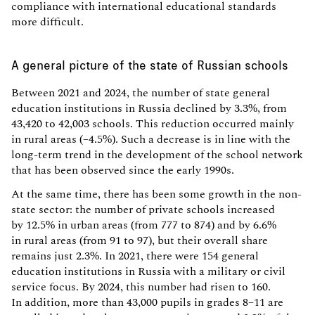
compliance with international educational standards
more difficult.
A general picture of the state of Russian schools
Between 2021 and 2024, the number of state general
education institutions in Russia declined by 3.3%, from
43,420 to 42,003 schools. This reduction occurred mainly
in rural areas (–4.5%). Such a decrease is in line with the
long-term trend in the development of the school network
that has been observed since the early 1990s.
At the same time, there has been some growth in the non-
state sector: the number of private schools increased
by 12.5% in urban areas (from 777 to 874) and by 6.6%
in rural areas (from 91 to 97), but their overall share
remains just 2.3%. In 2021, there were 154 general
education institutions in Russia with a military or civil
service focus. By 2024, this number had risen to 160.
In addition, more than 43,000 pupils in grades 8–11 are