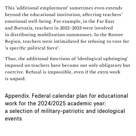
This 'additional employment' sometimes even extends
beyond the educational institution, affecting teachers’
emotional well-being. For example, in the Far East
and Buryatia, teachers in 2022–2023 were involved
in distributing mobilisation summonses. In the Rostov
Region, teachers were intimidated for refusing to vote for
'a specific political force'.
Thus, the additional functions of 'ideological upbringing'
imposed on teachers have become not only obligatory but
coercive. Refusal is impossible, even if the extra work
is unpaid.
Appendix. Federal calendar plan for educational
work for the 2024/2025 academic year:
a selection of military-patriotic and ideological
events