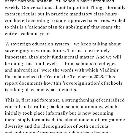
of the national anthem. All schools have introduced
weekly 'Conversations about Important Things'; formally
extracurricular but in practice mandatory class hours
conducted according to state-approved scenarios. Added
to this is a 'calendar plan for upbringing' that spans the
entire academic year.
'A sovereign education system – we keep talking about
sovereignty in various forms. This is an extremely
important, absolutely fundamental matter. And we will
be doing this at all levels — from schools to colleges
and universities,' were the words with which Vladimir
Putin
launch
ed the Year of the Teacher in 2023. This
report documents how this 'sovereignisation' of schools
is taking place and what it entails.
This is, first and foremost, a strengthening of centralised
control and a rolling back of school autonomy, which
initially took place informally but is now becoming
increasingly formalised; the abandonment of programme
diversity and the ideologisation of both curricula
and 'upbringing' programmes, which have become