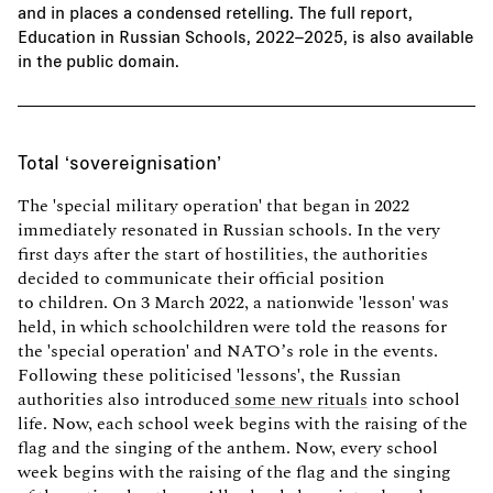
and in places a condensed retelling. The full report,
Education in Russian Schools, 2022–2025, is also
available
in the public domain
.
Total ‘sovereignisation’
The 'special military operation' that began in 2022
immediately resonated in Russian schools. In the very
first days after the start of hostilities, the authorities
decided to communicate their official position
to children. On 3 March 2022, a nationwide 'lesson' was
held, in which schoolchildren were told the reasons for
the 'special operation' and NATO’s role in the events.
Following these politicised 'lessons', the Russian
authorities also introduced
some new rituals
into school
life. Now, each school week begins with the raising of the
flag and the singing of the anthem. Now, every school
week begins with the raising of the flag and the singing