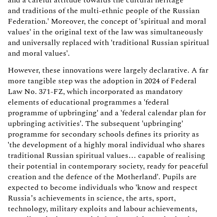
and a careful attitude towards the cultural heritage
and traditions of the multi-ethnic people of the Russian
Federation.' Moreover, the concept of 'spiritual and moral
values' in the original text of the law was simultaneously
and universally replaced with 'traditional Russian spiritual
and moral values'.
However, these innovations were largely declarative. A far
more tangible step was the adoption in 2024 of Federal
Law No. 371-FZ, which incorporated as mandatory
elements of educational programmes a 'federal
programme of upbringing' and a 'federal calendar plan for
upbringing activities'. The subsequent 'upbringing'
programme for secondary schools defines its priority as
'the development of a highly moral individual who shares
traditional Russian spiritual values… capable of realising
their potential in contemporary society, ready for peaceful
creation and the defence of the Motherland'. Pupils are
expected to become individuals who 'know and respect
Russia’s achievements in science, the arts, sport,
technology, military exploits and labour achievements,