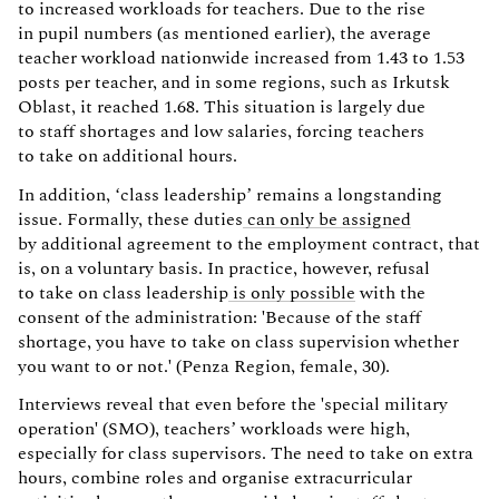
to increased workloads for teachers. Due to the rise
in pupil numbers (as mentioned earlier), the average
teacher workload nationwide increased from 1.43 to 1.53
posts per teacher, and in some regions, such as Irkutsk
Oblast, it reached 1.68. This situation is largely due
to staff shortages and low salaries, forcing teachers
to take on additional hours.
In addition, ‘class leadership’ remains a longstanding
issue. Formally, these duties
can only be assigned
by additional agreement to the employment contract, that
is, on a voluntary basis. In practice, however, refusal
to take on class leadership
is only possible
with the
consent of the administration: 'Because of the staff
shortage, you have to take on class supervision whether
you want to or not.' (Penza Region, female, 30).
Interviews reveal that even before the 'special military
operation' (SMO), teachers’ workloads were high,
especially for class supervisors. The need to take on extra
hours, combine roles and organise extracurricular