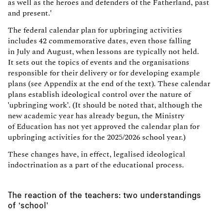
as well as the heroes and defenders of the Fatherland, past
and present.'
The federal calendar plan for upbringing activities
includes 42 commemorative dates, even those falling
in July and August, when lessons are typically not held.
It sets out the topics of events and the organisations
responsible for their delivery or for developing example
plans (see Appendix at the end of the text). These calendar
plans establish ideological control over the nature of
'upbringing work'. (It should be noted that, although the
new academic year has already begun, the Ministry
of Education has not yet approved the calendar plan for
upbringing activities for the 2025/2026 school year.)
These changes have, in effect, legalised ideological
indoctrination as a part of the educational process.
The reaction of the teachers: two understandings
of ‘school’