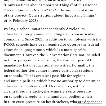
‘Conversations about Important Things’' of 11 October
2022) or 'project' (No. 03-239 'On the implementation
of the project ‘Conversations about Important Things’'
of 14 February 2023).
By law, a school must independently develop its
educational programme, including the extracurricular
component. Since 2022, in addition to complying with the
FGOS, schools have been required to observe the federal
educational programme, which is a more specific
document. However, the 'Conversations' are not included
in these programmes, meaning they are not part of the
mandatory list of educational activities. Formally, the
federal authorities cannot impose particular sessions
on schools. This is even less possible for regions
and municipalities, which have no authority to determine
educational content at all. Nevertheless, within
a centralised hierarchy, the Ministry exerts pressure
on schools via regional and municipal bodies, which
in turn exert pressure on headteachers, who
are dependent