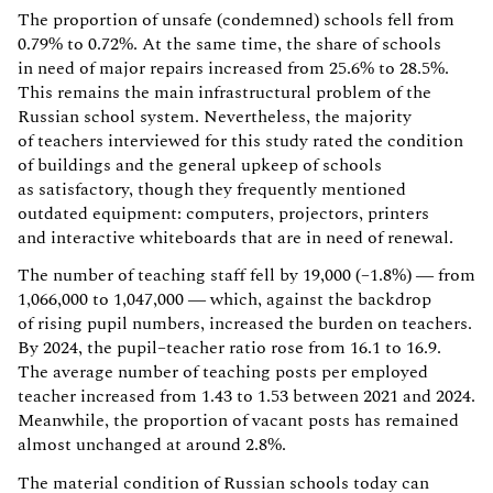
The proportion of unsafe (condemned) schools fell from
0.79% to 0.72%. At the same time, the share of schools
in need of major repairs increased from 25.6% to 28.5%.
This remains the main infrastructural problem of the
Russian school system. Nevertheless, the majority
of teachers interviewed for this study rated the condition
of buildings and the general upkeep of schools
as satisfactory, though they frequently mentioned
outdated equipment: computers, projectors, printers
and interactive whiteboards that are in need of renewal.
The number of teaching staff fell by 19,000 (–1.8%) — from
1,066,000 to 1,047,000 — which, against the backdrop
of rising pupil numbers, increased the burden on teachers.
By 2024, the pupil–teacher ratio rose from 16.1 to 16.9.
The average number of teaching posts per employed
teacher increased from 1.43 to 1.53 between 2021 and 2024.
Meanwhile, the proportion of vacant posts has remained
almost unchanged at around 2.8%.
The material condition of Russian schools today can