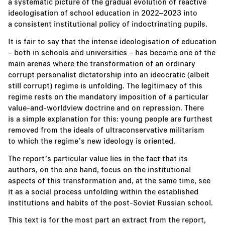
a systematic picture of the gradual evolution of reactive
ideologisation of school education in 2022–2023 into
a consistent institutional policy of indoctrinating pupils.
It is fair to say that the intense ideologisation of education
– both in schools and universities – has become one of the
main arenas where the transformation of an ordinary
corrupt personalist dictatorship into an ideocratic (albeit
still corrupt) regime is unfolding. The legitimacy of this
regime rests on the mandatory imposition of a particular
value-and-worldview doctrine and on repression. There
is a simple explanation for this: young people are furthest
removed from the ideals of ultraconservative militarism
to which the regime’s new ideology is oriented.
The report’s particular value lies in the fact that its
authors, on the one hand, focus on the institutional
aspects of this transformation and, at the same time, see
it as a social process unfolding within the established
institutions and habits of the post-Soviet Russian school.
This text is for the most part an extract from the report,