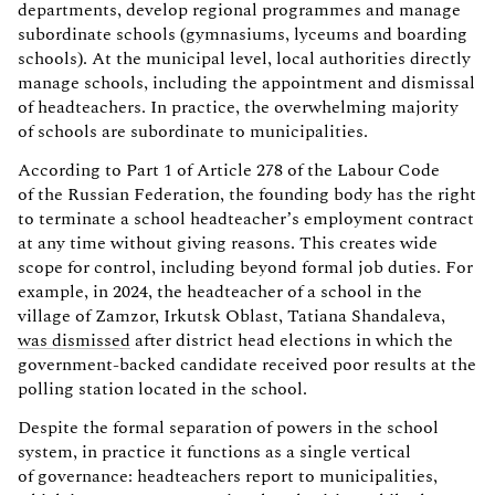
departments, develop regional programmes and manage
subordinate schools (gymnasiums, lyceums and boarding
schools). At the municipal level, local authorities directly
manage schools, including the appointment and dismissal
of headteachers. In practice, the overwhelming majority
of schools are subordinate to municipalities.
According to Part 1 of Article 278 of the Labour Code
of the Russian Federation, the founding body has the right
to terminate a school headteacher’s employment contract
at any time without giving reasons. This creates wide
scope for control, including beyond formal job duties. For
example, in 2024, the headteacher of a school in the
village of Zamzor, Irkutsk Oblast, Tatiana Shandaleva,
was dismissed
after district head elections in which the
government-backed candidate received poor results at the
polling station located in the school.
Despite the formal separation of powers in the school
system, in practice it functions as a single vertical
of governance: headteachers report to municipalities,