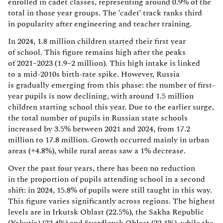
enrolled in cadet classes, representing around 0.9% of the
total in those year groups. The 'cadet' track ranks third
in popularity after engineering and teacher training.
In 2024, 1.8 million children
started
their first year
of school. This figure remains high after the peaks
of 2021–2023 (1.9–2 million). This high intake is linked
to a mid-2010s birth-rate spike. However, Russia
is gradually emerging from this phase: the number of first-
year pupils is now declining, with around 1.5 million
children starting school this year. Due to the earlier surge,
the total number of pupils in Russian state schools
increased by 3.5% between 2021 and 2024, from 17.2
million to 17.8 million. Growth occurred mainly in urban
areas (+4.8%), while rural areas saw a 1% decrease.
Over the past four years, there has been no reduction
in the proportion of pupils attending school in a second
shift: in 2024, 15.8% of pupils were still taught in this way.
This figure varies significantly across regions. The highest
levels are in Irkutsk Oblast (22.5%), the Sakha Republic
(Yakutia) (22.4%) and Sverdlovsk Oblast (22.1%), while the