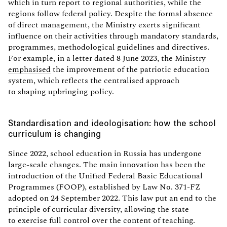
which in turn report to regional authorities, while the
regions follow federal policy. Despite the formal absence
of direct management, the Ministry exerts significant
influence on their activities through mandatory standards,
programmes, methodological guidelines and directives.
For example, in a letter dated 8 June 2023, the Ministry
emphasised
the improvement of the patriotic education
system, which reflects the centralised approach
to shaping upbringing policy.
Standardisation and ideologisation: how the school
curriculum is changing
Since 2022, school education in Russia has undergone
large-scale changes. The main innovation has been the
introduction of the Unified Federal Basic Educational
Programmes (FOOP), established by Law No. 371-FZ
adopted on 24 September 2022. This law put an end to the
principle of curricular diversity, allowing the state
to exercise full control over the content of teaching.