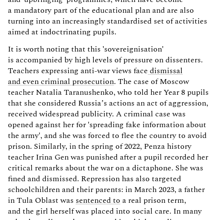
a mandatory part of the educational plan and are also
turning into an increasingly standardised set of activities
aimed at indoctrinating pupils.
It is worth noting that this 'sovereignisation'
is accompanied by high levels of pressure on dissenters.
Teachers expressing anti-war views face
dismissal
and even criminal prosecution
. The case of Moscow
teacher Natalia Taranushenko, who told her Year 8 pupils
that she considered Russia’s actions an act of aggression,
received widespread publicity. A criminal case was
opened against her for 'spreading fake information about
the army', and she was forced to flee the country to avoid
prison. Similarly, in the spring of 2022, Penza history
teacher Irina Gen was punished after a pupil recorded her
critical remarks about the war on a dictaphone. She was
fined and dismissed. Repression has also targeted
schoolchildren and their parents: in March 2023, a father
in Tula Oblast was
sentenced to
a real prison term,
and the girl herself was placed into social care. In many