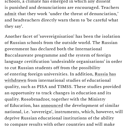
schools, a climate has emerged in which any dissent
is punished and denunciations are encouraged. Teachers
admit
that they work ‘under the threat of denunciation,’
and headteachers directly warn them to 'be careful what
they say'.
Another facet of 'sovereignisation' has been the isolation
of Russian schools from the outside world. The Russian
government has declared both the International
Baccalaureate programme and the system of foreign
language certification 'undesirable organisations' in order
to cut Russian students off from the possibility
of entering foreign universities. In addition,
Russia has
withdrawn
from international studies of educational
quality, such as PISA and TIMSS. These studies provided
an opportunity to track changes in education and its
quality. Rosobrnadzor, together with the Ministry
of Education, has
announced
the development of similar
national, i.e. 'sovereign', instruments, which, however, will
deprive Russian educational institutions of the ability
to compare results with other countries and will make