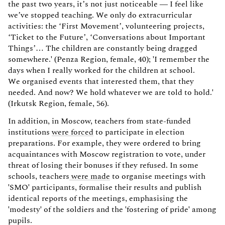
the past two years, it’s not just noticeable — I feel like
we’ve stopped teaching. We only do extracurricular
activities: the ‘First Movement’, volunteering projects,
‘Ticket to the Future’, ‘Conversations about Important
Things’… The children are constantly being dragged
somewhere.' (Penza Region, female, 40); 'I remember the
days when I really worked for the children at school.
We organised events that interested them, that they
needed. And now? We hold whatever we are told to hold.'
(Irkutsk Region, female, 56).
In addition, in Moscow, teachers from state-funded
institutions
were forced
to participate in election
preparations. For example, they were ordered to bring
acquaintances with Moscow registration to vote, under
threat of losing their bonuses if they refused. In some
schools, teachers
were made
to organise meetings with
'SMO' participants, formalise their results and publish
identical reports of the meetings, emphasising the
'modesty' of the soldiers and the 'fostering of pride' among
pupils.