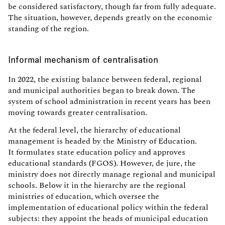
be considered satisfactory, though far from fully adequate.
The situation, however, depends greatly on the economic
standing of the region.
Informal mechanism of centralisation
In 2022, the existing balance between federal, regional
and municipal authorities began to break down. The
system of school administration in recent years has been
moving towards greater centralisation.
At the federal level, the hierarchy of educational
management is headed by the Ministry of Education.
It formulates state education policy and approves
educational standards (FGOS). However, de jure, the
ministry does not directly manage regional and municipal
schools. Below it in the hierarchy are the regional
ministries of education, which oversee the
implementation of educational policy within the federal
subjects: they appoint the heads of municipal education