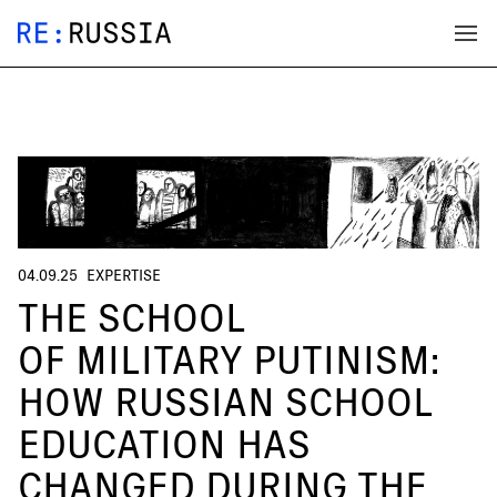
04.09.25
EXPERTISE
THE SCHOOL
OF MILITARY PUTINISM:
HOW RUSSIAN SCHOOL
EDUCATION HAS
CHANGED DURING THE