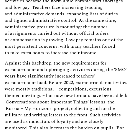
activities became the norm amid chronic staff shortages
and low pay. Teachers face increasing teaching
and administrative demands, expanding lists of duties
and tighter administrative control. At the same time,
administrative pressure is mounting: the number
of assignments carried out without official orders
or compensation is growing. Low pay remains one of the
most persistent concerns, with many teachers forced
to take extra hours to increase their income.
Against this backdrop, the new requirements for
extracurricular and upbringing activities during the 'SMO'
years have significantly increased teachers’
extracurricular load. Before 2022, extracurricular activities
were mostly traditional – competitions, excursions,
themed meetings – but now new formats have been added:
'Conversations about Important Things' lessons, the
'Russia – My Horizons' project, collecting aid for the
military, and writing letters to the front. Such activities
are used as indicators of loyalty and are closely
monitored. This also increases the burden on pupils: 'For