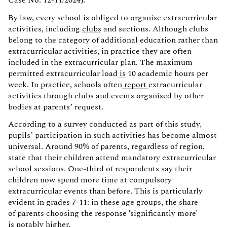
By law, every school is obliged to organise extracurricular
activities, including
clubs
and sections. Although clubs
belong to the category of additional education rather than
extracurricular activities, in practice they are often
included in the extracurricular plan. The maximum
permitted extracurricular load
is
10 academic hours per
week. In practice, schools often
report
extracurricular
activities through clubs and events organised by other
bodies at parents’ request.
According to a survey conducted as part of this study,
pupils’ participation in such activities has become almost
universal. Around 90% of parents, regardless of region,
state that their children attend mandatory extracurricular
school sessions. One-third of respondents say their
children now spend more time at compulsory
extracurricular events than before. This is particularly
evident in grades 7-11: in these age groups, the share
of parents choosing the response 'significantly more'
is notably higher.