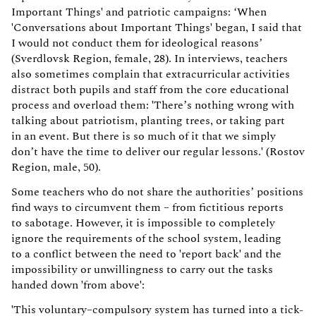
Important Things' and patriotic campaigns: ‘When
'Conversations about Important Things' began, I said that
I would not conduct them for ideological reasons’
(Sverdlovsk Region, female, 28). In interviews, teachers
also sometimes complain that extracurricular activities
distract both pupils and staff from the core educational
process and overload them: 'There’s nothing wrong with
talking about patriotism, planting trees, or taking part
in an event. But there is so much of it that we simply
don’t have the time to deliver our regular lessons.' (Rostov
Region, male, 50).
Some teachers who do not share the authorities’ positions
find ways to circumvent them – from fictitious reports
to sabotage. However, it is impossible to completely
ignore the requirements of the school system, leading
to a conflict between the need to 'report back' and the
impossibility or unwillingness to carry out the tasks
handed down 'from above':
'This voluntary–compulsory system has turned into a tick-