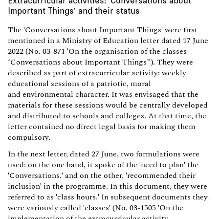
Important Things’ and their status
The 'Conversations about Important Things' were first
mentioned in a Ministry of Education letter dated 17 June
2022 (No. 03-871 'On the organisation of the classes
‘Conversations about Important Things’'). They were
described as part of extracurricular activity: weekly
educational sessions of a patriotic, moral
and environmental character. It was envisaged that the
materials for these sessions would be centrally developed
and distributed to schools and colleges. At that time, the
letter contained no direct legal basis for making them
compulsory.
In the next letter, dated 27 June, two formulations were
used: on the one hand, it spoke of the 'need to plan' the
'Conversations,' and on the other, 'recommended their
inclusion' in the programme. In this document, they were
referred to as 'class hours.' In subsequent documents they
were variously called 'classes' (No. 03-1505 'On the
implementation of the extracurricular activity