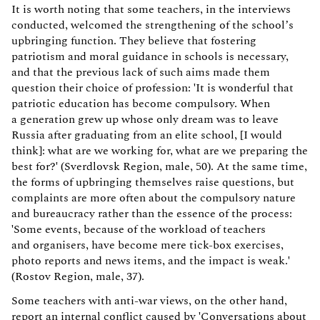
It is worth noting that some teachers, in the interviews
conducted, welcomed the strengthening of the school’s
upbringing function. They believe that fostering
patriotism and moral guidance in schools is necessary,
and that the previous lack of such aims made them
question their choice of profession: 'It is wonderful that
patriotic education has become compulsory. When
a generation grew up whose only dream was to leave
Russia after graduating from an elite school, [I would
think]: what are we working for, what are we preparing the
best for?' (Sverdlovsk Region, male, 50). At the same time,
the forms of upbringing themselves raise questions, but
complaints are more often about the compulsory nature
and bureaucracy rather than the essence of the process:
'Some events, because of the workload of teachers
and organisers, have become mere tick-box exercises,
photo reports and news items, and the impact is weak.'
(Rostov Region, male, 37).
Some teachers with anti-war views, on the other hand,
report an internal conflict caused by 'Conversations about