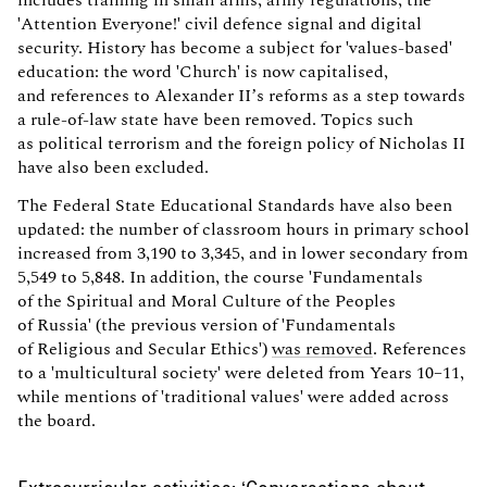
'Attention Everyone!' civil defence signal and digital
security. History has become a subject for 'values-based'
education: the word 'Church' is now capitalised,
and references to Alexander II’s reforms as a step towards
a rule-of-law state have been removed. Topics such
as political terrorism and the foreign policy of Nicholas II
have also been excluded.
The Federal State Educational Standards have also been
updated: the number of classroom hours in primary school
increased from 3,190 to 3,345, and in lower secondary from
5,549 to 5,848. In addition, the course 'Fundamentals
of the Spiritual and Moral Culture of the Peoples
of Russia' (the previous version of 'Fundamentals
of Religious and Secular Ethics')
was removed
. References
to a 'multicultural society' were deleted from Years 10–11,
while mentions of 'traditional values' were added across
the board.
Extracurricular activities: ‘Conversations about