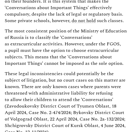
on their founders. It is this system that makes the
'Conversations about Important Things' effectively
compulsory, despite the lack of legal or regulatory basis.
Some private schools, however,
do not hold
such classes.
The most consistent position of the Ministry of Education
of Russia is to classify the 'Conversations'
as extracurricular activities. However, under the FGOS,
a pupil must have the option to choose extracurricular
subjects. This means that the 'Conversations about
Important Things' cannot be imposed as the sole option.
These legal inconsistencies could potentially be the
subject of litigation, but no court cases on this matter are
known. There are only known cases where parents were
threatened with administrative liability for refusing
to allow their children to attend the 'Conversations'
(Zavodoukovsky District Court of Tyumen Oblast, 18
April 2024, Case No. 2-474/2024; Bykovsky District Court
of Volgograd Oblast, 22 April 2024, Case No. 2a-132/2024;
Shchigrovsky District Court of Kursk Oblast, 4 June 2024,
Case No. 12-11/2024).