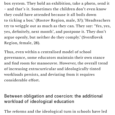
box system. They hold an exhibition, take a photo, send it
– and that’s it. Sometimes the children don’t even know
they could have attended because it all boils down
to ticking a box.' (Rostov Region, male, 37); 'Headteachers
try to wriggle out as much as they can. They say: ‘Yes, yes,
yes, definitely, next month’, and postpone it. They don’t
argue openly, but neither do they comply.' (Sverdlovsk
Region, female, 28).
Thus, even within a centralised model of school
governance, some educators maintain their own stance
and find room for manoeuvre. However, the overall trend
of increasing extracurricular and ideologically tinted
workloads persists, and deviating from it requires
considerable effort.
Between obligation and coercion: the additional
workload of ideological education
The reforms and the ideological turn in schools have led