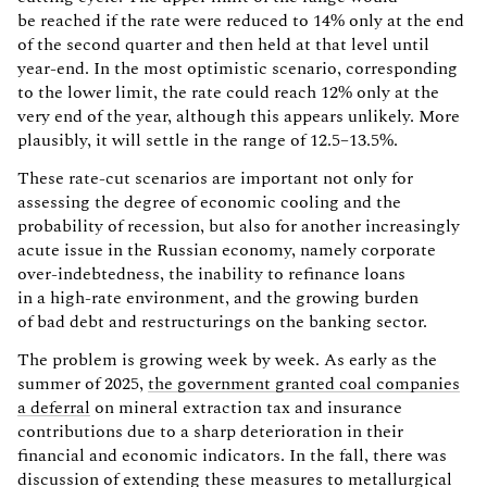
be reached if the rate were reduced to 14% only at the end
of the second quarter and then held at that level until
year-end. In the most optimistic scenario, corresponding
to the lower limit, the rate could reach 12% only at the
very end of the year, although this appears unlikely. More
plausibly, it will settle in the range of 12.5–13.5%.
These rate-cut scenarios are important not only for
assessing the degree of economic cooling and the
probability of recession, but also for another increasingly
acute issue in the Russian economy, namely corporate
over-indebtedness, the inability to refinance loans
in a high-rate environment, and the growing burden
of bad debt and restructurings on the banking sector.
The problem is growing week by week. As early as the
summer of 2025,
the government granted coal companies
a deferral
on mineral extraction tax and insurance
contributions due to a sharp deterioration in their
financial and economic indicators. In the fall, there was
discussion of
extending these measures to metallurgical