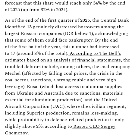
forecast that this share would reach only 34% by the end
of 2025 (up from 32% in 2024).
As of the end of the first quarter of 2025, the Central Bank
identified 13 genuinely distressed borrowers among the
largest Russian companies (ICR below 1), acknowledging
that some of them could face bankruptcy. By the end
of the first half of the year, this number had increased
to 17 (around 8% of the total).
According to The Bell’s
estimates based on an analysis of financial statements
, the
troubled debtors include, among others, the coal company
Mechel (affected by falling coal prices, the crisis in the
coal sector, sanctions, a strong rouble and very high
leverage), Rusal (which lost access to alumina supplies
from Ukraine and Australia due to sanctions, materials
essential for aluminium production), and the United
Aircraft Corporation (UAC), where the civilian segment,
including Superjet production, remains loss-making,
while profitability in defence-related production is only
slightly above 2%, according to
Rostec CEO Sergey
Chemezov
.