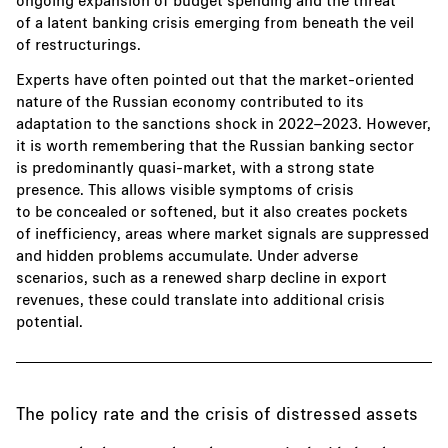
of a latent banking crisis emerging from beneath the veil
of restructurings.
Experts have often pointed out that the market-oriented
nature of the Russian economy contributed to its
adaptation to the sanctions shock in 2022–2023. However,
it is worth remembering that the Russian banking sector
is predominantly quasi-market, with a strong state
presence. This allows visible symptoms of crisis
to be concealed or softened, but it also creates pockets
of inefficiency, areas where market signals are suppressed
and hidden problems accumulate. Under adverse
scenarios, such as a renewed sharp decline in export
revenues, these could translate into additional crisis
potential.
The policy rate and the crisis of distressed assets