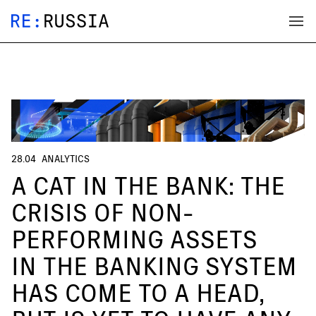
28.04
ANALYTICS
A CAT IN THE BANK: THE
CRISIS OF NON-
PERFORMING ASSETS
IN THE BANKING SYSTEM
HAS COME TO A HEAD,