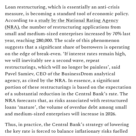
Loan restructuring, which is essentially an anti-crisis
measure, is becoming a standard tool of economic policy.
According to a
study by the National Rating Agency
(NRA)
, the number of restructuring applications from
small and medium-sized enterprises increased by 70% last
year, reaching 280,000. The scale of this phenomenon
suggests that a significant share of borrowers is operating
on the edge of break-even. ‘If interest rates remain high,
we will inevitably see a second wave, repeat
restructurings, which will no longer be painless’, said
Pavel Samiev, CEO of the BusinessDrom analytical
agency, as cited by the NRA. In essence, a significant
portion of these restructurings is based on the expectation
of a substantial reduction in the Central Bank’s rate. The
NRA forecasts that, as risks associated with restructured
loans ‘mature’, the volume of overdue debt among small
and medium-sized enterprises will increase in 2026.
Thus, in practice, the Central Bank’s strategy of lowering
the key rate is forced to balance inflationary risks fuelled