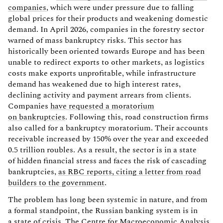
companies
, which were under pressure due to falling
global prices for their products and weakening domestic
demand. In April 2026, companies in the forestry sector
warned of mass bankruptcy risks. This sector has
historically been oriented towards Europe and has been
unable to redirect exports to other markets, as logistics
costs make exports unprofitable, while infrastructure
demand has weakened due to high interest rates,
declining activity and payment arrears from clients.
Companies
have requested a moratorium
on bankruptcies
. Following this, road construction firms
also called for a bankruptcy moratorium. Their accounts
receivable increased by 150% over the year and exceeded
0.5 trillion roubles. As a result, the sector is in a state
of hidden financial stress and faces the risk of cascading
bankruptcies,
as RBC reports, citing a letter from road
builders to the government
.
The problem has long been systemic in nature, and from
a formal standpoint, the Russian banking system is in
a state of crisis. The Centre for Macroeconomic Analysis