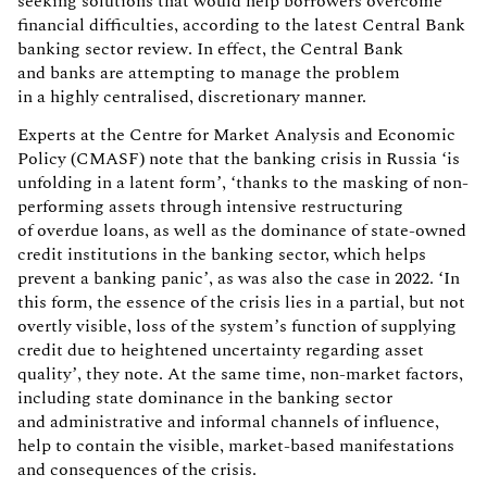
seeking solutions that would help borrowers overcome
financial difficulties, according to the latest Central Bank
banking sector review. In effect, the Central Bank
and banks are attempting to manage the problem
in a highly centralised, discretionary manner.
Experts at the Centre for Market Analysis and Economic
Policy (CMASF) note that the banking crisis in Russia ‘is
unfolding in a latent form’, ‘thanks to the masking of non-
performing assets through intensive restructuring
of overdue loans, as well as the dominance of state-owned
credit institutions in the banking sector, which helps
prevent a banking panic’, as was also the case in 2022. ‘In
this form, the essence of the crisis lies in a partial, but not
overtly visible, loss of the system’s function of supplying
credit due to heightened uncertainty regarding asset
quality’, they note. At the same time, non-market factors,
including state dominance in the banking sector
and administrative and informal channels of influence,
help to contain the visible, market-based manifestations
and consequences of the crisis.