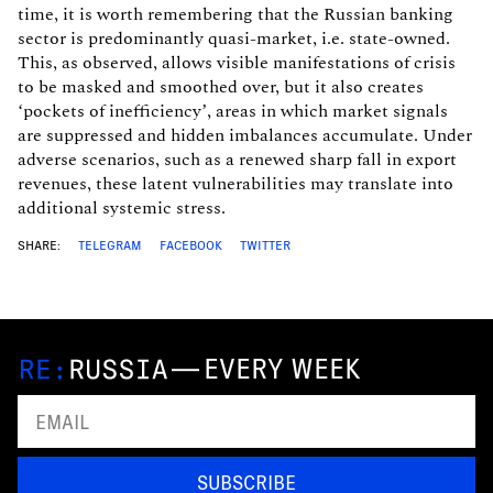
time, it is worth remembering that the Russian banking
sector is predominantly quasi-market, i.e. state-owned.
This, as observed, allows visible manifestations of crisis
to be masked and smoothed over, but it also creates
‘pockets of inefficiency’, areas in which market signals
are suppressed and hidden imbalances accumulate. Under
adverse scenarios, such as a renewed sharp fall in export
revenues, these latent vulnerabilities may translate into
additional systemic stress.
SHARE:
TELEGRAM
FACEBOOK
TWITTER
—
EVERY WEEK
SUBSCRIBE