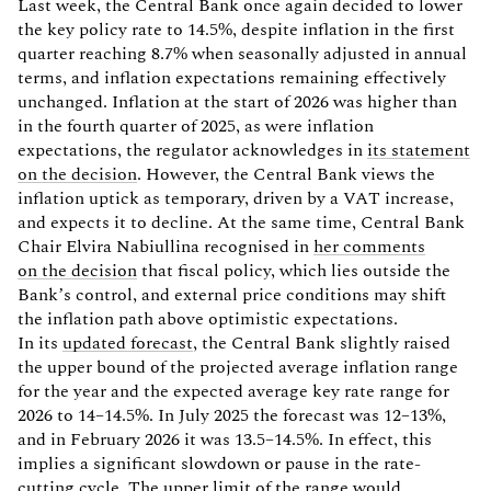
Last week, the Central Bank once again decided to lower
the key policy rate to 14.5%, despite inflation in the first
quarter reaching 8.7% when seasonally adjusted in annual
terms, and inflation expectations remaining effectively
unchanged. Inflation at the start of 2026 was higher than
in the fourth quarter of 2025, as were inflation
expectations, the regulator acknowledges in
its statement
on the decision
. However, the Central Bank views the
inflation uptick as temporary, driven by a VAT increase,
and expects it to decline. At the same time, Central Bank
Chair Elvira Nabiullina recognised in
her comments
on the decision
that fiscal policy, which lies outside the
Bank’s control, and external price conditions may shift
the inflation path above optimistic expectations.
In its
updated forecast
, the Central Bank slightly raised
the upper bound of the projected average inflation range
for the year and the expected average key rate range for
2026 to 14–14.5%. In July 2025 the forecast was 12–13%,
and in February 2026 it was 13.5–14.5%. In effect, this
implies a significant slowdown or pause in the rate-
cutting cycle. The upper limit of the range would