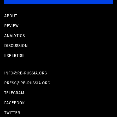
ABOUT
REVIEW
ANALYTICS
DISCUSSION
EXPERTISE
INFO@RE-RUSSIA.ORG
PRESS@RE-RUSSIA.ORG
TELEGRAM
FACEBOOK
TWITTER