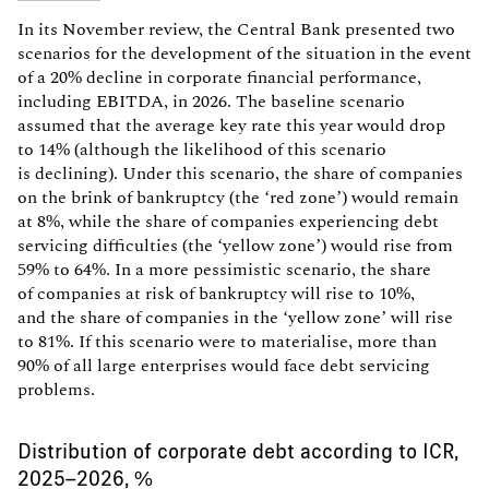
In its November review, the Central Bank presented two
scenarios for the development of the situation in the event
of a 20% decline in corporate financial performance,
including EBITDA, in 2026. The baseline scenario
assumed that the average key rate this year would drop
to 14% (although the likelihood of this scenario
is declining). Under this scenario, the share of companies
on the brink of bankruptcy (the ‘red zone’) would remain
at 8%, while the share of companies experiencing debt
servicing difficulties (the ‘yellow zone’) would rise from
59% to 64%. In a more pessimistic scenario, the share
of companies at risk of bankruptcy will rise to 10%,
and the share of companies in the ‘yellow zone’ will rise
to 81%. If this scenario were to materialise, more than
90% of all large enterprises would face debt servicing
problems.
Distribution of corporate debt according to ICR,
2025–2026, %