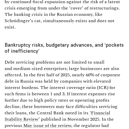
by continued fiscal expansion against the risk of a latent
crisis emerging from under the ‘cover’ of restructurings.
The banking crisis in the Russian economy, like
Schrödinger’s cat, simultaneously exists and does not
exist.
Bankruptcy risks, budgetary advances, and ‘pockets
of inefficiency’
Debt servicing problems are not limited to small
and medium-sized enterprises; large businesses are also
affected. In the first half of 2025, nearly 60% of corporate
debt in Russia was held by companies with elevated
interest burdens. The interest coverage ratio (ICR) for
such firms is between 1 and 3. If interest expenses rise
further due to high policy rates or operating profits
decline, these borrowers may face difficulties servicing
their loans, the Central Bank noted in its
‘Financial
Stability Review
’ published in November 2025. In the
previous
May issue of the review
, the regulator had