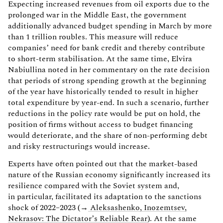
Expecting increased revenues from oil exports due to the
prolonged war in the Middle East, the government
additionally advanced budget spending in March by more
than 1 trillion roubles. This measure will reduce
companies’ need for bank credit and thereby contribute
to short-term stabilisation. At the same time, Elvira
Nabiullina noted in her commentary on the rate decision
that periods of strong spending growth at the beginning
of the year have historically tended to result in higher
total expenditure by year-end. In such a scenario, further
reductions in the policy rate would be put on hold, the
position of firms without access to budget financing
would deteriorate, and the share of non-performing debt
and risky restructurings would increase.
Experts have often pointed out that the market-based
nature of the Russian economy significantly increased its
resilience compared with the Soviet system and,
in particular, facilitated its adaptation to the sanctions
shock of 2022–2023 (→
Aleksashenko, Inozemtsev,
Nekrasov: The Dictator’s Reliable Rear
). At the same