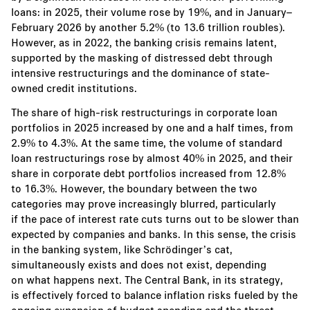
loans: in 2025, their volume rose by 19%, and in January–
February 2026 by another 5.2% (to 13.6 trillion roubles).
However, as in 2022, the banking crisis remains latent,
supported by the masking of distressed debt through
intensive restructurings and the dominance of state-
owned credit institutions.
The share of high-risk restructurings in corporate loan
portfolios in 2025 increased by one and a half times, from
2.9% to 4.3%. At the same time, the volume of standard
loan restructurings rose by almost 40% in 2025, and their
share in corporate debt portfolios increased from 12.8%
to 16.3%. However, the boundary between the two
categories may prove increasingly blurred, particularly
if the pace of interest rate cuts turns out to be slower than
expected by companies and banks. In this sense, the crisis
in the banking system, like Schrödinger’s cat,
simultaneously exists and does not exist, depending
on what happens next. The Central Bank, in its strategy,
is effectively forced to balance inflation risks fueled by the
ongoing expansion of budget spending and the threat