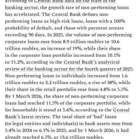
according to
Central Bank data on the state of the
banking sector
, the growth rate of non-performing loans
has accelerated. The Central Bank defines non-
performing loans as high-risk loans, loans with a 100%
probability of default, and those with payment arrears
exceeding 90 days. In 2025, the volume of non-performing
corporate loans rose from 8.9 trillion roubles to 10.6
trillion roubles, an increase of 19%, while their share
in the corporate loan portfolio increased from 10.1%
to 11.2%, according to the
Central Bank’s analytical
review of the banking sector for the fourth quarter of 2025
.
Non-performing loans to individuals increased from 1.6
trillion roubles to 2.2 trillion roubles, a rise of 38%, while
their share in the retail portfolio rose from 4.8% to 5.5%.
By 1 March 2026, the share of non-performing corporate
loans had reached 11.5% of the corporate portfolio, while
for households it stood at 5.6%, according to the
Central
Bank’s latest review
. The total share of ‘bad’ loans
(to legal entities and individuals) in bank assets rose from
5.4% in 2024 to 6.1% in 2025, and by 1 March 2026, it had
already reached 6.5%, or 13.6 trillion roubles.