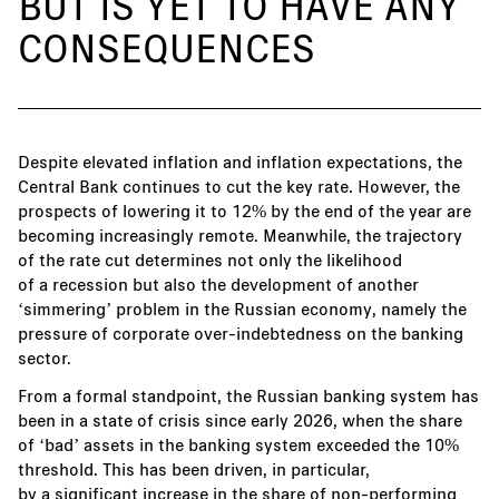
BUT IS YET TO HAVE ANY
CONSEQUENCES
Despite elevated inflation and inflation expectations, the
Central Bank continues to cut the key rate. However, the
prospects of lowering it to 12% by the end of the year are
becoming increasingly remote. Meanwhile, the trajectory
of the rate cut determines not only the likelihood
of a recession but also the development of another
‘simmering’ problem in the Russian economy, namely the
pressure of corporate over-indebtedness on the banking
sector.
From a formal standpoint, the Russian banking system has
been in a state of crisis since early 2026, when the share
of ‘bad’ assets in the banking system exceeded the 10%
threshold. This has been driven, in particular,
by a significant increase in the share of non-performing