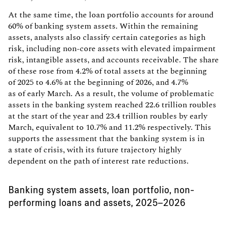
At the same time, the loan portfolio accounts for around
60% of banking system assets. Within the remaining
assets, analysts also classify certain categories as high
risk, including non-core assets with elevated impairment
risk, intangible assets, and accounts receivable. The share
of these rose from 4.2% of total assets at the beginning
of 2025 to 4.6% at the beginning of 2026, and 4.7%
as of early March. As a result, the volume of problematic
assets in the banking system reached 22.6 trillion roubles
at the start of the year and 23.4 trillion roubles by early
March, equivalent to 10.7% and 11.2% respectively. This
supports the assessment that the banking system is in
a state of crisis, with its future trajectory highly
dependent on the path of interest rate reductions.
Banking system assets, loan portfolio, non-
performing loans and assets, 2025–2026