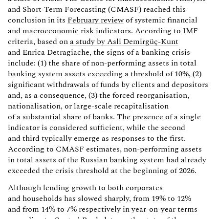
and Short-Term Forecasting (CMASF) reached this
conclusion in its
February review
of systemic financial
and macroeconomic risk indicators. According to IMF
criteria, based on
a study by Asli Demirgüç-Kunt
and Enrica Detragiache
, the signs of a banking crisis
include: (1) the share of non-performing assets in total
banking system assets exceeding a threshold of 10%, (2)
significant withdrawals of funds by clients and depositors
and, as a consequence, (3) the forced reorganisation,
nationalisation, or large-scale recapitalisation
of a substantial share of banks. The presence of a single
indicator is considered sufficient, while the second
and third typically emerge as responses to the first.
According to CMASF estimates, non-performing assets
in total assets of the Russian banking system had already
exceeded the crisis threshold at the beginning of 2026.
Although lending growth to both corporates
and households has slowed sharply, from 19% to 12%
and from 14% to 7% respectively in year-on-year terms