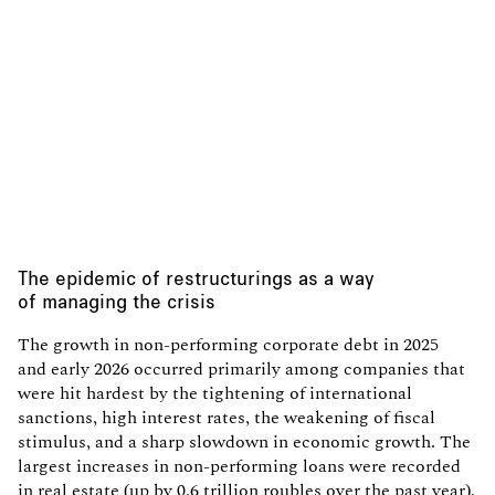
The epidemic of restructurings as a way
of managing the crisis
The growth in non-performing corporate debt in 2025
and early 2026 occurred primarily among companies that
were hit hardest by the tightening of international
sanctions, high interest rates, the weakening of fiscal
stimulus, and a sharp slowdown in economic growth. The
largest increases in non-performing loans were recorded
in real estate (up by 0.6 trillion roubles over the past year),