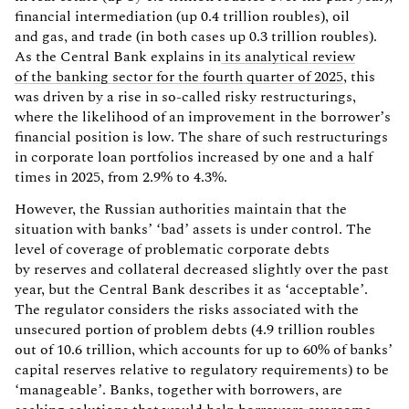
financial intermediation (up 0.4 trillion roubles), oil
and gas, and trade (in both cases up 0.3 trillion roubles).
As the Central Bank explains in
its analytical review
of the banking sector for the fourth quarter of 2025
, this
was driven by a rise in so-called risky restructurings,
where the likelihood of an improvement in the borrower’s
financial position is low. The share of such restructurings
in corporate loan portfolios increased by one and a half
times in 2025, from 2.9% to 4.3%.
However, the Russian authorities maintain that the
situation with banks’ ‘bad’ assets is under control. The
level of coverage of problematic corporate debts
by reserves and collateral decreased slightly over the past
year, but the Central Bank describes it as ‘acceptable’.
The regulator considers the risks associated with the
unsecured portion of problem debts (4.9 trillion roubles
out of 10.6 trillion, which accounts for up to 60% of banks’
capital reserves relative to regulatory requirements) to be
‘manageable’. Banks, together with borrowers, are