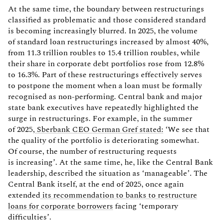
At the same time, the boundary between restructurings
classified as problematic and those considered standard
is becoming increasingly blurred. In 2025, the volume
of standard loan restructurings increased by almost 40%,
from 11.3 trillion roubles to 15.4 trillion roubles, while
their share in corporate debt portfolios rose from 12.8%
to 16.3%. Part of these restructurings effectively serves
to postpone the moment when a loan must be formally
recognised as non-performing. Central bank and major
state bank executives have repeatedly highlighted the
surge in restructurings. For example, in the summer
of 2025,
Sberbank CEO German Gref stated:
‘We see that
the quality of the portfolio is deteriorating somewhat.
Of course, the number of restructuring requests
is increasing’. At the same time, he, like the Central Bank
leadership, described the situation as ‘manageable’. The
Central Bank itself, at the end of 2025, once again
extended
its recommendation to banks to restructure
loans for corporate borrowers
facing ‘temporary
difficulties’.