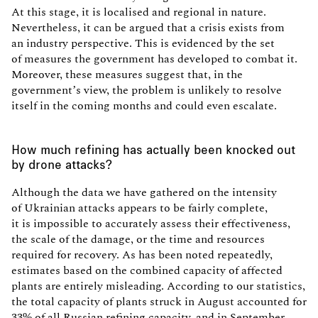
At this stage, it is localised and regional in nature.
Nevertheless, it can be argued that a crisis exists from
an industry perspective. This is evidenced by the set
of measures the government has developed to combat it.
Moreover, these measures suggest that, in the
government’s view, the problem is unlikely to resolve
itself in the coming months and could even escalate.
How much refining has actually been knocked out
by drone attacks?
Although the data we have gathered on the intensity
of Ukrainian attacks appears to be fairly complete,
it is impossible to accurately assess their effectiveness,
the scale of the damage, or the time and resources
required for recovery. As has been noted repeatedly,
estimates based on the combined capacity of affected
plants are entirely misleading. According to our statistics,
the total capacity of plants struck in August accounted for
33% of all Russian refining capacity, and in September