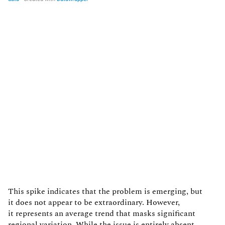
This spike indicates that the problem is emerging, but
it does not appear to be extraordinary. However,
it represents an average trend that masks significant
regional variation. While the issue is entirely absent