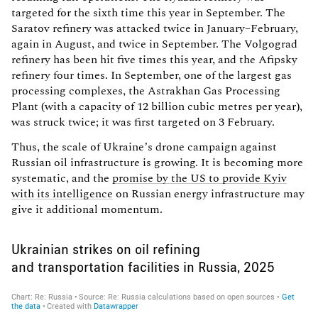
targeted for the sixth time this year in September. The
Saratov refinery was attacked twice in January–February,
again in August, and twice in September. The Volgograd
refinery has been hit five times this year, and the Afipsky
refinery four times. In September, one of the largest gas
processing complexes, the Astrakhan Gas Processing
Plant (with a capacity of 12 billion cubic metres per year),
was struck twice; it was first targeted on 3 February.
Thus, the scale of Ukraine’s drone campaign against
Russian oil infrastructure is growing. It is becoming more
systematic, and the
promise by the US to provide Kyiv
with its intelligence
on Russian energy infrastructure may
give it additional momentum.
Ukrainian strikes on oil refining
and transportation facilities in Russia, 2025