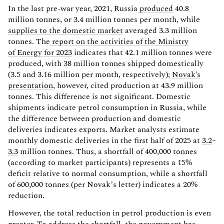
In the last pre-war year, 2021, Russia
produced
40.8
million tonnes, or 3.4 million tonnes per month, while
supplies to the domestic market
averaged 3.3 million
tonnes. The
report on the activities of the Ministry
of Energy for 2023
indicates that 42.1 million tonnes were
produced, with 38 million tonnes shipped domestically
(3.5 and 3.16 million per month, respectively);
Novak's
presentation
, however, cited production at 43.9 million
tonnes. This difference is not significant. Domestic
shipments indicate petrol consumption in Russia, while
the difference between production and domestic
deliveries indicates exports. Market analysts estimate
monthly domestic deliveries in the first half of 2025 at
3.2
–
3.3
million tonnes. Thus, a shortfall of 400,000 tonnes
(according to market participants) represents a 15%
deficit relative to normal consumption, while a shortfall
of 600,000 tonnes (per Novak’s letter) indicates a 20%
reduction.
However, the total reduction in petrol production is even
greater. To address the shortfall, the government has