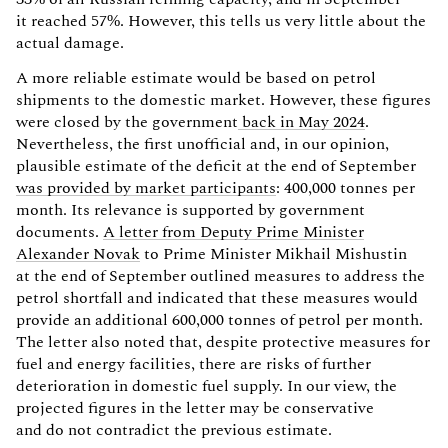
it reached 57%. However, this tells us very little about the
actual damage.
A more reliable estimate would be based on petrol
shipments to the domestic market. However, these figures
were closed by the government
back in May 2024
.
Nevertheless, the first unofficial and, in our opinion,
plausible estimate of the deficit at the end of September
was provided by market participants
: 400,000 tonnes per
month. Its relevance is supported by government
documents.
A letter from Deputy Prime Minister
Alexander Novak
to Prime Minister Mikhail Mishustin
at the end of September outlined measures to address the
petrol shortfall and indicated that these measures would
provide an additional 600,000 tonnes of petrol per month.
The letter also noted that, despite protective measures for
fuel and energy facilities, there are risks of further
deterioration in domestic fuel supply. In our view, the
projected figures in the letter may be conservative
and do not contradict the previous estimate.