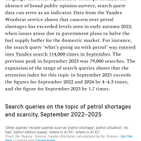
absence of broad public opinion surveys, search query
data can serve as an indicator. Data from the Yandex
Wordstat service shows that concern over petrol
shortages has exceeded levels seen in early autumn 2023,
when issues arose due to government plans to halve the
fuel supply buffer for the domestic market. For instance,
the search query ‘what's going on with petrol’
was entered
into Yandex search 114,000 times in September
. The
previous peak in September 2023 was 79,000 searches. The
expansion of the range of search queries shows that the
attention index for this topic in September 2025 exceeds
the figures for September 2022 and 2024 by 4–4.3 times,
and the figure for September 2023 by 1.7 times.
Search queries on the topic of petrol shortages
and scarcity, September 2022–2025