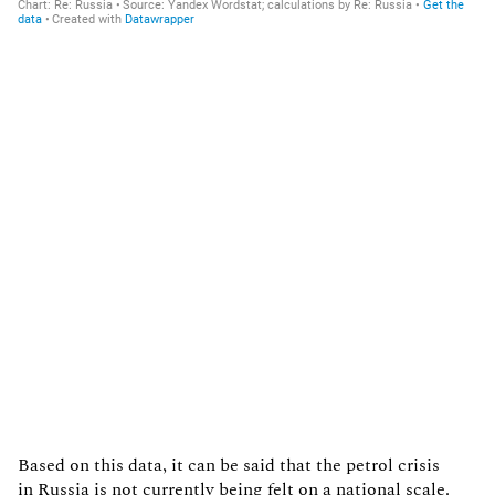
Based on this data, it can be said that the petrol crisis
in Russia is not currently being felt on a national scale.