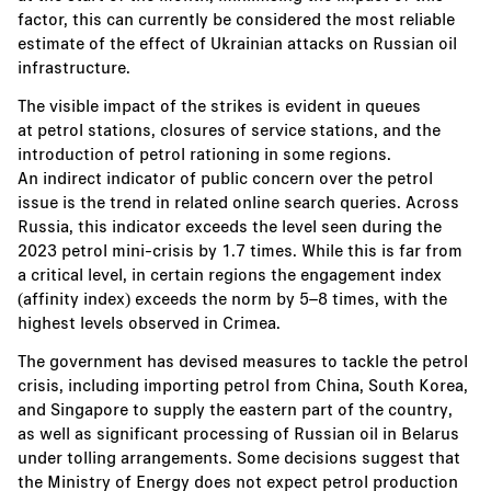
factor, this can currently be considered the most reliable
estimate of the effect of Ukrainian attacks on Russian oil
infrastructure.
The visible impact of the strikes is evident in queues
at petrol stations, closures of service stations, and the
introduction of petrol rationing in some regions.
An indirect indicator of public concern over the petrol
issue is the trend in related online search queries. Across
Russia, this indicator exceeds the level seen during the
2023 petrol mini-crisis by 1.7 times. While this is far from
a critical level, in certain regions the engagement index
(affinity index) exceeds the norm by 5–8 times, with the
highest levels observed in Crimea.
The government has devised measures to tackle the petrol
crisis, including importing petrol from China, South Korea,
and Singapore to supply the eastern part of the country,
as well as significant processing of Russian oil in Belarus
under tolling arrangements. Some decisions suggest that
the Ministry of Energy does not expect petrol production