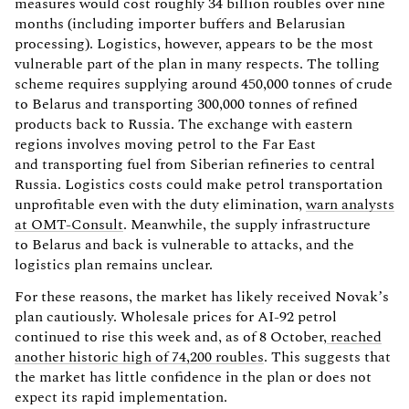
measures would cost roughly 34 billion roubles over nine
months (including importer buffers and Belarusian
processing). Logistics, however, appears to be the most
vulnerable part of the plan in many respects. The tolling
scheme requires supplying around 450,000 tonnes of crude
to Belarus and transporting 300,000 tonnes of refined
products back to Russia. The exchange with eastern
regions involves moving petrol to the Far East
and transporting fuel from Siberian refineries to central
Russia. Logistics costs could make petrol transportation
unprofitable even with the duty elimination,
warn analysts
at OMT-Consult
. Meanwhile, the supply infrastructure
to Belarus and back is vulnerable to attacks, and the
logistics plan remains unclear.
For these reasons, the market has likely received Novak’s
plan cautiously. Wholesale prices for AI-92 petrol
continued to rise this week and, as of 8 October,
reached
another historic high of 74,200 roubles
. This suggests that
the market has little confidence in the plan or does not
expect its rapid implementation.