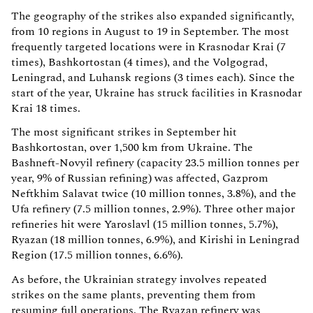
The geography of the strikes also expanded significantly,
from 10 regions in August to 19 in September. The most
frequently targeted locations were in Krasnodar Krai (7
times), Bashkortostan (4 times), and the Volgograd,
Leningrad, and Luhansk regions (3 times each). Since the
start of the year, Ukraine has struck facilities in Krasnodar
Krai 18 times.
The most significant strikes in September hit
Bashkortostan, over 1,500 km from Ukraine. The
Bashneft-Novyil refinery (capacity 23.5 million tonnes per
year, 9% of Russian refining) was affected, Gazprom
Neftkhim Salavat twice (10 million tonnes, 3.8%), and the
Ufa refinery (7.5 million tonnes, 2.9%). Three other major
refineries hit were Yaroslavl (15 million tonnes, 5.7%),
Ryazan (18 million tonnes, 6.9%), and Kirishi in Leningrad
Region (17.5 million tonnes, 6.6%).
As before, the Ukrainian strategy involves repeated
strikes on the same plants, preventing them from
resuming full operations. The Ryazan refinery was