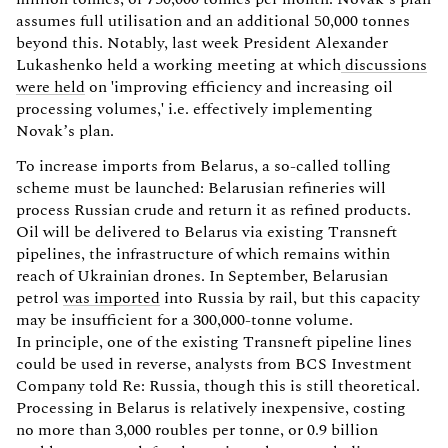
assumes full utilisation and an additional 50,000 tonnes
beyond this. Notably, last week President Alexander
Lukashenko held a working meeting at which
discussions
were held
on 'improving efficiency and increasing oil
processing volumes,' i.e. effectively implementing
Novak’s plan.
To increase imports from Belarus, a so-called tolling
scheme must be launched: Belarusian refineries will
process Russian crude and return it as refined products.
Oil will be delivered to Belarus via existing Transneft
pipelines, the infrastructure of which remains within
reach of Ukrainian drones. In September, Belarusian
petrol
was imported
into Russia by rail, but this capacity
may be insufficient for a 300,000-tonne volume.
In principle, one of the existing Transneft pipeline lines
could be used in reverse, analysts from BCS Investment
Company told Re: Russia, though this is still theoretical.
Processing in Belarus is relatively inexpensive, costing
no more than 3,000 roubles per tonne, or 0.9 billion