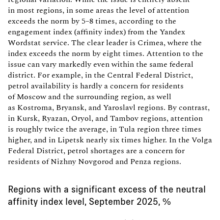
in most regions, in some areas the level of attention
exceeds the norm by 5–8 times, according to the
engagement index (affinity index) from the Yandex
Wordstat service. The clear leader is Crimea, where the
index exceeds the norm by eight times. Attention to the
issue can vary markedly even within the same federal
district. For example, in the Central Federal District,
petrol availability is hardly a concern for residents
of Moscow and the surrounding region, as well
as Kostroma, Bryansk, and Yaroslavl regions. By contrast,
in Kursk, Ryazan, Oryol, and Tambov regions, attention
is roughly twice the average, in Tula region three times
higher, and in Lipetsk nearly six times higher. In the Volga
Federal District, petrol shortages are a concern for
residents of Nizhny Novgorod and Penza regions.
Regions with a significant excess of the neutral
affinity index level, September 2025, %