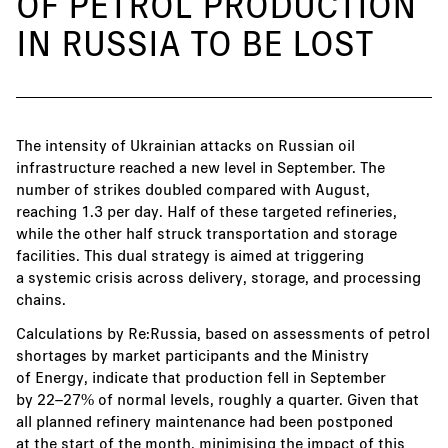
OF PETROL PRODUCTION
IN RUSSIA TO BE LOST
The intensity of Ukrainian attacks on Russian oil
infrastructure reached a new level in September. The
number of strikes doubled compared with August,
reaching 1.3 per day. Half of these targeted refineries,
while the other half struck transportation and storage
facilities. This dual strategy is aimed at triggering
a systemic crisis across delivery, storage, and processing
chains.
Calculations by Re:Russia, based on assessments of petrol
shortages by market participants and the Ministry
of Energy, indicate that production fell in September
by 22–27% of normal levels, roughly a quarter. Given that
all planned refinery maintenance had been postponed
at the start of the month, minimising the impact of this