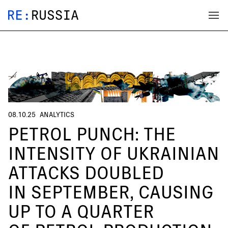
08.10.25
ANALYTICS
PETROL PUNCH: THE
INTENSITY OF UKRAINIAN
ATTACKS DOUBLED
IN SEPTEMBER, CAUSING
UP TO A QUARTER