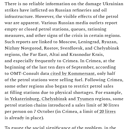
There is no reliable information on the damage Ukrainian
strikes have inflicted on Russian refineries and oil
infrastructure. However, the visible effects of the petrol
war are apparent. Various Russian media outlets report
empty or closed petrol stations, queues, rationing
measures, and other signs of the crisis in certain regions.
Such reports are linked to Moscow, Leningrad, Ryazan,
Nizhny Novgorod, Rostov, Sverdlovsk, and Chelyabinsk
regions, the Far East, Altai and Krasnodar Krais,
and especially frequently to Crimea. In Crimea, at the
beginning of the last ten days of September, according
to OMT-Consult data
cited by Kommersant
, only half
of the petrol stations were selling fuel. Following Crimea,
some other regions also began to restrict petrol sales
at filling stations due to physical shortages. For example,
in
Yekaterinburg
,
Chelyabinsk
and
Tyumen
regions, some
petrol station chains introduced a sales limit of 30 litres
per person on 7 October (in Crimea, a limit of
20 litres
is already in place).
To gauge the social significance of the problem, in the