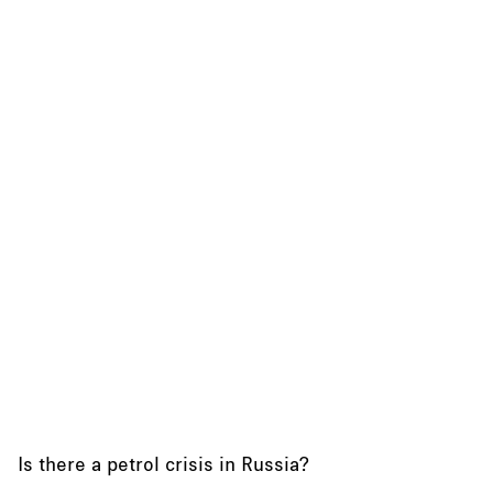
Is there a petrol crisis in Russia?