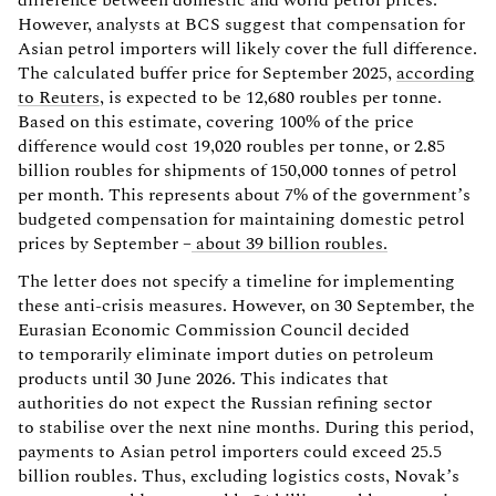
However, analysts at BCS suggest that compensation for
Asian petrol importers will likely cover the full difference.
The calculated buffer price for September 2025,
according
to Reuters
, is expected to be 12,680 roubles per tonne.
Based on this estimate, covering 100% of the price
difference would cost 19,020 roubles per tonne, or 2.85
billion roubles for shipments of 150,000 tonnes of petrol
per month. This represents about 7% of the government’s
budgeted compensation for maintaining domestic petrol
prices by September –
about 39 billion roubles.
The letter does not specify a timeline for implementing
these anti-crisis measures. However, on 30 September, the
Eurasian Economic Commission Council decided
to temporarily eliminate import duties on petroleum
products until 30 June 2026. This indicates that
authorities do not expect the Russian refining sector
to stabilise over the next nine months. During this period,
payments to Asian petrol importers could exceed 25.5
billion roubles. Thus, excluding logistics costs, Novak’s