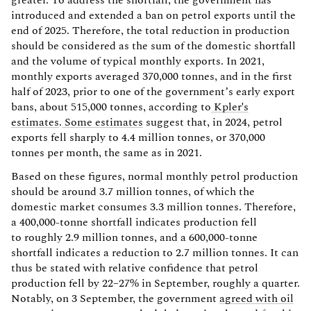
introduced and extended a ban on petrol exports until the
end of 2025. Therefore, the total reduction in production
should be considered as the sum of the domestic shortfall
and the volume of typical monthly exports. In 2021,
monthly exports averaged 370,000 tonnes, and in the first
half of 2023, prior to one of the government’s early export
bans, about 515,000 tonnes, according to
Kpler's
estimates
.
Some estimates
suggest that, in 2024, petrol
exports fell sharply to 4.4 million tonnes, or 370,000
tonnes per month, the same as in 2021.
Based on these figures, normal monthly petrol production
should be around 3.7 million tonnes, of which the
domestic market consumes 3.3 million tonnes. Therefore,
a 400,000-tonne shortfall indicates production fell
to roughly 2.9 million tonnes, and a 600,000-tonne
shortfall indicates a reduction to 2.7 million tonnes. It can
thus be stated with relative confidence that petrol
production fell by 22–27% in September, roughly a quarter.
Notably, on 3 September, the government
agreed with oil