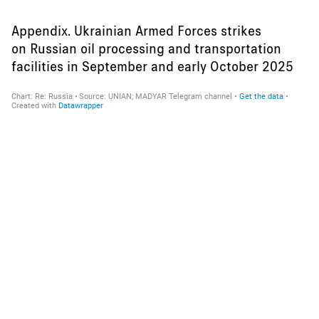
Appendix. Ukrainian Armed Forces strikes
on Russian oil processing and transportation
facilities in September and early October 2025