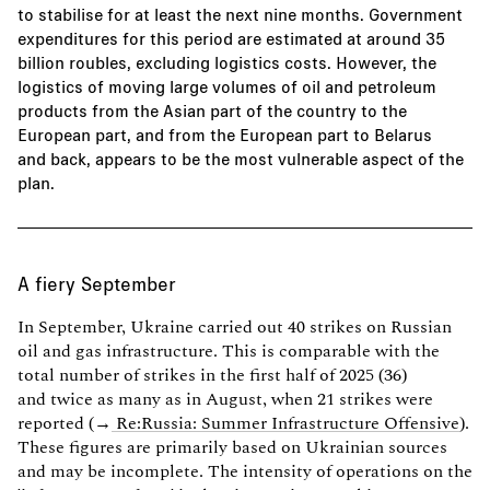
to stabilise for at least the next nine months. Government
expenditures for this period are estimated at around 35
billion roubles, excluding logistics costs. However, the
logistics of moving large volumes of oil and petroleum
products from the Asian part of the country to the
European part, and from the European part to Belarus
and back, appears to be the most vulnerable aspect of the
plan.
A fiery September
In September, Ukraine carried out 40 strikes on Russian
oil and gas infrastructure. This is comparable with the
total number of strikes in the first half of 2025 (36)
and twice as many as in August, when 21 strikes were
reported (→
Re:Russia: Summer Infrastructure Offensive
).
These figures are primarily based on Ukrainian sources
and may be incomplete. The intensity of operations on the