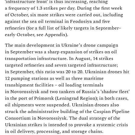
'infrastructure front' is thus increasing, reaching
a frequency of 1.3 strikes per day. During the first week
of October, six more strikes were carried out, including
against the sea oil terminal in Feodosiya and five
refineries (for a full list of likely targets in September–
early October, see Appendix).
The main development in Ukraine’s drone campaign
in September was a sharp expansion of strikes on oil
transportation infrastructure. In August, 14 strikes
targeted refineries and seven targeted infrastructure;
in September, this ratio was 20 to 20. Ukrainian drones hit
12 pumping stations as well as three maritime
transhipment facilities – oil loading terminals
in Novorossiysk and two tankers of Russia’s 'shadow fleet'
in the port of Primorsk (Leningrad Region); in both cases,
oil shipments were suspended. Ukrainian drones also
struck the administrative building of the Caspian Pipeline
Consortium in Novorossiysk. The dual strategy of the
Ukrainian strikes is intended to provoke a systemic crisis
in oil delivery, processing, and storage chains.