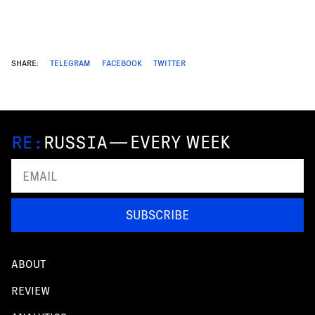
SHARE:
TELEGRAM
FACEBOOK
TWITTER
—
EVERY WEEK
SUBSCRIBE
ABOUT
REVIEW