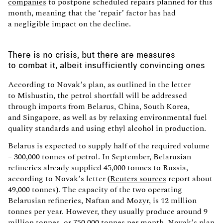
companies
to postpone scheduled repairs planned for this
month, meaning that the ‘repair’ factor has had
a negligible impact on the decline.
There is no crisis, but there are measures
to combat it, albeit insufficiently convincing ones
According to Novak’s plan, as outlined in the letter
to Mishustin, the petrol shortfall will be addressed
through imports from Belarus, China, South Korea,
and Singapore, as well as by relaxing environmental fuel
quality standards and using ethyl alcohol in production.
Belarus is expected to supply half of the required volume
– 300,000 tonnes of petrol. In September, Belarusian
refineries already supplied 45,000 tonnes to Russia,
according to Novak’s letter (
Reuters sources
report about
49,000 tonnes). The capacity of the two operating
Belarusian refineries, Naftan and Mozyr, is 12 million
tonnes per year. However, they usually produce around 9
million tonnes, or 750,000 tonnes per month. Novak’s plan