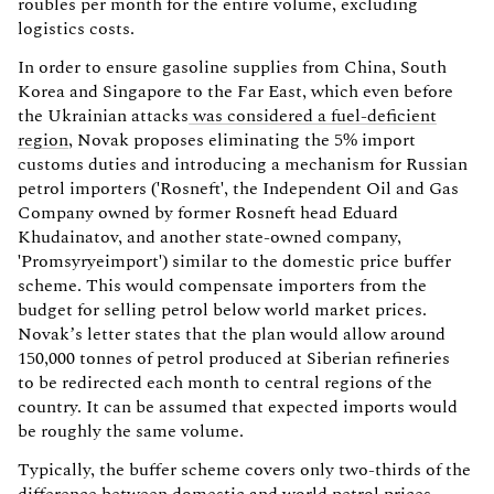
roubles per month for the entire volume, excluding
logistics costs.
In order to ensure gasoline supplies from China, South
Korea and Singapore to the Far East, which even before
the Ukrainian attacks
was considered a fuel-deficient
region
, Novak proposes eliminating the 5% import
customs duties and introducing a mechanism for Russian
petrol importers ('Rosneft', the Independent Oil and Gas
Company owned by former Rosneft head Eduard
Khudainatov, and another state-owned company,
'Promsyryeimport') similar to the domestic price buffer
scheme. This would compensate importers from the
budget for selling petrol below world market prices.
Novak’s letter states that the plan would allow around
150,000 tonnes of petrol produced at Siberian refineries
to be redirected each month to central regions of the
country. It can be assumed that expected imports would
be roughly the same volume.
Typically, the buffer scheme covers only two-thirds of the
difference between domestic and world petrol prices.