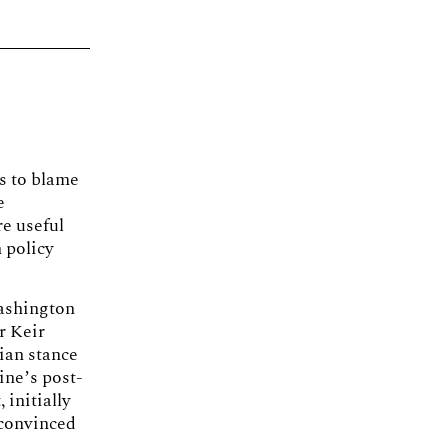
ts to blame
e
re useful
 policy
Washington
r Keir
ian stance
ine’s post-
 initially
 convinced