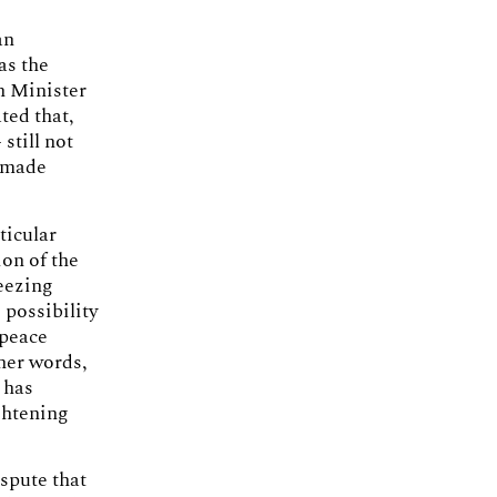
an
as the
gn Minister
ted that,
still not
w made
ticular
on of the
eezing
 possibility
 peace
her words,
 has
ghtening
spute that