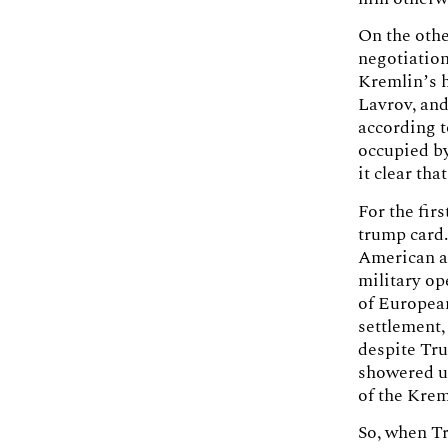
On the oth
negotiation
Kremlin’s h
Lavrov, and
according t
occupied b
it clear th
For the fir
trump card.
American a
military op
of European
settlement,
despite Tru
showered up
of the Krem
So, when Tr