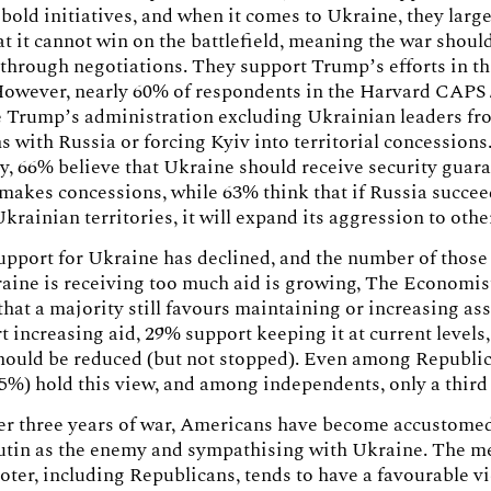
bold initiatives, and when it comes to Ukraine, they larg
at it cannot win on the battlefield, meaning the war shoul
through negotiations. They support Trump’s efforts in th
However, nearly 60% of respondents in the Harvard CAPS 
e Trump’s administration excluding Ukrainian leaders fr
s with Russia or forcing Kyiv into territorial concessions
y, 66% believe that Ukraine should receive security guar
t makes concessions, while 63% think that if Russia succe
Ukrainian territories, it will expand its aggression to othe
upport for Ukraine has declined, and the number of thos
raine is receiving too much aid is growing, The Econom
that a majority still favours maintaining or increasing ass
 increasing aid, 29% support keeping it at current levels
should be reduced (but not stopped). Even among Republi
45%) hold this view, and among independents, only a third
ter three years of war, Americans have become accustome
utin as the enemy and sympathising with Ukraine. The m
ter, including Republicans, tends to have a favourable v