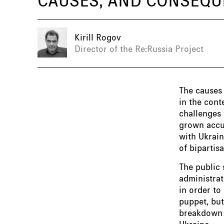
Kirill Rogov
Director of the Re:Russia Project
The causes
in the cont
challenges 
grown accu
with Ukrain
of biparti
The public 
administrat
in order to
puppet, but
breakdown i
Ukraine.