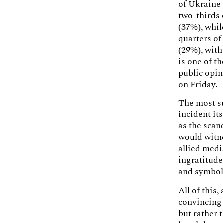
of Ukraine 
two-thirds 
(37%), whi
quarters of
(29%), with
is one of t
public opin
on Friday.
The most su
incident its
as the scan
would witne
allied medi
ingratitude
and symbol 
All of this
convincing
but rather 