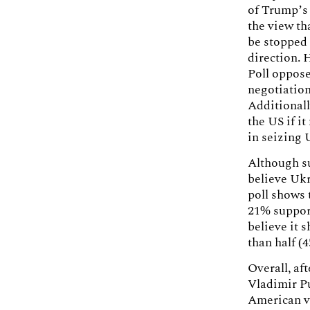
of Trump’s 
the view th
be stopped 
direction. 
Poll oppos
negotiation
Additionall
the US if i
in seizing 
Although s
believe Uk
poll shows 
21% support
believe it 
than half (
Overall, af
Vladimir P
American vo