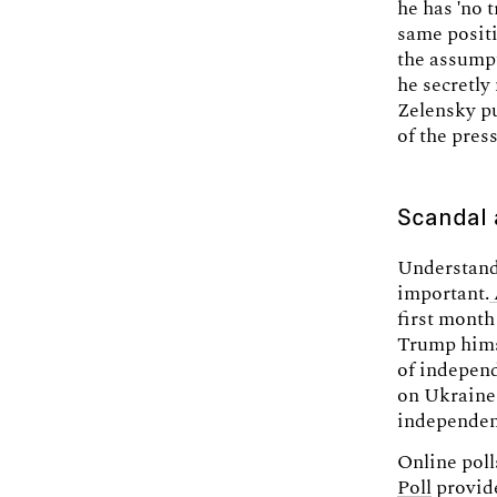
he has 'no 
same positi
the assumpt
he secretly
Zelensky pu
of the press
Scandal a
Understandi
important.
first month
Trump hims
of independ
on Ukraine
independen
Online pol
Poll
provide