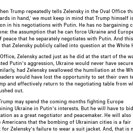
en Trump repeatedly tells Zelensky in the Oval Office th
ards in hand,' we must keep in mind that Trump himself is
on in his negotiations with Putin. He has no bargaining c
one: the assumption that he can force Ukraine and Europ
f peace that he separately negotiates with Putin. And this
that Zelensky publicly called into question at the White 
 Office, Zelensky acted just as he did at the start of the w
sted Putin’s aggression, Ukraine would never have secur
milarly, had Zelensky swallowed the humiliation at the W
aders would have lost the opportunity to set their own t
p and effectively return to the negotiating table from w
ushed out.
 Trump may spend the coming months fighting Europe
ning Ukraine in Putin’s interests. But he will have to bid
tation as a great negotiator and peacemaker. He will also
 Americans that the bombing of Ukrainian cities is a fair
for Zelensky’s failure to wear a suit jacket. And, that is 