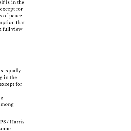
f is in the
except for
s of peace
umption that
 full view
is equally
g in the
except for
ng
 among
S / Harris
 some