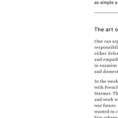
as simple a
The art 
One can arg
responsibil
either Zel
and empathy
to examine 
and domesti
In the week
with Frenc
Starmer. Th
and work wi
war future.
wanted to 
him otherw