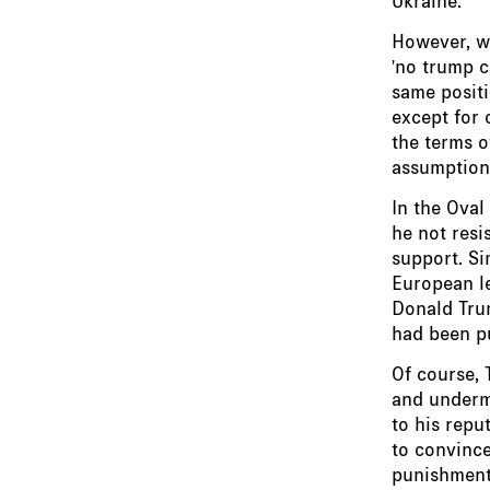
However, wh
'no trump c
same positi
except for 
the terms o
assumption 
In the Oval
he not resi
support. Si
European le
Donald Trum
had been p
Of course,
and undermi
to his repu
to convince
punishment 