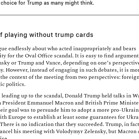
 choice for Trump as many might think.
of playing without trump cards
ue endlessly about who acted inappropriately and bears
ity for the Oval Office scandal. It is easy to find argumen
ensky or Trump and Vance, depending on one’s perspectiv
. However, instead of engaging in such debates, it is mo
the context of the meeting from two perspectives: foreign
c politics.
 leading up to the scandal, Donald Trump held talks in 
h President Emmanuel Macron and British Prime Ministe
eir goal was to persuade him to adopt a more pro-Ukrain
th Europe to establish at least some guarantees for Ukra
 There is no indication that they succeeded. Trump, in fact,
cancel his meeting with Volodymyr Zelensky, but Macron
ise.