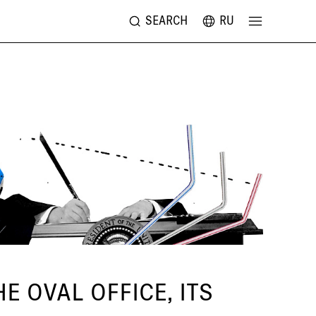
SEARCH
RU
 OVAL OFFICE, ITS