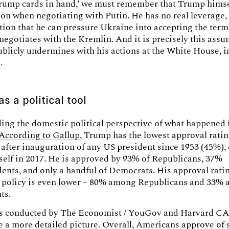
trump cards in hand,' we must remember that Trump himsel
on when negotiating with Putin. He has no real leverage, 
ion that he can pressure Ukraine into accepting the term
 negotiates with the Kremlin. And it is precisely this ass
blicly undermines with his actions at the White House, in
.
s a political tool
ng the domestic political perspective of what happened 
According to Gallup
, Trump has the lowest approval ratin
 after inauguration of any US president since 1953 (45%), 
elf in 2017. He is approved by 93% of Republicans, 37%
ents, and only a handful of Democrats. His approval rati
 policy is even lower – 80% among Republicans and 33%
ts.
ls conducted by
The Economist / YouGov
and
Harvard CAP
 a more detailed picture. Overall, Americans approve of