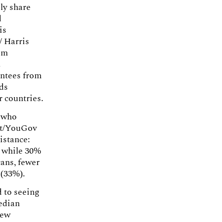
ely share
d
is
/ Harris
om
.
antees from
eds
r countries.
e who
ist/YouGov
istance:
, while 30%
cans, fewer
 (33%).
d to seeing
edian
iew