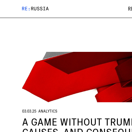
R
03.03.25
ANALYTICS
A GAME WITHOUT TRUMP
CAUSES, AND CONSEQ