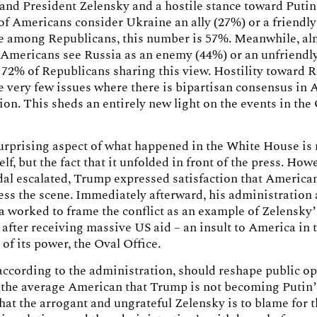
and President Zelensky and a hostile stance toward Putin
of Americans consider Ukraine an ally (27%) or a friendl
le among Republicans, this number is 57%. Meanwhile, al
 Americans see Russia as an enemy (44%) or an unfriendly
 72% of Republicans sharing this view. Hostility toward 
he very few issues where there is bipartisan consensus in
ion. This sheds an entirely new light on the events in the
rprising aspect of what happened in the White House is 
elf, but the fact that it unfolded in front of the press. How
dal escalated, Trump expressed satisfaction that America
ss the scene. Immediately afterward, his administration 
a worked to frame the conflict as an example of Zelensky
 after receiving massive US aid – an insult to America in 
of its power, the Oval Office.
, according to the administration, should reshape public o
 the average American that Trump is not becoming Putin’
that the arrogant and ungrateful Zelensky is to blame for 