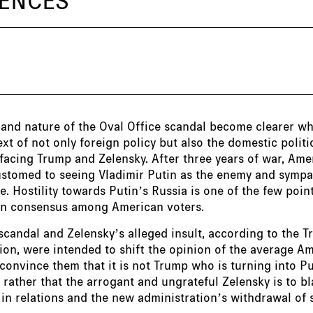
 and nature of the Oval Office scandal become clearer w
ext of not only foreign policy but also the domestic politi
facing Trump and Zelensky. After three years of war, Am
stomed to seeing Vladimir Putin as the enemy and sympa
e. Hostility towards Putin’s Russia is one of the few poin
san consensus among American voters.
scandal and Zelensky’s alleged insult, according to the 
ion, were intended to shift the opinion of the average A
 convince them that it is not Trump who is turning into Pu
 rather that the arrogant and ungrateful Zelensky is to b
n relations and the new administration’s withdrawal of 