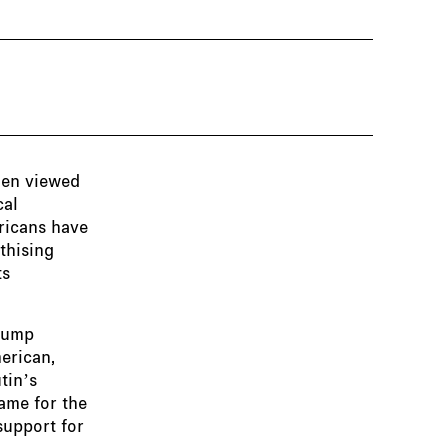
hen viewed
cal
ericans have
thising
ts
Trump
merican,
tin’s
lame for the
support for