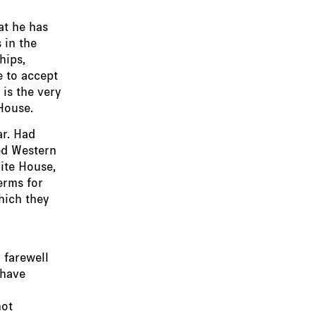
at he has
 in the
hips,
e to accept
 is the very
House.
ar. Had
ed Western
hite House,
erms for
hich they
 farewell
 have
not