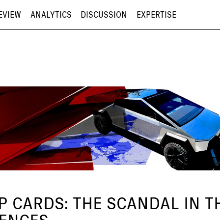
EVIEW
ANALYTICS
DISCUSSION
EXPERTISE
 CARDS: THE SCANDAL IN THE
UENCES