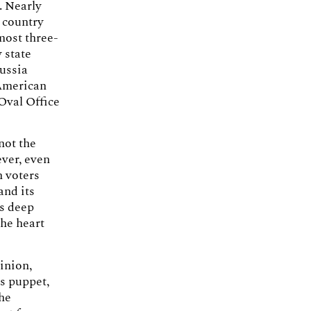
. Nearly
y country
most three-
 state
Russia
 American
 Oval Office
not the
ever, even
n voters
and its
’s deep
the heart
pinion,
s puppet,
the