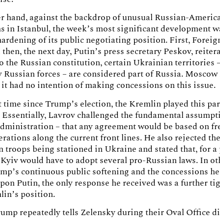
er hand, against the backdrop of unusual Russian-Americ
s in Istanbul, the week’s most significant development w
ardening of its public negotiating position. First, Forei
 then, the next day, Putin’s press secretary Peskov, reitera
o the Russian constitution, certain Ukrainian territories – 
y Russian forces – are considered part of Russia. Mosco
at it had no intention of making concessions on this issue.
st time since Trump’s election, the Kremlin played this par
 Essentially, Lavrov challenged the fundamental assumpti
dministration – that any agreement would be based on fr
erations along the current front lines. He also rejected the
 troops being stationed in Ukraine and stated that, for a
 Kyiv would have to adopt several pro-Russian laws. In ot
mp’s continuous public softening and the concessions he
on Putin, the only response he received was a further ti
lin’s position.
ump repeatedly tells Zelensky during their Oval Office di