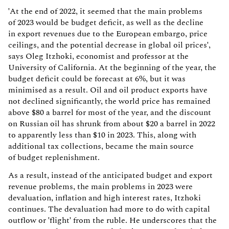
'At the end of 2022, it seemed that the main problems
of 2023 would be budget deficit, as well as the decline
in export revenues due to the European embargo, price
ceilings, and the potential decrease in global oil prices',
says Oleg Itzhoki, economist and professor at the
University of California. At the beginning of the year, the
budget deficit could be forecast at 6%, but it was
minimised as a result. Oil and oil product exports have
not declined significantly, the world price has remained
above $80 a barrel for most of the year, and the discount
on Russian oil has shrunk from about $20 a barrel in 2022
to apparently less than $10 in 2023. This, along with
additional tax collections, became the main source
of budget replenishment.
As a result, instead of the anticipated budget and export
revenue problems, the main problems in 2023 were
devaluation, inflation and high interest rates, Itzhoki
continues. The devaluation had more to do with capital
outflow or 'flight' from the ruble. He underscores that the