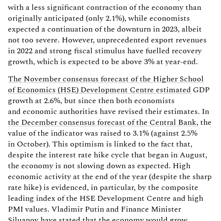
with a less significant contraction of the economy than
originally anticipated (only 2.1%), while economists
expected a continuation of the downturn in 2023, albeit
not too severe. However, unprecedented export revenues
in 2022 and strong fiscal stimulus have fuelled recovery
growth, which is expected to be above 3% at year-end.
The November consensus forecast of the Higher School
of Economics (HSE) Development Centre estimated
GDP
growth at 2.6%, but since then both economists
and economic authorities have revised their estimates. In
the December consensus forecast of the Central Bank
, the
value of the indicator was raised to 3.1% (against 2.5%
in October). This optimism is linked to the fact that,
despite the interest rate hike cycle that began in August,
the economy is not slowing down as expected. High
economic activity at the end of the year (despite the sharp
rate hike) is evidenced, in particular, by the composite
leading index of the HSE Development Centre and high
PMI values. Vladimir Putin and Finance Minister
Siluanov have stated that the economy would grow