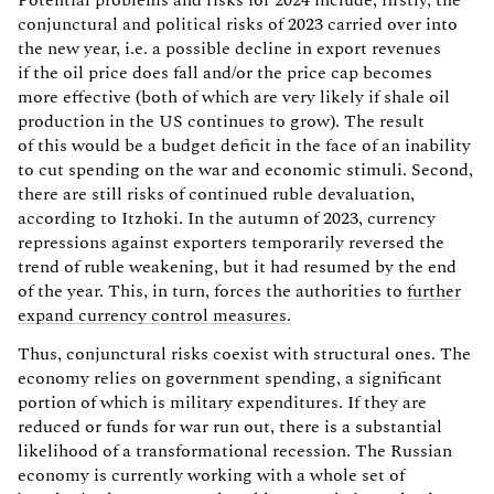
Potential problems and risks for 2024 include, firstly, the
conjunctural and political risks of 2023 carried over into
the new year, i.e. a possible decline in export revenues
if the oil price does fall and/or the price cap becomes
more effective (both of which are very likely if shale oil
production in the US continues to grow). The result
of this would be a budget deficit in the face of an inability
to cut spending on the war and economic stimuli. Second,
there are still risks of continued ruble devaluation,
according to Itzhoki. In the autumn of 2023, currency
repressions against exporters temporarily reversed the
trend of ruble weakening, but it had resumed by the end
of the year. This, in turn, forces the authorities to
further
expand currency control measures.
Thus, conjunctural risks coexist with structural ones. The
economy relies on government spending, a significant
portion of which is military expenditures. If they are
reduced or funds for war run out, there is a substantial
likelihood of a transformational recession. The Russian
economy is currently working with a whole set of