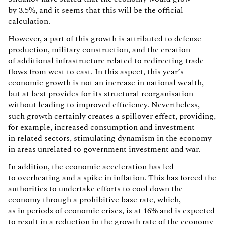
by 3.5%, and it seems that this will be the official
calculation.
However, a part of this growth is attributed to defense
production, military construction, and the creation
of additional infrastructure related to redirecting trade
flows from west to east. In this aspect, this year’s
economic growth is not an increase in national wealth,
but at best provides for its structural reorganisation
without leading to improved efficiency. Nevertheless,
such growth certainly creates a spillover effect, providing,
for example, increased consumption and investment
in related sectors, stimulating dynamism in the economy
in areas unrelated to government investment and war.
In addition, the economic acceleration has led
to overheating and a spike in inflation. This has forced the
authorities to undertake efforts to cool down the
economy through a prohibitive base rate, which,
as in periods of economic crises, is at 16% and is expected
to result in a reduction in the growth rate of the economy