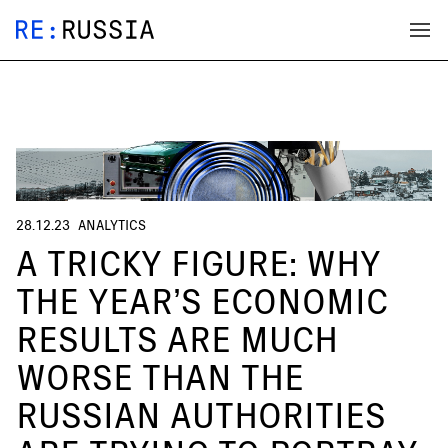
28.12.23
ANALYTICS
A TRICKY FIGURE: WHY
THE YEAR’S ECONOMIC
RESULTS ARE MUCH
WORSE THAN THE
RUSSIAN AUTHORITIES