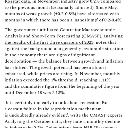
Rosstat data
, in November, industry grew 0.2% compared
to the previous month (seasonally adjusted). Since May,
months of weak growth (+0.2-0.8%) have alternated with
months in which there has been a 'nanoslump' of 0.2-0.4%.
The government-affiliated Centre for Macroeconomic
Analysis and Short-Term Forecasting (CMASF),
analysing
the results of the first three quarters of 2023
, notes that
against the background of a generally favourable situation
in the economy there are signs of significant
deterioration — the balance between growth and inflation
has shifted. The growth potential has been almost
exhausted, while prices are rising. In November, monthly
inflation exceeded the 1% threshold, reaching 1.11%,
and the cumulative figure from the beginning of the year
until December 18 was 7.12%.
'It is certainly too early to talk about recession. But
a certain failure in the reproduction mechanism
is undoubtedly already evident', write the CMASF experts.
Analysing the October data, they note a monthly decline
in industry by 0.2%. Calculations from HSE (Bessonov's