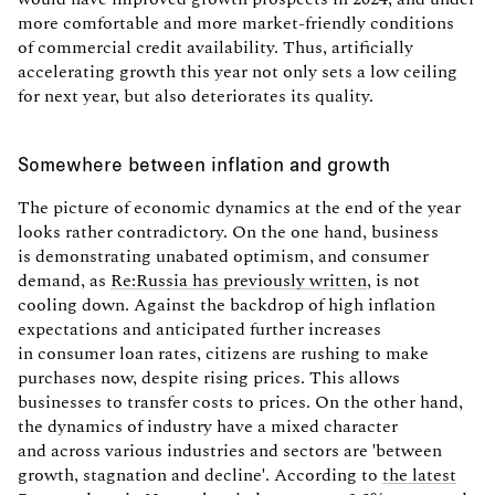
more comfortable and more market-friendly conditions
of commercial credit availability. Thus, artificially
accelerating growth this year not only sets a low ceiling
for next year, but also deteriorates its quality.
Somewhere between inflation and growth
The picture of economic dynamics at the end of the year
looks rather contradictory. On the one hand, business
is demonstrating unabated optimism, and consumer
demand, as
Re:Russia has previously written
, is not
cooling down. Against the backdrop of high inflation
expectations and anticipated further increases
in consumer loan rates, citizens are rushing to make
purchases now, despite rising prices. This allows
businesses to transfer costs to prices. On the other hand,
the dynamics of industry have a mixed character
and across various industries and sectors are 'between
growth, stagnation and decline'. According to
the latest