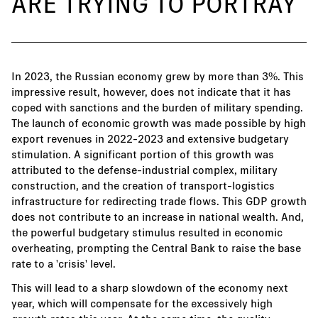
ARE TRYING TO PORTRAY
In 2023, the Russian economy grew by more than 3%. This
impressive result, however, does not indicate that it has
coped with sanctions and the burden of military spending.
The launch of economic growth was made possible by high
export revenues in 2022-2023 and extensive budgetary
stimulation. A significant portion of this growth was
attributed to the defense-industrial complex, military
construction, and the creation of transport-logistics
infrastructure for redirecting trade flows. This GDP growth
does not contribute to an increase in national wealth. And,
the powerful budgetary stimulus resulted in economic
overheating, prompting the Central Bank to raise the base
rate to a 'crisis' level.
This will lead to a sharp slowdown of the economy next
year, which will compensate for the excessively high