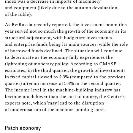
index was a decrease in imports of machinery
and equipment (likely due to the autumn devaluation
of the ruble).
As Re:Russia
recently reported
, the investment boom this
year served not so much the growth of the economy as its
structural adjustment, with budgetary investments
and enterprise funds being its main sources, while the role
of borrowed funds declined. The situation will continue
to deteriorate as the economy fully experiences the
tightening of monetary policy. According to CMASF
estimates, in the third quarter, the growth of investments
in fixed capital slowed to 2.3% (compared to the previous
quarter) after an increase of 5.4% in the second quarter.
The income level in the machine-building industry has
become much lower than the cost of money, the Centre's
experts note, which 'may lead to the disruption
of modernisation of the machine-building core'.
Patch economy