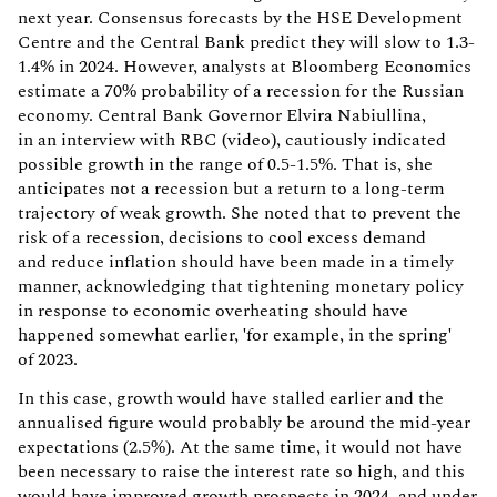
next year. Consensus forecasts by the HSE Development
Centre and the Central Bank predict they will slow to 1.3-
1.4% in 2024. However, analysts at Bloomberg Economics
estimate a 70% probability of a recession for the Russian
economy. Central Bank Governor Elvira Nabiullina,
in an interview with RBC (video), cautiously indicated
possible growth in the range of 0.5-1.5%. That is, she
anticipates not a recession but a return to a long-term
trajectory of weak growth. She noted that to prevent the
risk of a recession, decisions to cool excess demand
and reduce inflation should have been made in a timely
manner, acknowledging that tightening monetary policy
in response to economic overheating should have
happened somewhat earlier, 'for example, in the spring'
of 2023.
In this case, growth would have stalled earlier and the
annualised figure would probably be around the mid-year
expectations (2.5%). At the same time, it would not have
been necessary to raise the interest rate so high, and this
would have improved growth prospects in 2024, and under