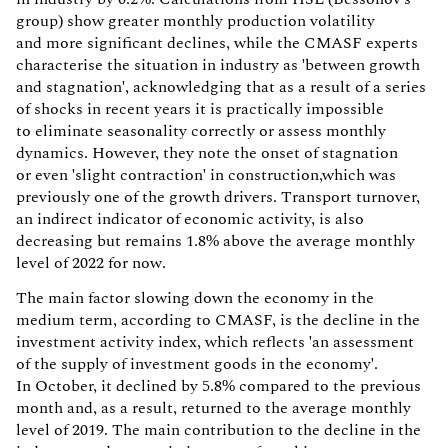
group) show greater monthly production volatility
and more significant declines, while the CMASF experts
characterise the situation in industry as 'between growth
and stagnation', acknowledging that as a result of a series
of shocks in recent years it is practically impossible
to eliminate seasonality correctly or assess monthly
dynamics. However, they note the onset of stagnation
or even 'slight contraction' in construction,which was
previously one of the growth drivers. Transport turnover,
an indirect indicator of economic activity, is also
decreasing but remains 1.8% above the average monthly
level of 2022 for now.
The main factor slowing down the economy in the
medium term, according to CMASF, is the decline in the
investment activity index, which reflects 'an assessment
of the supply of investment goods in the economy'.
In October, it declined by 5.8% compared to the previous
month and, as a result, returned to the average monthly
level of 2019. The main contribution to the decline in the