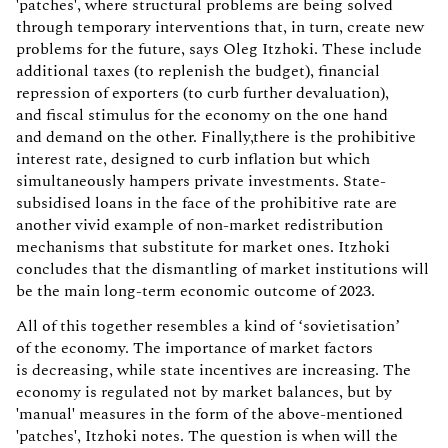
'patches', where structural problems are being solved
through temporary interventions that, in turn, create new
problems for the future, says Oleg Itzhoki. These include
additional taxes (to replenish the budget), financial
repression of exporters (to curb further devaluation),
and fiscal stimulus for the economy on the one hand
and demand on the other. Finally,there is the prohibitive
interest rate, designed to curb inflation but which
simultaneously hampers private investments. State-
subsidised loans in the face of the prohibitive rate are
another vivid example of non-market redistribution
mechanisms that substitute for market ones. Itzhoki
concludes that the dismantling of market institutions will
be the main long-term economic outcome of 2023.
All of this together resembles a kind of ‘sovietisation’
of the economy. The importance of market factors
is decreasing, while state incentives are increasing. The
economy is regulated not by market balances, but by
'manual' measures in the form of the above-mentioned
'patches', Itzhoki notes. The question is when will the