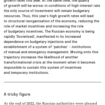
growth rates this year. At the same time, the quality
of growth will be worse: in conditions of high interest rate
the only source of investment will remain budgetary
resources. Thus, this year's high growth rates will lead
to structural reorganisation of the economy, reducing the
role of market incentives and increasing the role
of budgetary incentives. The Russian economy is being
rapidly 'Sovietised', manifested in its increased
dependence on budgetary injections and the
establishment of a system of ‘patches’ - institutions
of manual and emergency management. Moving onto this
trajectory increases the likelihood of another
transformational crisis at the moment when it becomes
impossible to sustain this system of incentives
and temporary institutions.
A tricky figure
At the end of 2022, the Russian authorities were pleased