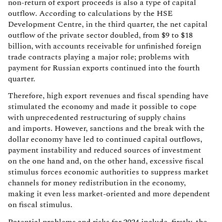
non-return of export proceeds is also a type of capital
outflow. According to calculations by the HSE
Development Centre, in the third quarter, the net capital
outflow of the private sector doubled, from $9 to $18
billion, with accounts receivable for unfinished foreign
trade contracts playing a major role; problems with
payment for Russian exports continued into the fourth
quarter.
Therefore, high export revenues and fiscal spending have
stimulated the economy and made it possible to cope
with unprecedented restructuring of supply chains
and imports. However, sanctions and the break with the
dollar economy have led to continued capital outflows,
payment instability and reduced sources of investment
on the one hand and, on the other hand, excessive fiscal
stimulus forces economic authorities to suppress market
channels for money redistribution in the economy,
making it even less market-oriented and more dependent
on fiscal stimulus.