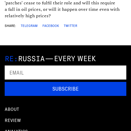
'patches' cease to fulfil their role and will this require
a fall in oil prices, or will it happen over time even with
relatively high prices?
SHARE:
TELEGRAM
FACEBOOK
TWITTER
—
EVERY WEEK
SUBSCRIBE
ABOUT
REVIEW