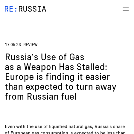
17.05.23
REVIEW
Russia’s Use of Gas
as a Weapon Has Stalled:
Europe is finding it easier
than expected to turn away
from Russian fuel
Even with the use of liquefied natural gas, Russia's share
of European gas consumption is expected to be less than