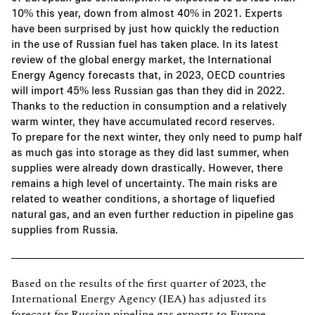
10% this year, down from almost 40% in 2021. Experts
have been surprised by just how quickly the reduction
in the use of Russian fuel has taken place. In its latest
review of the global energy market, the International
Energy Agency forecasts that, in 2023, OECD countries
will import 45% less Russian gas than they did in 2022.
Thanks to the reduction in consumption and a relatively
warm winter, they have accumulated record reserves.
To prepare for the next winter, they only need to pump half
as much gas into storage as they did last summer, when
supplies were already down drastically. However, there
remains a high level of uncertainty. The main risks are
related to weather conditions, a shortage of liquefied
natural gas, and an even further reduction in pipeline gas
supplies from Russia.
Based on the results of the first quarter of 2023, the
International Energy Agency (IEA) has adjusted its
forecast for Russian pipeline gas exports to Europe.