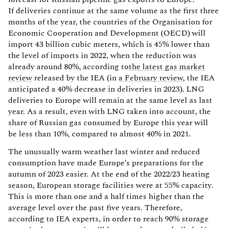
If deliveries continue at the same volume as the first three
months of the year, the countries of the Organisation for
Economic Cooperation and Development (OECD) will
import 43 billion cubic meters, which is 45% lower than
the level of imports in 2022, when the reduction was
already around 80%, according to
the latest gas market
review
released by the IEA (in
a February review
, the IEA
anticipated a 40% decrease in deliveries in 2023). LNG
deliveries to Europe will remain at the same level as last
year. As a result, even with LNG taken into account, the
share of Russian gas consumed by Europe this year will
be less than 10%, compared to almost 40% in 2021.
The unusually warm weather last winter and reduced
consumption have made Europe's preparations for the
autumn of 2023 easier. At the end of the 2022/23 heating
season, European storage facilities were at 55% capacity.
This is more than one and a half times higher than the
average level over the past five years. Therefore,
according to IEA experts, in order to reach 90% storage