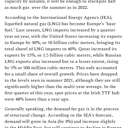
capacity by autumn, it will be enough to stockpile half
as much gas over the summer as in 2022.
According to the International Energy Agency (IEA),
liquefied natural gas (LNG) has become Europe's ‘base
fuel.’ Last season, LNG imports increased by a quarter
year on year, with the United States increasing its exports
to Europe by 30%, or 10 billion cubic meters, bringing its
total sharel of LNG imports to 40%. Qatar increased its
exports by 15%, or 1.5 billion cubic meters, while Russian
LNG exports also increased but to a lesser extent, rising
by 5% or 500 million cubic meters. This only accounted
for a small share of overall growth. Prices have dropped
to the levels seen in summer 2021, although they are still
significantly higher than the multi-year average. In the
first quarter of this year, spot prices at the Irish TTF hub
were 48% lower than a year ago.
Generally speaking, the demand for gas is in the process
of structural change. According to the IEA's forecast,
demand will grow in Asia (by 3%) and increase slightly
in the Middle East, but will continue to decline in Europe