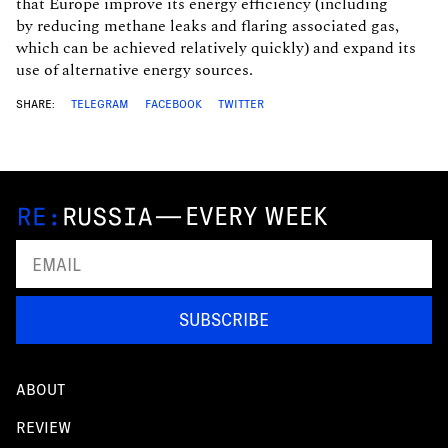
that Europe improve its energy efficiency (including
by reducing methane leaks and flaring associated gas,
which can be achieved relatively quickly) and expand its
use of alternative energy sources.
SHARE:
TELEGRAM
FACEBOOK
TWITTER
—
EVERY WEEK
SUBSCRIBE
ABOUT
REVIEW