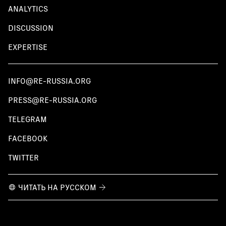
ANALYTICS
DISCUSSION
EXPERTISE
INFO@RE-RUSSIA.ORG
PRESS@RE-RUSSIA.ORG
TELEGRAM
FACEBOOK
TWITTER
ЧИТАТЬ НА РУССКОМ