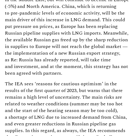
(-5%) and North America. China, which is returning
to pre-pandemic levels of economic activity, will be the
main driver of this increase in LNG demand. This could
put pressure on prices, as Europe has been replacing
Russian pipeline supplies with LNG imports. Meanwhile,
the available Russian gas freed up by the sharp reduction
in supplies to Europe will not reach the global market —
the implementation of a new Russian export strategy,
as Re: Russia has already reported, will take time
and investment, and at the moment, this strategy has not
been agreed with partners.
The IEA sees ‘reasons for cautious optimism’ in the
results of the first quarter of 2023, but warns that there
remains a high level of uncertainty. The main risks are
related to weather conditions (summer may be too hot
and the start of the heating season may be too cold),
a shortage of LNG due to increased demand from China,
and even greater reductions in Russian pipeline gas
supplies. In this regard, as always, the IEA recommends