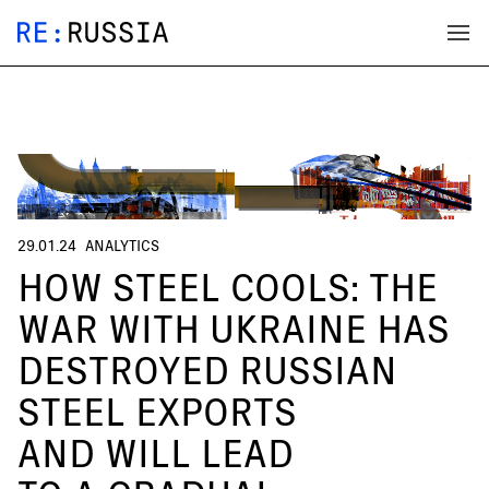
29.01.24
ANALYTICS
HOW STEEL COOLS: THE
WAR WITH UKRAINE HAS
DESTROYED RUSSIAN
STEEL EXPORTS
AND WILL LEAD