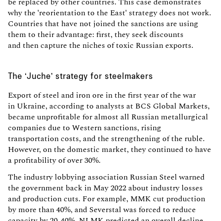
be replaced by other countries. This case demonstrates
why the 'reorientation to the East' strategy does not work.
Countries that have not joined the sanctions are using
them to their advantage: first, they seek discounts
and then capture the niches of toxic Russian exports.
The ‘Juche’ strategy for steelmakers
Export of steel and iron ore in the first year of the war
in Ukraine, according to analysts at BCS Global Markets,
became unprofitable for almost all Russian metallurgical
companies due to Western sanctions, rising
transportation costs, and the strengthening of the ruble.
However, on the domestic market, they continued to have
a profitability of over 30%.
The industry lobbying association Russian Steel warned
the government back in May 2022 about industry losses
and production cuts. For example, MMK cut production
by more than 40%, and Severstal was forced to reduce
capacity by 20-40%. NLMK predicted an overall decline