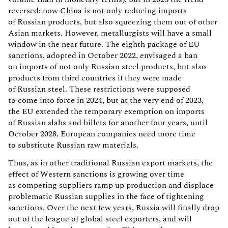
reversed: now China is not only reducing imports
of Russian products, but also squeezing them out of other
Asian markets. However, metallurgists will have a small
window in the near future. The eighth package of EU
sanctions, adopted in October 2022, envisaged a ban
on imports of not only Russian steel products, but also
products from third countries if they were made
of Russian steel. These restrictions were supposed
to come into force in 2024, but at the very end of 2023,
the EU extended the temporary exemption on imports
of Russian slabs and billets for another four years, until
October 2028. European companies need more time
to substitute Russian raw materials.
Thus, as in other traditional Russian export markets, the
effect of Western sanctions is growing over time
as competing suppliers ramp up production and displace
problematic Russian supplies in the face of tightening
sanctions. Over the next few years, Russia will finally drop
out of the league of global steel exporters, and will