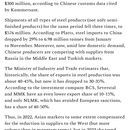
$300 million, according to Chinese customs data cited
by Kommersant.
Shipments of all types of steel products (not only semi-
finished products) for the same period fell three times, to
$576 million. According to Platts, steel imports to China
dropped by 29% to 6.98 million tonnes from January
to November. Moreover, now, amid low domestic demand,
Chinese producers are competing with supplies from
Russia in the Middle East and Turkish markets.
The Ministry of Industry and Trade estimates that,
historically, the share of exports in steel production was
about 40-45%, but now it has dropped to 30-35%.
According to the investment company BCS, Severstal
and MMK have an even lower export share of 10-15%,
and only NLMK, which has avoided European sanctions,
has a share of 40-50%.
Thus, in 2022, Asian markets to some extent compensated
for the reduction in supplies to the West (but more
volume than in monetary terms), but in 2023 the trend