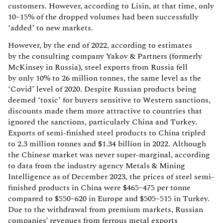
customers. However, according to Lisin, at that time, only
10–15% of the dropped volumes had been successfully
‘added’ to new markets.
However, by the end of 2022, according to estimates
by the consulting company Yakov & Partners (formerly
McKinsey in Russia), steel exports from Russia fell
by only 10% to 26 million tonnes, the same level as the
‘Covid’ level of 2020. Despite Russian products being
deemed ‘toxic’ for buyers sensitive to Western sanctions,
discounts made them more attractive to countries that
ignored the sanctions, particularly China and Turkey.
Exports of semi-finished steel products to China tripled
to 2.3 million tonnes and $1.34 billion in 2022. Although
the Chinese market was never super-marginal, according
to data from the industry agency Metals & Mining
Intelligence as of December 2023, the prices of steel semi-
finished products in China were $465–475 per tonne
compared to $550–620 in Europe and $505–515 in Turkey.
Due to the withdrawal from premium markets, Russian
companies' revenues from ferrous metal exports