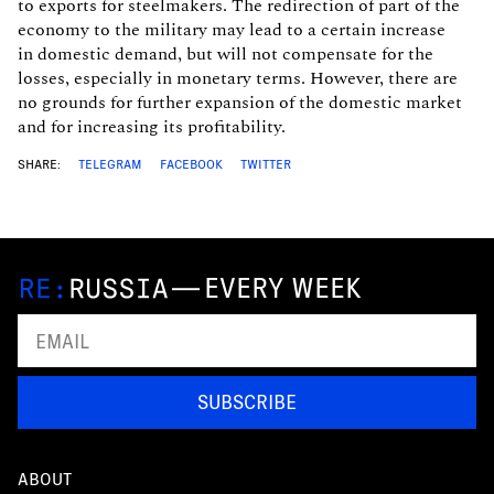
to exports for steelmakers. The redirection of part of the
economy to the military may lead to a certain increase
in domestic demand, but will not compensate for the
losses, especially in monetary terms. However, there are
no grounds for further expansion of the domestic market
and for increasing its profitability.
SHARE:
TELEGRAM
FACEBOOK
TWITTER
—
EVERY WEEK
SUBSCRIBE
ABOUT