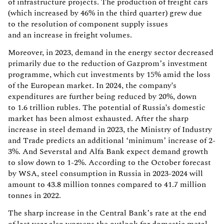
of infrastructure projects. The production of freight cars
(which increased by 46% in the third quarter) grew due
to the resolution of component supply issues
and an increase in freight volumes.
Moreover, in 2023, demand in the energy sector decreased
primarily due to the reduction of Gazprom’s investment
programme, which cut investments by 15% amid the loss
of the European market. In 2024, the company's
expenditures are further being reduced by 20%, down
to 1.6 trillion rubles. The potential of Russia's domestic
market has been almost exhausted. After the sharp
increase in steel demand in 2023, the Ministry of Industry
and Trade predicts an additional ‘minimum’ increase of 2-
3%. And Severstal and Alfa Bank expect demand growth
to slow down to 1-2%. According to the October forecast
by WSA, steel consumption in Russia in 2023-2024 will
amount to 43.8 million tonnes compared to 41.7 million
tonnes in 2022.
The sharp increase in the Central Bank’s rate at the end