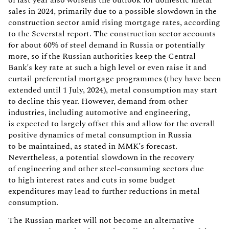
of last year also worsens the outlook for domestic metal
sales in 2024, primarily due to a possible slowdown in the
construction sector amid rising mortgage rates, according
to the Severstal report. The construction sector accounts
for about 60% of steel demand in Russia or potentially
more, so if the Russian authorities keep the Central
Bank's key rate at such a high level or even raise it and
curtail preferential mortgage programmes (they have been
extended until 1 July, 2024), metal consumption may start
to decline this year. However, demand from other
industries, including automotive and engineering,
is expected to largely offset this and allow for the overall
positive dynamics of metal consumption in Russia
to be maintained, as stated in MMK's forecast.
Nevertheless, a potential slowdown in the recovery
of engineering and other steel-consuming sectors due
to high interest rates and cuts in some budget
expenditures may lead to further reductions in metal
consumption.
The Russian market will not become an alternative