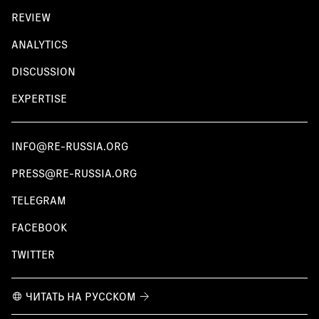
REVIEW
ANALYTICS
DISCUSSION
EXPERTISE
INFO@RE-RUSSIA.ORG
PRESS@RE-RUSSIA.ORG
TELEGRAM
FACEBOOK
TWITTER
ЧИТАТЬ НА РУССКОМ