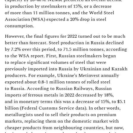
in production by steelmakers of 15%, or a decrease
of more than 11 million tonnes, and the World Steel
Association (WSA) expected a 20% drop in steel
consumption.
However, the final figures for 2022 turned out to be much
better than forecast. Steel production in Russia declined
by 7.2% over this period, to 71.5 million tonnes, according
to the WSA report. First, Russian steelmakers began
to replace significant volumes of steel that were
previously imported into Russia by Ukrainian and Kazakh
producers. For example, Ukraine's Metinvest annually
exported about 0.8-1 million tonnes of rolled steel
to Russia. According to Russian Railways, Russian
imports of ferrous metals in 2022 decreased by 18%,
and in monetary terms this was a decrease of 15%, to $5.1
billion (Federal Customs Service data). In other words,
metallurgists used to sell their products on premium
markets, replacing them on the domestic market with
cheaper products from neighbouring countries, but now,