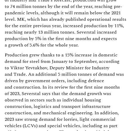
to 74 million tonnes by the end of the year, reaching pre-
pandemic levels, although it will remain below the 2021
level. MK, which has already published operational results
for the entire previous year, increased production by 11%,
reaching nearly 13 million tonnes. Severstal increased
production by 5% in the first nine months and expects
a growth of 5.6% for the whole year.
Production grew thanks to a 15% increase in domestic
demand for steel from January to September, according
to Viktor Yevtukhov, Deputy Minister for Industry
and Trade. An additional 5 million tonnes of demand was
driven by government orders, including defence
and construction. In its review for the first nine months
of 2023, Severstal says that the demand growth was
observed in sectors such as individual housing
construction, logistics and transport infrastructure
construction, and mechanical engineering. In addition,
2023 saw strong demand for lorries, light commercial
vehicles (LCVs) and special vehicles, including as part