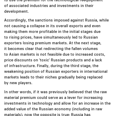
of associated industries and investments in their
development.
Accordingly, the sanctions imposed against Russia, while
not causing a collapse in its overall exports and even
making them more profitable in the initial stages due
to rising prices, have simultaneously led to Russian
exporters losing premium markets. At the next stage,
it becomes clear that redirecting the fallen volumes
to Asian markets is not feasible due to increased costs,
price discounts on 'toxic' Russian products and a lack
of infrastructure. Finally, during the third stage, the
weakening position of Russian exporters in international
markets leads to their niches gradually being replaced
by new players.
In other words, if it was previously believed that the raw
material premium could serve as a lever for increasing
investments in technology and allow for an increase in the
added value of the Russian economy (including in raw
materials), now the opposite is true: Russia has