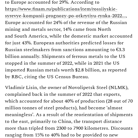
to Europe accounted for 29%. According to
https://www.finam.ru/publications/item/rossiiyskie-
syrevye-kompanii-prognozy-po-otkrytiyu-rynka-2022...
,
Europe accounted for 24% of the revenue of the Russian
mining and metals sector, 14% came from North
and South America, while the domestic market accounted
for just 43%. European authorities predicted losses for
Russian steelmakers from sanctions amounting to €3.3
billion annually. Shipments of ferrous metals to the US
stopped in the summer of 2022, while in 2021 the US
imported Russian metals worth $2.8 billion, as reported
by RBC, citing the US Census Bureau.
Vladimir Lisin, the owner of Novolipetsk Steel (NLMK),
complained back in the summer of 2022 that exports,
which accounted for about 40% of production (28 out of 70
million tonnes of steel products), had become 'almost
meaningless'. As a result of the reorientation of shipments
to the east, primarily to China, the transport distance
more than tripled from 2300 to 7900 kilometres. Discounts
ranging from 15% to 40% had to be provided to new