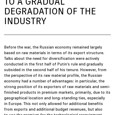
TO A GRADUAL
DEGRADATION OF THE
INDUSTRY
Before the war, the Russian economy remained largely
based on raw materials in terms of its export structure.
Talks about the need for diversification were actively
conducted in the first half of Putin's rule and gradually
subsided in the second half of his tenure. However, from
the perspective of its raw material profile, the Russian
economy had a number of advantages: in particular, the
strong position of its exporters of raw materials and semi-
finished products in premium markets, primarily, due to its
geographical location and long-standing ties, especially
in Europe. This not only allowed for additional benefits
from exports and additional budget revenues, but also
to use the premium for the technological reequipment