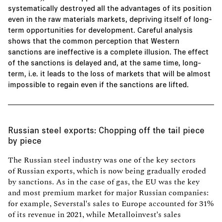
systematically destroyed all the advantages of its position
even in the raw materials markets, depriving itself of long-
term opportunities for development. Careful analysis
shows that the common perception that Western
sanctions are ineffective is a complete illusion. The effect
of the sanctions is delayed and, at the same time, long-
term, i.e. it leads to the loss of markets that will be almost
impossible to regain even if the sanctions are lifted.
Russian steel exports: Chopping off the tail piece
by piece
The Russian steel industry was one of the key sectors
of Russian exports, which is now being gradually eroded
by sanctions. As in the case of gas, the EU was the key
and most premium market for major Russian companies:
for example, Severstal's sales to Europe accounted for 31%
of its revenue in 2021, while Metalloinvest's sales