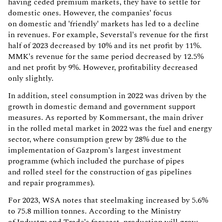
having ceded premium markets, they have to settle for
domestic ones. However, the companies' focus
on domestic and 'friendly' markets has led to a decline
in revenues. For example, Severstal's revenue for the first
half of 2023 decreased by 10% and its net profit by 11%.
MMK's revenue for the same period decreased by 12.5%
and net profit by 9%. However, profitability decreased
only slightly.
In addition, steel consumption in 2022 was driven by the
growth in domestic demand and government support
measures. As reported by Kommersant, the main driver
in the rolled metal market in 2022 was the fuel and energy
sector, where consumption grew by 28% due to the
implementation of Gazprom's largest investment
programme (which included the purchase of pipes
and rolled steel for the construction of gas pipelines
and repair programmes).
For 2023, WSA notes that steelmaking increased by 5.6%
to 75.8 million tonnes. According to the Ministry
of Industry and Trade's forecast, production will grow