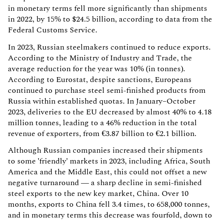
in monetary terms fell more significantly than shipments
in 2022, by 15% to $24.5 billion, according to data from the
Federal Customs Service.
In 2023, Russian steelmakers continued to reduce exports.
According to the Ministry of Industry and Trade, the
average reduction for the year was 10% (in tonnes).
According to Eurostat, despite sanctions, Europeans
continued to purchase steel semi-finished products from
Russia within established quotas. In January–October
2023, deliveries to the EU decreased by almost 40% to 4.18
million tonnes, leading to a 46% reduction in the total
revenue of exporters, from €3.87 billion to €2.1 billion.
Although Russian companies increased their shipments
to some 'friendly' markets in 2023, including Africa, South
America and the Middle East, this could not offset a new
negative turnaround — a sharp decline in semi-finished
steel exports to the new key market, China. Over 10
months, exports to China fell 3.4 times, to 658,000 tonnes,
and in monetary terms this decrease was fourfold, down to