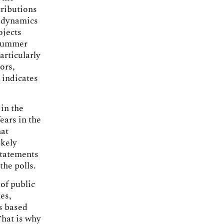
tributions
t dynamics
ojects
e summer
articularly
ors,
y indicates
 in the
ears in the
hat
ikely
statements
the polls.
 of public
es,
ts based
That is why