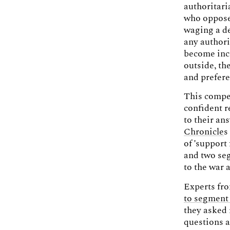
authoritari
who oppose 
waging a de
any authori
become inco
outside, the
and prefer
This compel
confident r
to their an
Chronicle
s
of 'support
and two se
to the war 
Experts fro
to segment 
they asked 
questions a