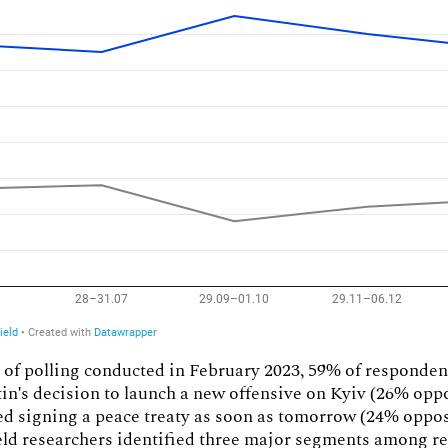
 of polling conducted in February 2023, 59% of responde
in's decision to launch a new offensive on Kyiv (26% opp
d signing a peace treaty as soon as tomorrow (24% oppos
eld researchers identified three major segments among r