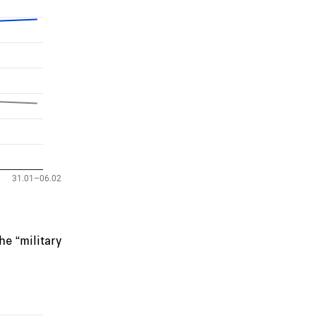
e “military