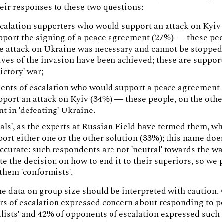
eir responses to these two questions:
calation supporters who would support an attack on Kyiv
pport the signing of a peace agreement (27%) — these peo
he attack on Ukraine was necessary and cannot be stopped
ives of the invasion have been achieved; these are support
victory' war;
nts of escalation who would support a peace agreement
pport an attack on Kyiv (34%) — these people, on the othe
nt in 'defeating' Ukraine.
als', as the experts at Russian Field have termed them, w
port either one or the other solution (33%); this name doe
accurate: such respondents are not 'neutral' towards the wa
te the decision on how to end it to their superiors, so we 
 them 'conformists'.
e data on group size should be interpreted with caution.
rs of escalation expressed concern about responding to po
alists' and 42% of opponents of escalation expressed such