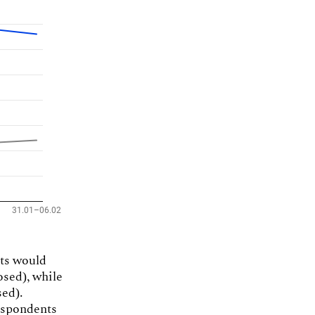
nts would
osed), while
ed).
espondents