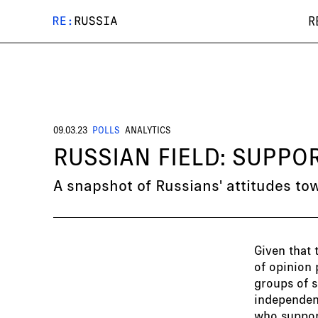
R
09.03.23
POLLS
ANALYTICS
RUSSIAN FIELD: SUPP
A snapshot of Russians' attitudes to
Given that 
of opinion 
groups of s
independent
who support