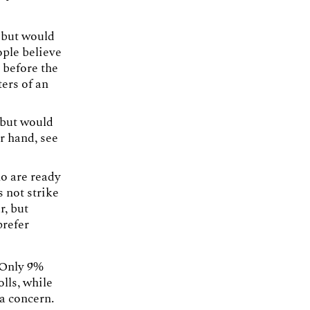
 but would
ple believe
 before the
ers of an
 but would
r hand, see
ho are ready
s not strike
r, but
prefer
 Only 9%
lls, while
 a concern.