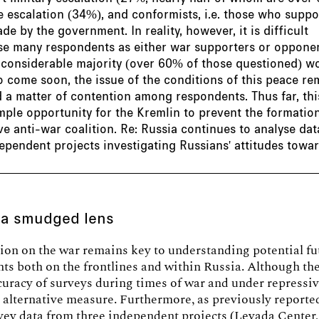
escalation (34%), and conformists, i.e. those who suppo
de by the government. In reality, however, it is difficult
ise many respondents as either war supporters or opponen
 considerable majority (over 60% of those questioned) w
o come soon, the issue of the conditions of this peace re
 a matter of contention among respondents. Thus far, thi
ple opportunity for the Kremlin to prevent the formatio
ve anti-war coalition. Re: Russia continues to analyse da
ependent projects investigating Russians' attitudes towa
 a smudged lens
ion on the war remains key to understanding potential fu
s both on the frontlines and within Russia. Although the
curacy of surveys during times of war and under repressiv
 alternative measure. Furthermore, as previously reporte
vey data from three independent projects (Levada Center,