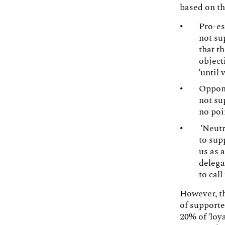
based on th
Pro-es
not su
that t
object
'until 
Oppone
not su
no poi
'Neutr
to sup
us as 
delega
to call
However, th
of supporte
20% of 'loy