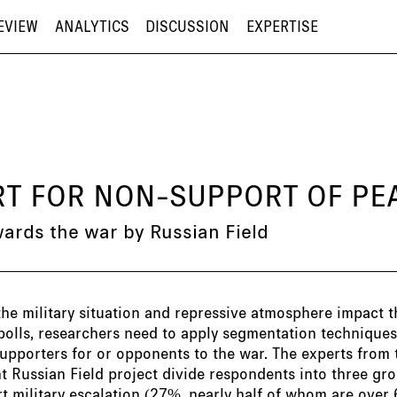
EVIEW
ANALYTICS
DISCUSSION
EXPERTISE
ORT FOR NON-SUPPORT OF P
wards the war by Russian Field
the military situation and repressive atmosphere impact t
polls, researchers need to apply segmentation techniques 
upporters for or opponents to the war. The experts from 
 Russian Field project divide respondents into three gro
 military escalation (27%, nearly half of whom are over 