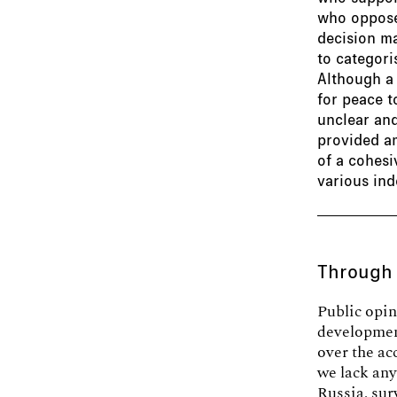
who oppose 
decision ma
to categor
Although a
for peace t
unclear and
provided am
of a cohesi
various ind
Through
Public opin
development
over the ac
we lack any
Russia, sur