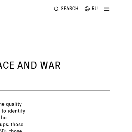
SEARCH
RU
EACE AND WAR
he quality
to identify
the
ups: those
60), those