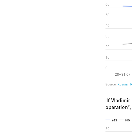
'If Vladimi
operation”,