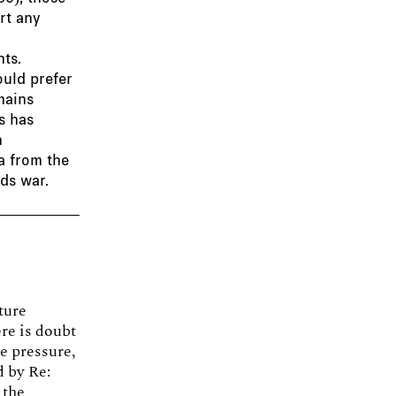
rt any
ts.
ould prefer
mains
s has
n
ta from the
rds war.
ture
re is doubt
e pressure,
d by Re:
 the