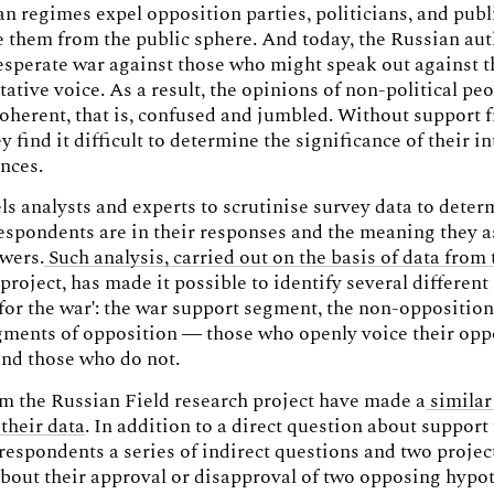
an regimes expel opposition parties, politicians, and publ
them from the public sphere. And today, the Russian aut
sperate war against those who might speak out against t
tative voice. As a result, the opinions of non-political pe
herent, that is, confused and jumbled. Without support 
y find it difficult to determine the significance of their i
ences.
s analysts and experts to scrutinise survey data to dete
espondents are in their responses and the meaning they 
swers.
Such analysis, carried out on the basis of data from 
 project, has made it possible to identify several differen
 for the war': the war support segment, the non-oppositio
gments of opposition — those who openly voice their opp
and those who do not.
m the Russian Field research project have made a
similar
their data
. In addition to a direct question about support 
respondents a series of indirect questions and two projec
bout their approval or disapproval of two opposing hypot