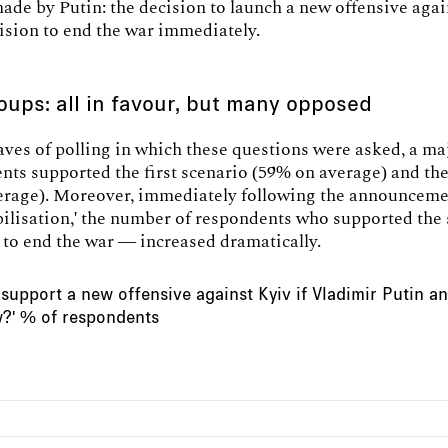
ade by Putin: the decision to launch a new offensive agai
ision to end the war immediately.
oups: all in favour, but many opposed
waves of polling in which these questions were asked, a ma
nts supported the first scenario (59% on average) and th
erage). Moreover, immediately following the announceme
bilisation,' the number of respondents who supported the
to end the war — increased dramatically.
support a new offensive against Kyiv if Vladimir Putin 
w?' % of respondents