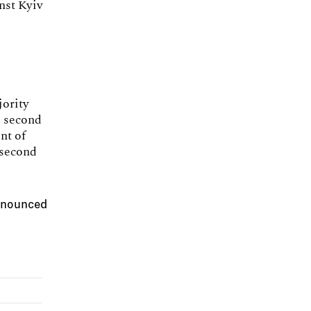
nst Kyiv
jority
e second
nt of
 second
announced