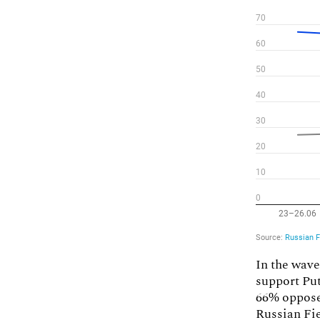
In the wave
support Put
66% oppose
Russian Fi