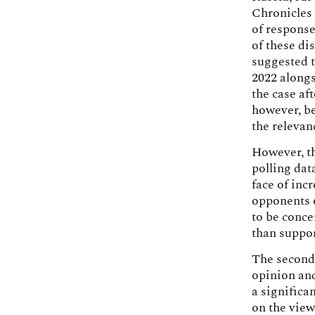
Chronicles 
of response
of these di
suggested t
2022 alongs
the case af
however, be
the relevan
However, th
polling dat
face of inc
opponents o
to be conce
than suppor
The second 
opinion and
a significa
on the view