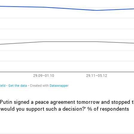
r Putin signed a peace agreement tomorrow and stopped th
 would you support such a decision?' % of respondents