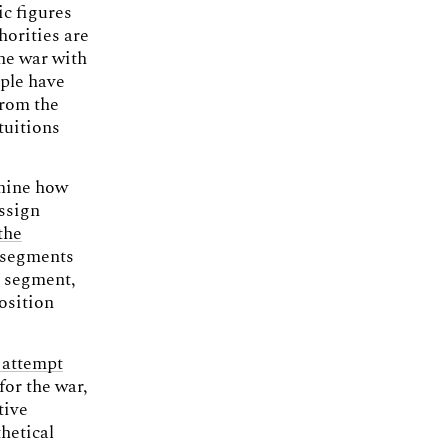
ic figures
horities are
he war with
ople have
from the
ntuitions
rmine how
assign
the
t segments
n segment,
osition
 attempt
for the war,
tive
hetical