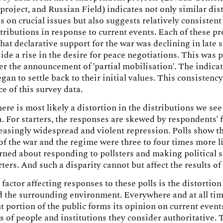
project, and Russian Field) indicates not only similar dis
s on crucial issues but also suggests relatively consisten
stributions in response to current events. Each of these pr
hat declarative support for the war was declining in lat
ide a rise in the desire for peace negotiations. This was p
ter the announcement of 'partial mobilisation'. The indicat
gan to settle back to their initial values. This consistenc
ce of this survey data.
ere is most likely a distortion in the distributions we see
a. For starters, the responses are skewed by respondents' f
reasingly widespread and violent repression. Polls show t
f the war and the regime were three to four times more l
rned about responding to pollsters and making political 
ters. And such a disparity cannot but affect the results of 
factor affecting responses to these polls is the distortion
 the surrounding environment. Everywhere and at all tim
nt portion of the public forms its opinion on current even
s of people and institutions they consider authoritative. 