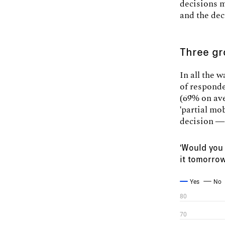
decisions m
and the dec
Three gr
In all the 
of responde
(69% on av
'partial mo
decision — 
'Would you 
it tomorro